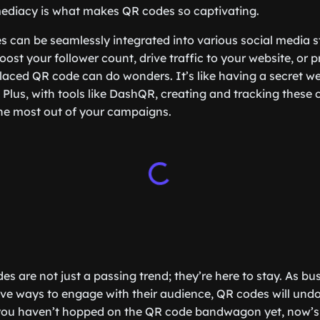
ediacy is what makes QR codes so captivating.
 can be seamlessly integrated into various social media s
oost your follower count, drive traffic to your website, or 
-placed QR code can do wonders. It’s like having a secret w
Plus, with tools like DashQR, creating and tracking these c
he most out of your campaigns.
es are not just a passing trend; they’re here to stay. As b
ive ways to engage with their audience, QR codes will und
if you haven’t hopped on the QR code bandwagon yet, now’s t