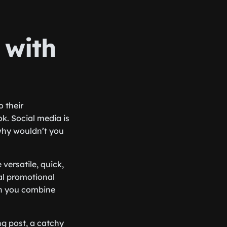
 with
o their
ok. Social media is
why wouldn’t you
 versatile, quick,
al promotional
en you combine
g post, a catchy