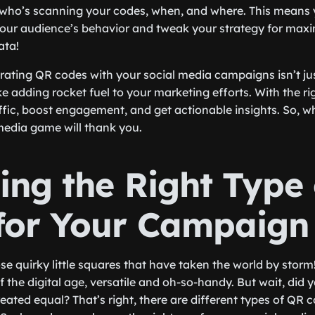
k who’s scanning your codes, when, and where. This means
your audience’s behavior and tweak your strategy for max
ata!
grating QR codes with your social media campaigns isn’t just
ke adding rocket fuel to your marketing efforts. With the r
ffic, boost engagement, and get actionable insights. So, wh
media game will thank you.
ing the Right Type
for Your Campaign
e quirky little squares that have taken the world by storm!
f the digital age, versatile and oh-so-handy. But wait, did
eated equal? That’s right, there are different types of QR 