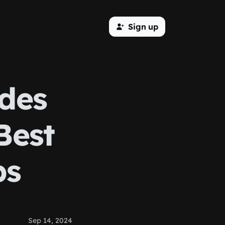
Sign up
des
Best
ps
Sep 14, 2024