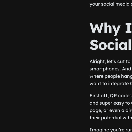
your social media 
Why I
Socia
Alright, let’s cut 
smartphones. And no
where people hang 
want to integrate
First off, QR codes
and super easy to 
page, or even a d
their potential wi
Imagine you’re run