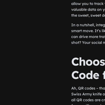
allow you to trac
valuable data on 
the sweet, sweet d
In a nutshell, inte
smart move. It’s li
can drive more tra
shot? Your social 
Choos
Code 
Ah, QR codes – thos
Swiss Army knife o
all QR codes are cr