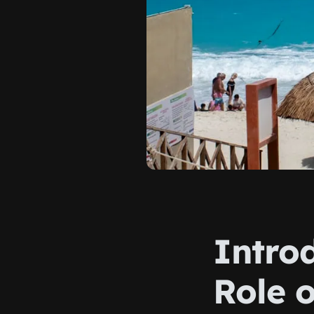
Intro
Role o