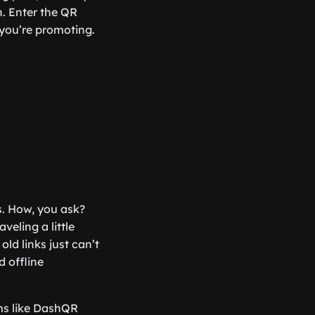
n. Enter the QR
you’re promoting.
s. How, you ask?
veling a little
 old links just can’t
d offline
rms like DashQR