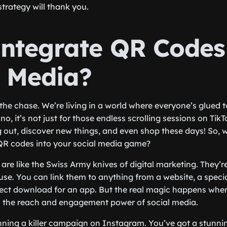
strategy will thank you.
ntegrate QR Codes
l Media?
to the chase. We’re living in a world where everyone’s glued t
, it’s not just for those endless scrolling sessions on TikT
out, discover new things, and even shop these days! So, 
 QR codes into your social media game?
 are like the Swiss Army knives of digital marketing. They’re
use. You can link them to anything from a website, a speci
irect download for an app. But the real magic happens wh
th the reach and engagement power of social media.
ning a killer campaign on Instagram. You’ve got a stunnin