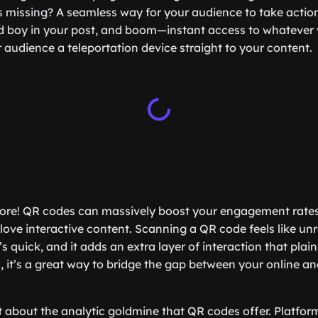
s missing? A seamless way for your audience to take actio
d boy in your post, and boom—instant access to whatever 
ur audience a teleportation device straight to your content.
 more! QR codes can massively boost your engagement rate
 love interactive content. Scanning a QR code feels like unra
t’s quick, and it adds an extra layer of interaction that plain
, it’s a great way to bridge the gap between your online an
et about the analytic goldmine that QR codes offer. Platfo