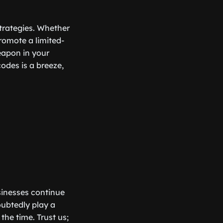
trategies. Whether
promote a limited-
eapon in your
odes is a breeze,
usinesses continue
oubtedly play a
he time. Trust us;