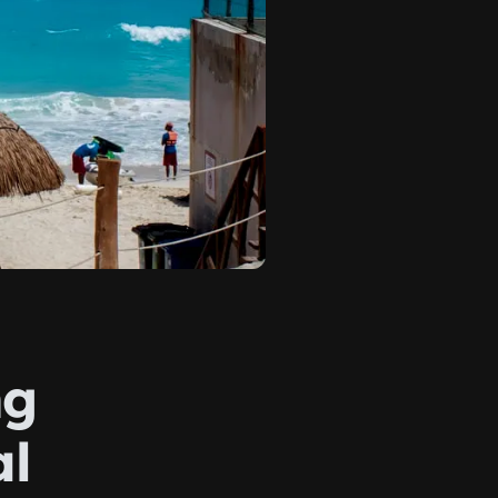
ng
al