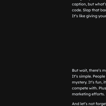
caption, but what’
code. Slap that ba
It’s like giving yo
But wait, there’s
It’s simple. People
mystery. It’s fun, i
compete with. Plus
marketing efforts.
And let’s not forg