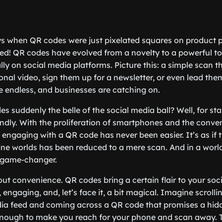
 when QR codes were just pixelated squares on product
d! QR codes have evolved from a novelty to a powerful tool
lly on social media platforms. Picture this: a simple scan t
nal video, sign them up for a newsletter, or even lead them
re endless, and businesses are catching on.
 suddenly the belle of the social media ball? Well, for star
endly. With the proliferation of smartphones and the conven
engaging with a QR code has never been easier. It’s as if 
line worlds has been reduced to a mere scan. And in a world
a game-changer.
bout convenience. QR codes bring a certain flair to your so
, engaging, and, let’s face it, a bit magical. Imagine scroll
edia feed and coming across a QR code that promises a hi
 enough to make you reach for your phone and scan away. T