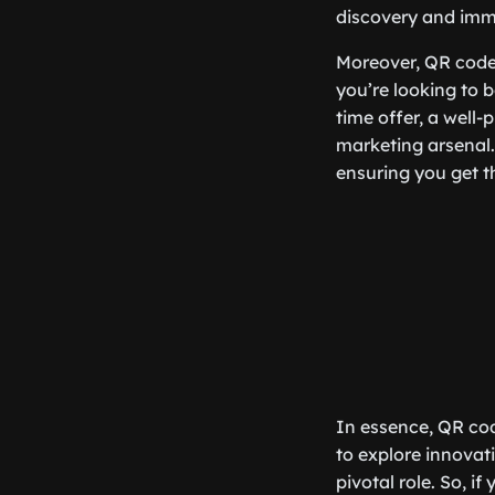
discovery and imm
Moreover, QR codes
you’re looking to b
time offer, a well
marketing arsenal. 
ensuring you get t
In essence, QR cod
to explore innovat
pivotal role. So, 