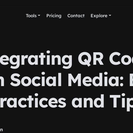
Tools
Pricing
Contact
Explore
tegrating QR Co
h Social Media: 
ractices and Ti
rn