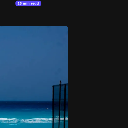
13 min read