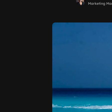
Marketing Ma