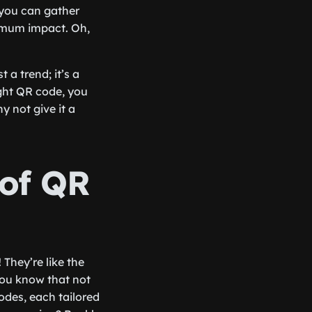
 you can gather
imum impact. Oh,
 a trend; it’s a
ight QR code, you
y not give it a
 of QR
 They’re like the
 you know that not
codes, each tailored