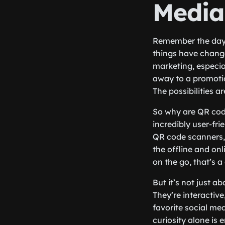
Media
Remember the days
things have change
marketing, especia
away to a promotio
The possibilities a
So why are QR codes
incredibly user-fri
QR code scanners, 
the offline and on
on the go, that’s 
But it’s not just a
They’re interactive
favorite social m
curiosity alone is