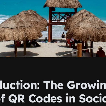
duction: The Growi
f QR Codes in Soci