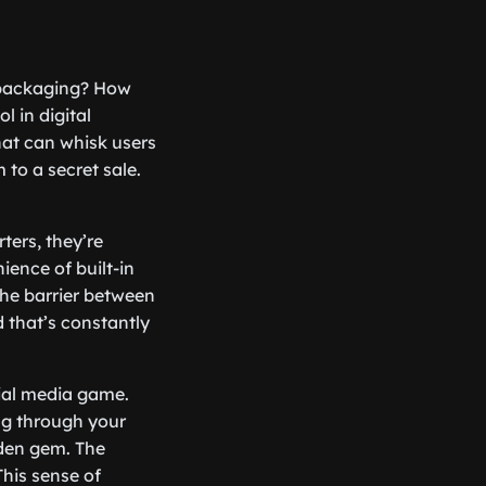
 packaging? How
 in digital
hat can whisk users
 to a secret sale.
ters, they’re
ience of built-in
the barrier between
 that’s constantly
cial media game.
ing through your
dden gem. The
his sense of