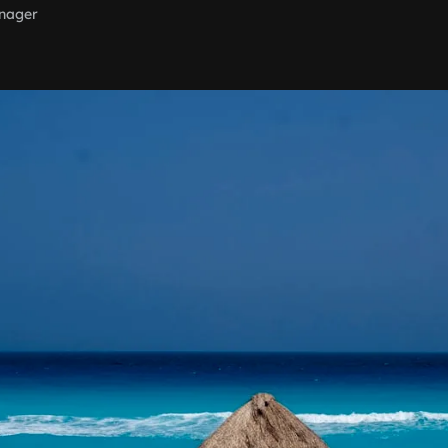
nager