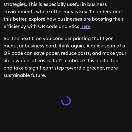
strategies. This is especially useful in business
environments where efficiency is key. To understand
this better, explore how businesses are boosting their
efficiency with QR code analytics
here
.
So, the next time you consider printing that flyer,
menu, or business card, think again. A quick scan of a
QR code can save paper, reduce costs, and make your
life a whole lot easier. Let’s embrace this digital tool
and take a significant step toward a greener, more
sustainable future.