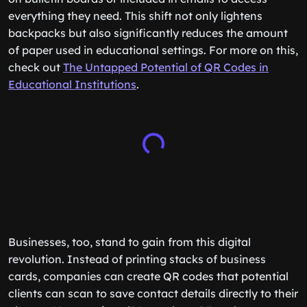
everything they need. This shift not only lightens
backpacks but also significantly reduces the amount
of paper used in educational settings. For more on this,
check out
The Untapped Potential of QR Codes in
Educational Institutions
.
Businesses, too, stand to gain from this digital
revolution. Instead of printing stacks of business
cards, companies can create QR codes that potential
clients can scan to save contact details directly to their