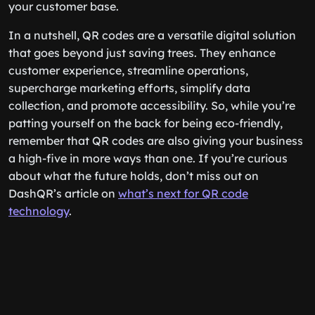
your customer base.
In a nutshell, QR codes are a versatile digital solution
that goes beyond just saving trees. They enhance
customer experience, streamline operations,
supercharge marketing efforts, simplify data
collection, and promote accessibility. So, while you’re
patting yourself on the back for being eco-friendly,
remember that QR codes are also giving your business
a high-five in more ways than one. If you’re curious
about what the future holds, don’t miss out on
DashQR’s article on
what’s next for QR code
technology
.