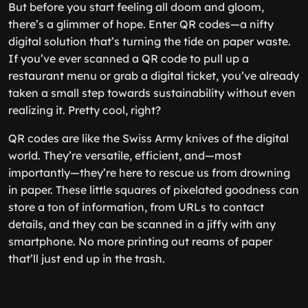
But before you start feeling all doom and gloom,
there’s a glimmer of hope. Enter QR codes—a nifty
digital solution that’s turning the tide on paper waste.
If you’ve ever scanned a QR code to pull up a
restaurant menu or grab a digital ticket, you’ve already
taken a small step towards sustainability without even
realizing it. Pretty cool, right?
QR codes are like the Swiss Army knives of the digital
world. They’re versatile, efficient, and—most
importantly—they’re here to rescue us from drowning
in paper. These little squares of pixelated goodness can
store a ton of information, from URLs to contact
details, and they can be scanned in a jiffy with any
smartphone. No more printing out reams of paper
that’ll just end up in the trash.