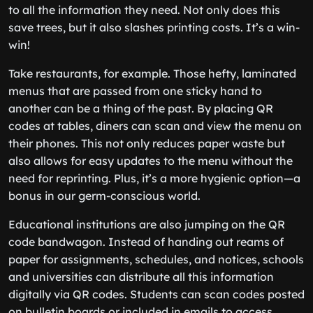
to all the information they need. Not only does this
save trees, but it also slashes printing costs. It’s a win-
win!
Take restaurants, for example. Those hefty, laminated
menus that are passed from one sticky hand to
another can be a thing of the past. By placing QR
codes at tables, diners can scan and view the menu on
their phones. This not only reduces paper waste but
also allows for easy updates to the menu without the
need for reprinting. Plus, it’s a more hygienic option—a
bonus in our germ-conscious world.
Educational institutions are also jumping on the QR
code bandwagon. Instead of handing out reams of
paper for assignments, schedules, and notices, schools
and universities can distribute all this information
digitally via QR codes. Students can scan codes posted
on bulletin boards or included in emails to access