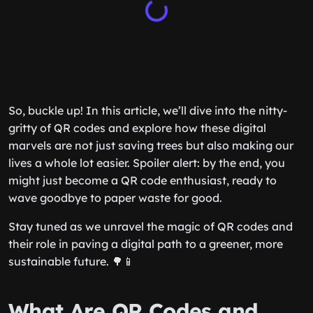
So, buckle up! In this article, we’ll dive into the nitty-
gritty of QR codes and explore how these digital
marvels are not just saving trees but also making our
lives a whole lot easier. Spoiler alert: by the end, you
might just become a QR code enthusiast, ready to
wave goodbye to paper waste for good.
Stay tuned as we unravel the magic of QR codes and
their role in paving a digital path to a greener, more
sustainable future. 🌳📱
What Are QR Codes and