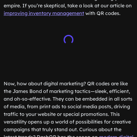
empire. If you’re skeptical, take a look at our article on
improving inventory management
with QR codes.
Now, how about digital marketing? QR codes are like
the James Bond of marketing tactics—sleek, efficient,
and oh-so-effective. They can be embedded in all sorts
of media, from print ads to social media posts, driving
traffic to your website or special promotions. This
versatility opens up a world of possibilities for creative
campaigns that truly stand out. Curious about the