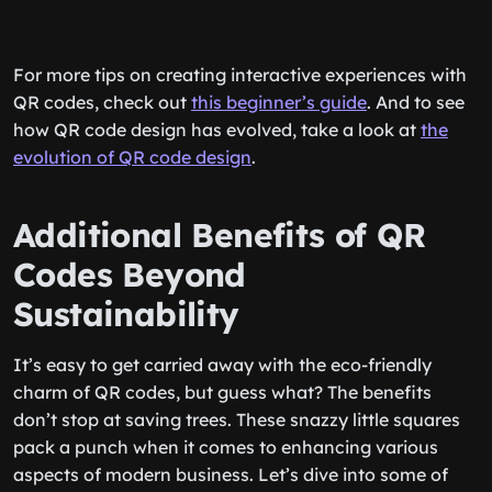
For more tips on creating interactive experiences with
QR codes, check out
this beginner’s guide
. And to see
how QR code design has evolved, take a look at
the
evolution of QR code design
.
Additional Benefits of QR
Codes Beyond
Sustainability
It’s easy to get carried away with the eco-friendly
charm of QR codes, but guess what? The benefits
don’t stop at saving trees. These snazzy little squares
pack a punch when it comes to enhancing various
aspects of modern business. Let’s dive into some of