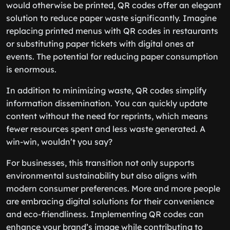
would otherwise be printed, QR codes offer an elegant
solution to reduce paper waste significantly. Imagine
replacing printed menus with QR codes in restaurants
or substituting paper tickets with digital ones at
events. The potential for reducing paper consumption
is enormous.
In addition to minimizing waste, QR codes simplify
information dissemination. You can quickly update
content without the need for reprints, which means
fewer resources spent and less waste generated. A
win-win, wouldn’t you say?
For businesses, this transition not only supports
environmental sustainability but also aligns with
modern consumer preferences. More and more people
are embracing digital solutions for their convenience
and eco-friendliness. Implementing QR codes can
enhance your brand’s image while contributing to