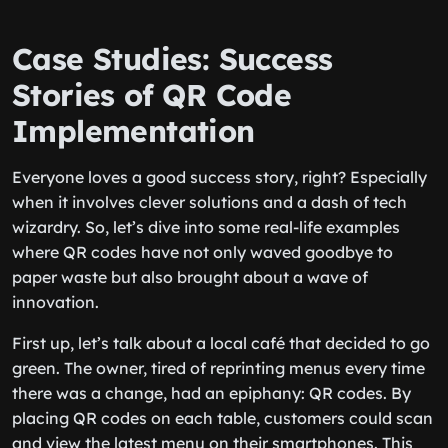
Case Studies: Success
Stories of QR Code
Implementation
Everyone loves a good success story, right? Especially
when it involves clever solutions and a dash of tech
wizardry. So, let’s dive into some real-life examples
where QR codes have not only waved goodbye to
paper waste but also brought about a wave of
innovation.
First up, let’s talk about a local café that decided to go
green. The owner, tired of reprinting menus every time
there was a change, had an epiphany: QR codes. By
placing QR codes on each table, customers could scan
and view the latest menu on their smartphones. This