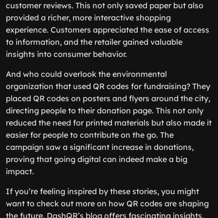
customer reviews. This not only saved paper but also
provided a richer, more interactive shopping
experience. Customers appreciated the ease of access
to information, and the retailer gained valuable
insights into consumer behavior.
And who could overlook the environmental
organization that used QR codes for fundraising? They
placed QR codes on posters and flyers around the city,
directing people to their donation page. This not only
reduced the need for printed materials but also made it
easier for people to contribute on the go. The
campaign saw a significant increase in donations,
proving that going digital can indeed make a big
impact.
If you’re feeling inspired by these stories, you might
want to check out more on how QR codes are shaping
the future. DashQR’s blog offers fascinating insights,