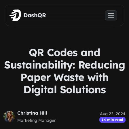
Skip to main content
DashQR
QR Codes and
Sustainability: Reducing
Paper Waste with
Digital Solutions
Christina Hill
Aug 22, 2024
14 min read
Marketing Manager