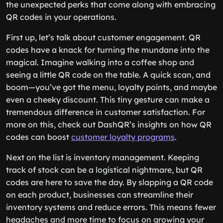
the unexpected perks that come along with embracing
QR codes in your operations.
First up, let’s talk about customer engagement. QR
codes have a knack for turning the mundane into the
magical. Imagine walking into a coffee shop and
seeing a little QR code on the table. A quick scan, and
boom—you’ve got the menu, loyalty points, and maybe
even a cheeky discount. This tiny gesture can make a
tremendous difference in customer satisfaction. For
more on this, check out DashQR’s insights on how QR
codes can boost
customer loyalty programs
.
Next on the list is inventory management. Keeping
track of stock can be a logistical nightmare, but QR
codes are here to save the day. By slapping a QR code
on each product, businesses can streamline their
inventory systems and reduce errors. This means fewer
headaches and more time to focus on growing your