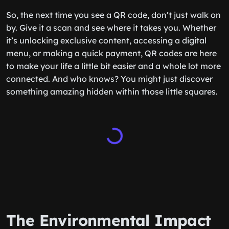
So, the next time you see a QR code, don’t just walk on
by. Give it a scan and see where it takes you. Whether
it’s unlocking exclusive content, accessing a digital
menu, or making a quick payment, QR codes are here
to make your life a little bit easier and a whole lot more
connected. And who knows? You might just discover
something amazing hidden within those little squares.
The Environmental Impact