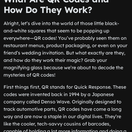
How Do They Work?
Alright, let’s dive into the world of those little black-
and-white squares that seem to be popping up
everywhere—QR codes! You’ve probably seen them on
restaurant menus, product packaging, or even on your
friend’s wedding invitation. But what exactly are they,
and how do they work their magic? Grab your
magnifying glass because we’re about to decode the
mysteries of QR codes!
First things first, QR stands for Quick Response. These
codes were invented back in 1994 by a Japanese
company called Denso Wave. Originally designed to
track automotive parts, QR codes have come a long
way and are now a staple in our digital lives. They’re
like the cooler, tech-savvy cousins of barcodes,
capable of holding a lot more information and doing a