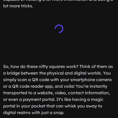
lot more tricks.
So, how do these nifty squares work? Think of them as
a bridge between the physical and digital worlds. You
simply scan a QR code with your smartphone camera
or a QR code reader app, and voila! You’re instantly
transported to a website, video, contact information,
or even a payment portal. It’s like having a magic
portal in your pocket that can whisk you away to
digital realms with just a snap.