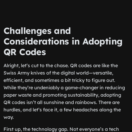
Challenges and
Considerations in Adopting
QR Codes
Alright, let’s cut to the chase. QR codes are like the
Swiss Army knives of the digital world—versatile,
efficient, and sometimes a bit tricky to figure out.
While they’re undeniably a game-changer in reducing
paper waste and promoting sustainability, adopting
QR codes isn’t all sunshine and rainbows. There are
hurdles, and let’s face it, a few headaches along the
way.
First up, the technology gap. Not everyone’s a tech