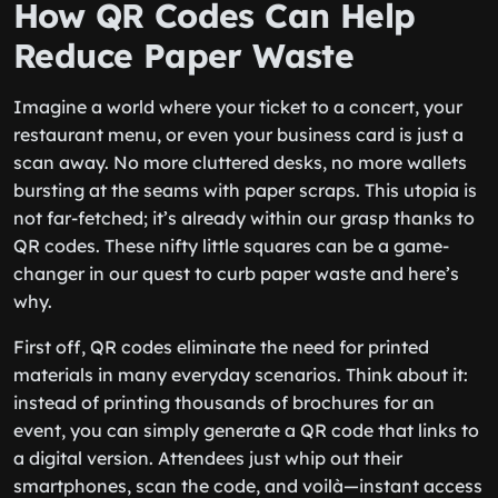
How QR Codes Can Help
Reduce Paper Waste
Imagine a world where your ticket to a concert, your
restaurant menu, or even your business card is just a
scan away. No more cluttered desks, no more wallets
bursting at the seams with paper scraps. This utopia is
not far-fetched; it’s already within our grasp thanks to
QR codes. These nifty little squares can be a game-
changer in our quest to curb paper waste and here’s
why.
First off, QR codes eliminate the need for printed
materials in many everyday scenarios. Think about it:
instead of printing thousands of brochures for an
event, you can simply generate a QR code that links to
a digital version. Attendees just whip out their
smartphones, scan the code, and voilà—instant access