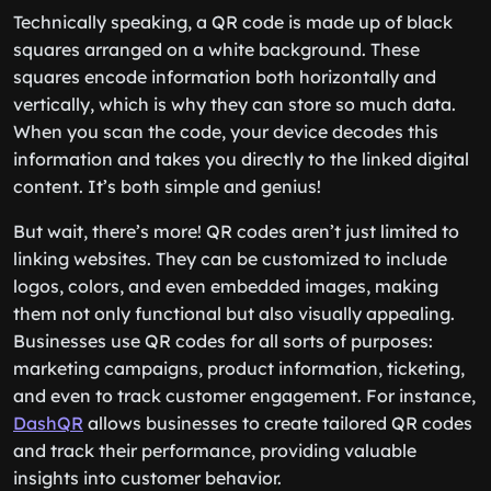
Technically speaking, a QR code is made up of black
squares arranged on a white background. These
squares encode information both horizontally and
vertically, which is why they can store so much data.
When you scan the code, your device decodes this
information and takes you directly to the linked digital
content. It’s both simple and genius!
But wait, there’s more! QR codes aren’t just limited to
linking websites. They can be customized to include
logos, colors, and even embedded images, making
them not only functional but also visually appealing.
Businesses use QR codes for all sorts of purposes:
marketing campaigns, product information, ticketing,
and even to track customer engagement. For instance,
DashQR
allows businesses to create tailored QR codes
and track their performance, providing valuable
insights into customer behavior.