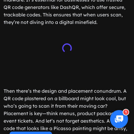
QR code generators like DashQR, which offer secure,
trackable codes. This ensures that when users scan,
they’re not diving into a digital minefield.
Then there’s the design and placement conundrum. A
QR code plastered on a billboard might look cool, but
who’s going to scan it from their moving car?
1
Placement is key—think menus, product packaging, or
event tickets. And let’s not forget aesthetics. A QR
code that looks like a Picasso painting might be artsy,