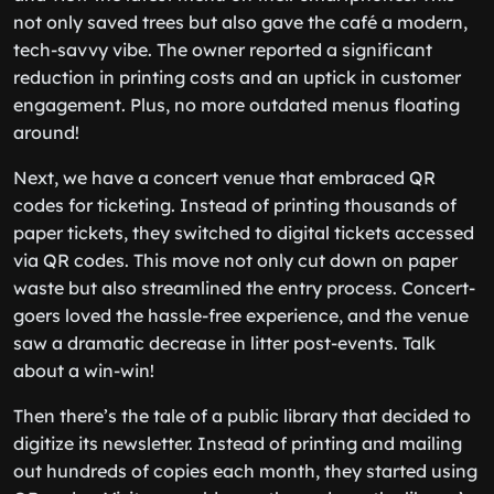
not only saved trees but also gave the café a modern,
tech-savvy vibe. The owner reported a significant
reduction in printing costs and an uptick in customer
engagement. Plus, no more outdated menus floating
around!
Next, we have a concert venue that embraced QR
codes for ticketing. Instead of printing thousands of
paper tickets, they switched to digital tickets accessed
via QR codes. This move not only cut down on paper
waste but also streamlined the entry process. Concert-
goers loved the hassle-free experience, and the venue
saw a dramatic decrease in litter post-events. Talk
about a win-win!
Then there’s the tale of a public library that decided to
digitize its newsletter. Instead of printing and mailing
out hundreds of copies each month, they started using