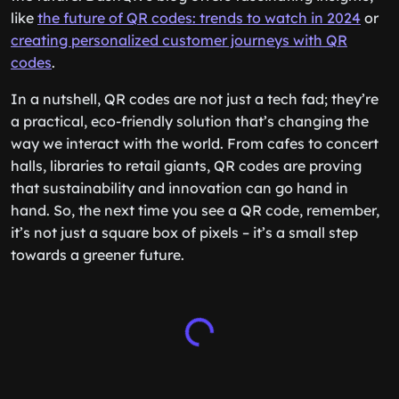
like
the future of QR codes: trends to watch in 2024
or
creating personalized customer journeys with QR
codes
.
In a nutshell, QR codes are not just a tech fad; they’re
a practical, eco-friendly solution that’s changing the
way we interact with the world. From cafes to concert
halls, libraries to retail giants, QR codes are proving
that sustainability and innovation can go hand in
hand. So, the next time you see a QR code, remember,
it’s not just a square box of pixels – it’s a small step
towards a greener future.