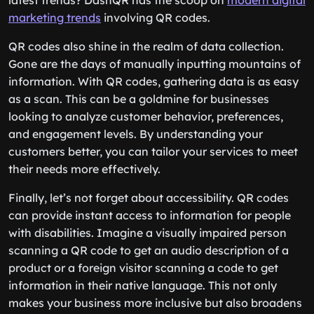
latest trends? DashQR has the scoop on
modern digital
marketing trends
involving QR codes.
QR codes also shine in the realm of data collection.
Gone are the days of manually inputting mountains of
information. With QR codes, gathering data is as easy
as a scan. This can be a goldmine for businesses
looking to analyze customer behavior, preferences,
and engagement levels. By understanding your
customers better, you can tailor your services to meet
their needs more effectively.
Finally, let’s not forget about accessibility. QR codes
can provide instant access to information for people
with disabilities. Imagine a visually impaired person
scanning a QR code to get an audio description of a
product or a foreign visitor scanning a code to get
information in their native language. This not only
makes your business more inclusive but also broadens