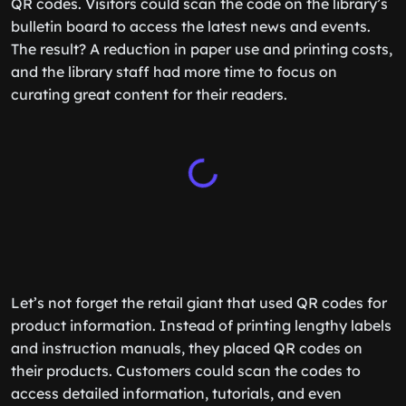
QR codes. Visitors could scan the code on the library’s
bulletin board to access the latest news and events.
The result? A reduction in paper use and printing costs,
and the library staff had more time to focus on
curating great content for their readers.
Let’s not forget the retail giant that used QR codes for
product information. Instead of printing lengthy labels
and instruction manuals, they placed QR codes on
their products. Customers could scan the codes to
access detailed information, tutorials, and even