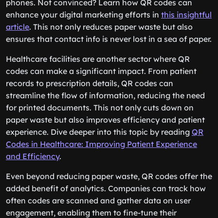
phones. Not convinced? Learn how QR codes can
enhance your digital marketing efforts in
this insightful
article
. This not only reduces paper waste but also
ensures that contact info is never lost in a sea of paper.
Healthcare facilities are another sector where QR
codes can make a significant impact. From patient
records to prescription details, QR codes can
streamline the flow of information, reducing the need
for printed documents. This not only cuts down on
paper waste but also improves efficiency and patient
experience. Dive deeper into this topic by reading
QR
Codes in Healthcare: Improving Patient Experience
and Efficiency
.
Even beyond reducing paper waste, QR codes offer the
added benefit of analytics. Companies can track how
often codes are scanned and gather data on user
engagement, enabling them to fine-tune their