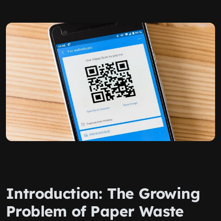
Introduction: The Growing
Problem of Paper Waste