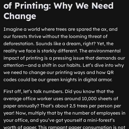
of Printing: Why We Need
Change
Imagine a world where trees are spared the ax, and
our forests thrive without the looming threat of
deforestation. Sounds like a dream, right? Yet, the
reality we face is starkly different. The environmental
impact of printing is a pressing issue that demands our
attention—and a shift in our habits. Let’s dive into why
we need to change our printing ways and how QR
codes could be our green knights in digital armor.
First off, let’s talk numbers. Did you know that the
average office worker uses around 10,000 sheets of
paper annually? That’s about 2.5 trees per person per
year! Now, multiply that by the number of employees in
your office, and you’ve got yourself a mini-forest’s
worth of paper. This rampant paper consumption is not