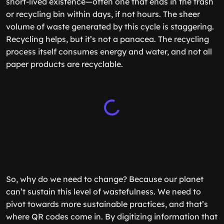
short-lived existence—often one that ends in the trash
or recycling bin within days, if not hours. The sheer
volume of waste generated by this cycle is staggering.
Recycling helps, but it’s not a panacea. The recycling
process itself consumes energy and water, and not all
paper products are recyclable.
So, why do we need to change? Because our planet
can’t sustain this level of wastefulness. We need to
pivot towards more sustainable practices, and that’s
where QR codes come in. By digitizing information that