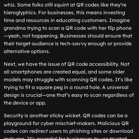
whiz. Some folks still squint at QR codes like they’re
hieroglyphics. For businesses, this means investing
time and resources in educating customers. Imagine
grandma trying to scan a QR code with her flip phone
—yeah, not happening. Businesses should ensure that
their target audience is tech-savvy enough or provide
alternative options.
Next, we have the issue of QR code accessibility. Not
all smartphones are created equal, and some older
models may struggle with scanning QR codes. It’s like
trying to fit a square peg in a round hole. A universal
design is crucial—one that’s easy to scan regardless of
the device or app.
Security is another sticky wicket. QR codes can be a
playground for cyber mischief-makers. Malicious QR
codes can redirect users to phishing sites or download
malware. It’s essential for businesses to use trusted