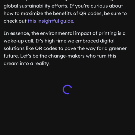
global sustainability efforts. If you’re curious about
how to maximize the benefits of QR codes, be sure to
check out
this insightful guide
.
In essence, the environmental impact of printing is a
wake-up call. It’s high time we embraced digital
solutions like QR codes to pave the way for a greener
future. Let’s be the change-makers who turn this
dream into a reality.