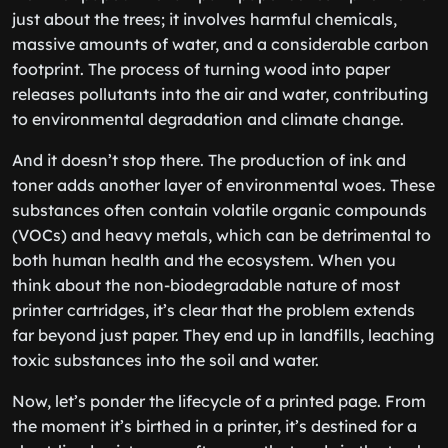
just about the trees; it involves harmful chemicals,
massive amounts of water, and a considerable carbon
footprint. The process of turning wood into paper
releases pollutants into the air and water, contributing
to environmental degradation and climate change.
And it doesn’t stop there. The production of ink and
toner adds another layer of environmental woes. These
substances often contain volatile organic compounds
(VOCs) and heavy metals, which can be detrimental to
both human health and the ecosystem. When you
think about the non-biodegradable nature of most
printer cartridges, it’s clear that the problem extends
far beyond just paper. They end up in landfills, leaching
toxic substances into the soil and water.
Now, let’s ponder the lifecycle of a printed page. From
the moment it’s birthed in a printer, it’s destined for a