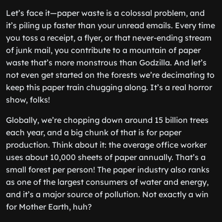
Let’s face it—paper waste is a colossal problem, and
it’s piling up faster than your unread emails. Every time
you toss a receipt, a flyer, or that never-ending stream
of junk mail, you contribute to a mountain of paper
waste that’s more monstrous than Godzilla. And let’s
not even get started on the forests we’re decimating to
keep this paper train chugging along. It’s a real horror
show, folks!
Globally, we’re chopping down around 15 billion trees
each year, and a big chunk of that is for paper
production. Think about it: the average office worker
uses about 10,000 sheets of paper annually. That’s a
small forest per person! The paper industry also ranks
as one of the largest consumers of water and energy,
and it’s a major source of pollution. Not exactly a win
for Mother Earth, huh?