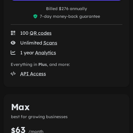
Billed $276 annually
7-day money-back guarantee
100
QR codes
Unlimited
Scans
1 year
Analytics
Everything in
Plus
, and more:
API Access
Max
best for growing businesses
63
$
/month