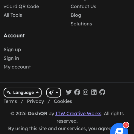
vCard QR Code
Contact Us
All Tools
Blog
Solutions
Account
Sign up
Sign in
My account
Language
Terms
/
Privacy
/
Cookies
© 2026
DashQR
by
ITW Creative Works
. All rights
reserved.
1
By using this site and our services, you agree to our