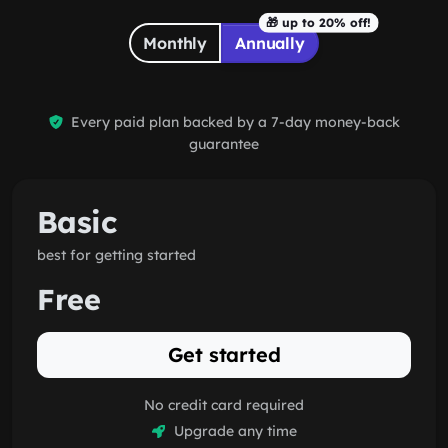
discount
🎁 up to 20% off!
Monthly
Annually
Every paid plan backed by a 7-day money-back
guarantee
Basic
best for getting started
Free
Get started
No credit card required
Upgrade any time