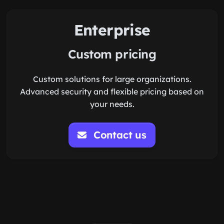
Enterprise
Custom pricing
Custom solutions for large organizations.
Advanced security and flexible pricing based on
your needs.
Contact us