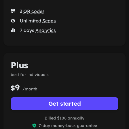
3
QR codes
Unlimited
Scans
7 days
Analytics
Plus
best for individuals
9
$
/month
Get started
Billed $108 annually
7-day money-back guarantee