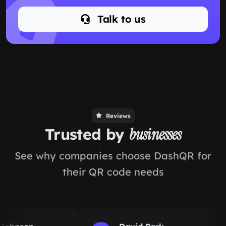
Talk to us
Reviews
Trusted by
businesses
See why companies choose DashQR for
their QR code needs