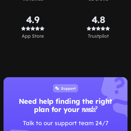
4.9
4.8
App Store
Trustpilot
Support
Need help finding the right
plan for your
needs?
Talk to our support team 24/7