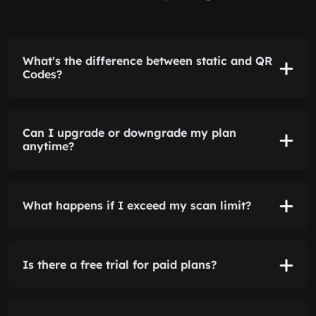
What's the difference between static and QR
Codes?
Can I upgrade or downgrade my plan
anytime?
What happens if I exceed my scan limit?
Is there a free trial for paid plans?