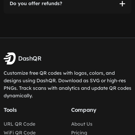
Do you offer refunds?
DashQR
Customize free QR codes with logos, colors, and
designs using DashQR. Download as SVG or high-res
PNGs. Track scans with analytics and update QR codes
dynamically.
Tools
Company
URL QR Code
About Us
WiFi QR Code
Pricing