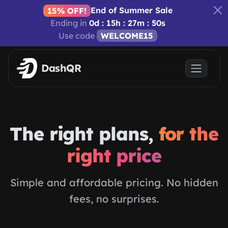
Skip to main content
End of Summer Sale
15% OFF!
Ending in
0d : 15h : 27m : 50s
Use code
WELCOME15
DashQR
The right plans,
for the
right price
Simple and affordable pricing. No hidden
fees, no surprises.