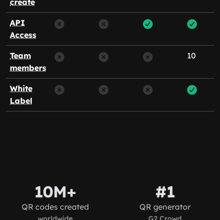
create
API
Access
Team
10
members
White
Label
10M+
#1
QR codes created
QR generator
worldwide
G2 Crowd