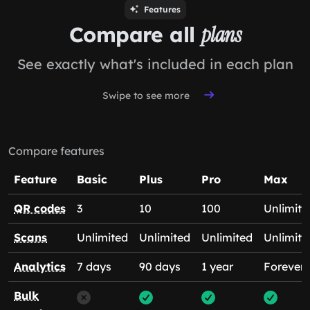
Features
Compare all
plans
See exactly what's included in each plan
Swipe to see more
Compare features
Feature
Basic
Plus
Pro
Max
QR codes
3
10
100
Unlimite
Scans
Unlimited
Unlimited
Unlimited
Unlimite
Analytics
7 days
90 days
1 year
Forever
Bulk