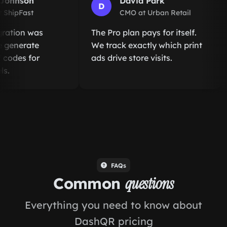
ohnson
David Park
D
hipFast
CMO at Urban Retail
ation was
The Pro plan pays for itself.
enerate
We track exactly which print
odes for
ads drive store visits.
.
FAQs
Common
questions
Everything you need to know about
DashQR pricing