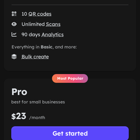
10
QR codes
Unlimited
Scans
90 days
Analytics
Everything in
Basic
, and more:
Bulk create
Most Popular
Pro
best for small businesses
23
$
/month
Get started