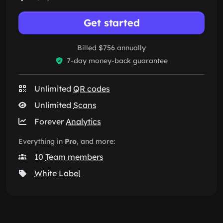
Get started
Billed $756 annually
7-day money-back guarantee
Unlimited
QR codes
Unlimited
Scans
Forever
Analytics
Everything in
Pro
, and more:
10
Team members
White Label