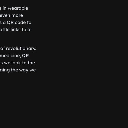
s in wearable
 even more
ns a QR code to
tle links to a
of revolutionary.
 medicine, QR
s we look to the
forming the way we