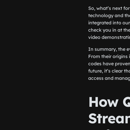
So, what’s next fo
technology and the
integrated into ou
check you in at th
video demonstrati
In summary, the ev
From their origins
codes have proven 
future, it’s clear 
access and manage
How Q
Strea