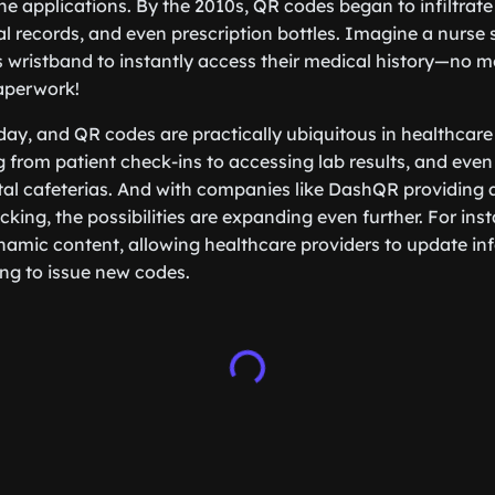
he applications. By the 2010s, QR codes began to infiltrate
l records, and even prescription bottles. Imagine a nurse
s wristband to instantly access their medical history—no m
aperwork!
day, and QR codes are practically ubiquitous in healthcare 
g from patient check-ins to accessing lab results, and even
tal cafeterias. And with companies like DashQR providin
cking, the possibilities are expanding even further. For in
namic content, allowing healthcare providers to update inf
ng to issue new codes.