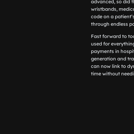
advanced, so did t
wristbands, medica
code on a patient’
through endless p
Fast forward to to
used for everythin
payments in hospi
generation and tra
can now link to dy
time without needi