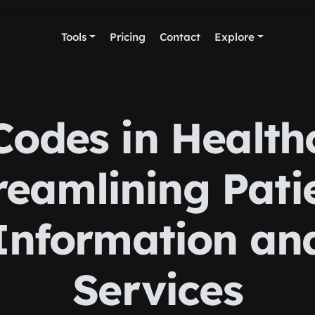
Tools
Pricing
Contact
Explore
odes in Health
reamlining Pati
Information an
Services