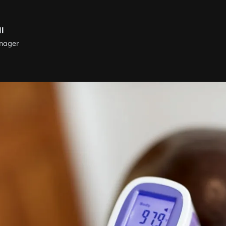
ll
nager