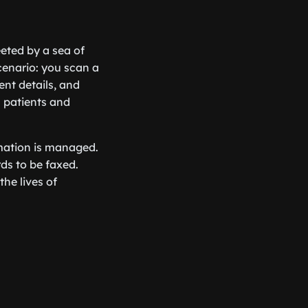
eeted by a sea of
cenario: you scan a
nt details, and
h patients and
rmation is managed.
rds to be faxed.
the lives of