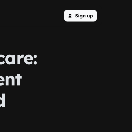
Sign up
care:
ent
d