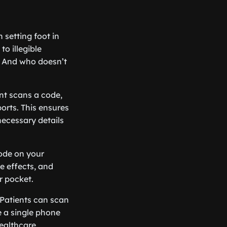
n setting foot in
to illegible
. And who doesn’t
nt scans a code,
ports. This ensures
 necessary details
ode on your
de effects, and
r pocket.
 Patients can scan
 a single phone
healthcare