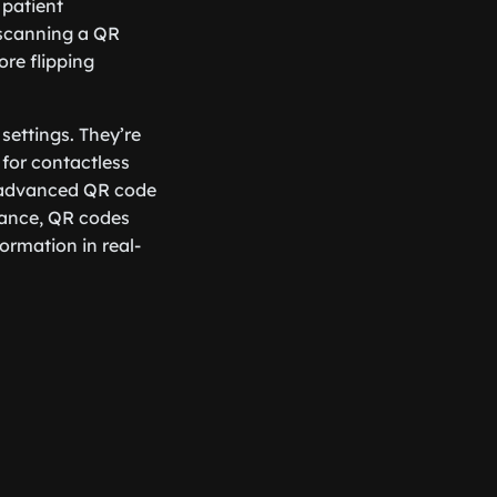
 patient
 scanning a QR
ore flipping
settings. They’re
 for contactless
g advanced QR code
stance, QR codes
ormation in real-