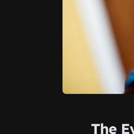
The E