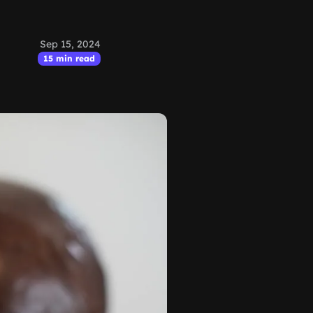
Sep 15, 2024
15 min read