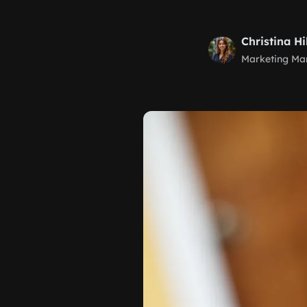
Christina Hi
Marketing Ma