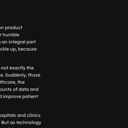
on product
ir humble
an integral part
uckle up, because
 not exactly the
e. Suddenly, those
thcare, the
mounts of data and
nd improve patient
spitals and clinics
 But as technology