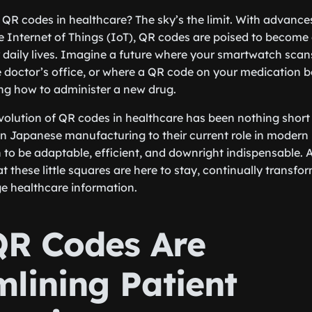
r QR codes in healthcare? The sky’s the limit. With advance
 Internet of Things (IoT), QR codes are poised to become
r daily lives. Imagine a future where your smartwatch sca
e doctor’s office, or where a QR code on your medication bot
ng how to administer a new drug.
olution of QR codes in healthcare has been nothing short 
 in Japanese manufacturing to their current role in modern
to be adaptable, efficient, and downright indispensable. A
that these little squares are here to stay, continually trans
 healthcare information.
R Codes Are
mlining Patient