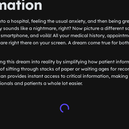
mation
to a hospital, feeling the usual anxiety, and then being gr
 sounds like a nightmare, right? Now picture a different s
smartphone, and voilà! All your medical history, appointme
 are right there on your screen. A dream come true for bot
ng this dream into reality by simplifying how patient info
of sifting through stacks of paper or waiting ages for reco
an provides instant access to critical information, making 
onals and patients a whole lot easier.