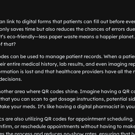
an link to digital forms that patients can fill out before eve
t only saves time but also reduces the chances of errors due 
 it’s eco-friendly—less paper waste means a happier planet
f that?
odes can be used to manage patient records. When a patie
ir entire medical history, lab results, and even imaging re
formation is lost and that healthcare providers have all the
decisions.
nother area where QR codes shine. Imagine having a QR c
 that you can scan to get dosage instructions, potential si
ake your meds. It’s like having a digital pharmacist in you
ics are also utilizing QR codes for appointment scheduling.
nfirm, or reschedule appointments without having to make
ines the process and reduces no-show rates, ensuring that 