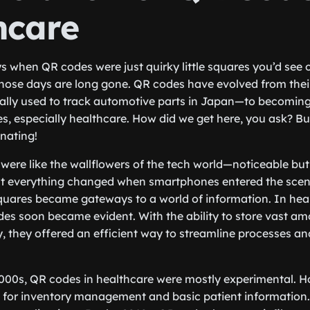
hcare
when QR codes were just quirky little squares you’d see 
those days are long gone. QR codes have evolved from the
lly used to track automotive parts in Japan—to becoming 
ies, especially healthcare. How did we get here, you ask? B
inating!
 were like the wallflowers of the tech world—noticeable but
 But everything changed when smartphones entered the scen
uares became gateways to a world of information. In heal
des soon became evident. With the ability to store vast a
, they offered an efficient way to streamline processes a
2000s, QR codes in healthcare were mostly experimental. Ho
 for inventory management and basic patient information.