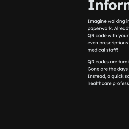
Infor
Imagine walking in
paperwork. Already
QR code with your 
even prescriptions
medical staff!
QR codes are turni
Gone are the days 
Instead, a quick sc
healthcare professi