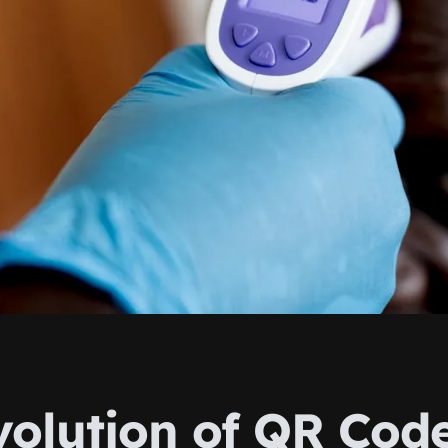
volution of QR Code