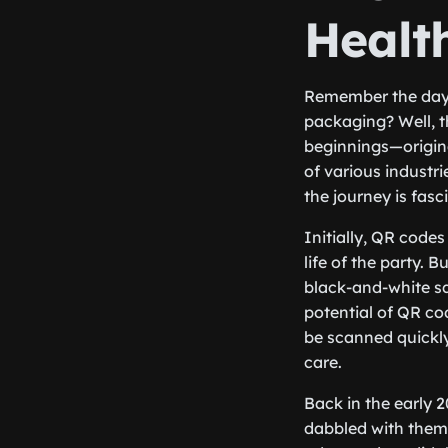
Healt
Remember the days 
packaging? Well, 
beginnings—origina
of various industr
the journey is fasc
Initially, QR codes
life of the party.
black-and-white sq
potential of QR co
be scanned quickly
care.
Back in the early 
dabbled with them