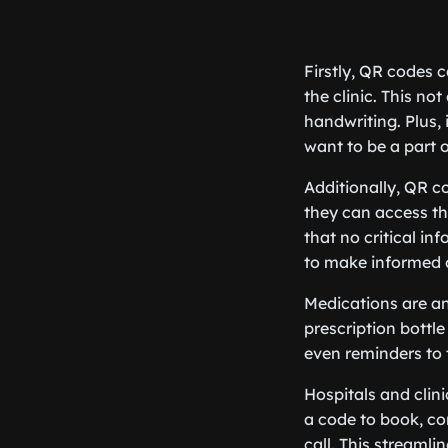
Firstly, QR codes c
the clinic. This no
handwriting. Plus,
want to be a part o
Additionally, QR c
they can access the
that no critical in
to make informed 
Medications are a
prescription bottle
even reminders to t
Hospitals and clin
a code to book, co
call. This streaml