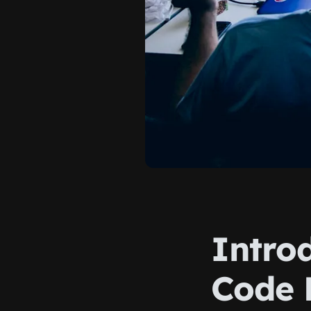
Intro
Code 