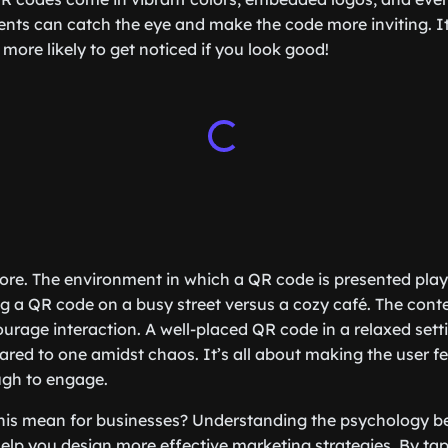
nts can catch the eye and make the code more inviting. It’
more likely to get noticed if you look good!
more. The environment in which a QR code is presented plays
g a QR code on a busy street versus a cozy café. The conte
rage interaction. A well-placed QR code in a relaxed settin
ed to one amidst chaos. It’s all about making the user f
ugh to engage.
 this mean for businesses? Understanding the psychology 
p you design more effective marketing strategies. By tapp