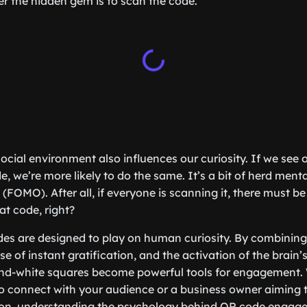
r the hidden gem is to scan the code.
social environment also influences our curiosity. If we see
 we’re more likely to do the same. It’s a bit of herd menta
 (FOMO). After all, if everyone is scanning it, there must 
at code, right?
es are designed to play on human curiosity. By combining 
e of instant gratification, and the activation of the brain
-and-white squares become powerful tools for engagement.
o connect with your audience or a business owner aiming 
ion, understanding the psychology behind QR code engag