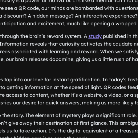
curiosity is a powerful motivator. It’s like a mental itch tha
 see a QR code, our minds are bombarded with questions: 
 it a discount? A hidden message? An interactive experience
anticipation and excitement, much like opening a wrapped 
 through the brain’s reward system. A
study
published in t
Information reveals that curiosity activates the caudate n
areas associated with learning and reward. When we satisfy
, our brain releases dopamine, giving us a little rush of 
tap into our love for instant gratification. In today’s fast
o getting information at the speed of light. QR codes feed
 access to content, whether it’s a website, a video, or a sp
isfies our desire for quick answers, making us more likely 
 the story. The element of mystery plays a significant role. 
’t give away their destination at first glance. This ambigu
s us to take action. It’s the digital equivalent of a treasu