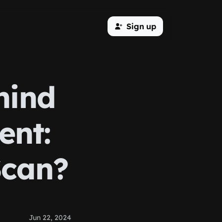
Sign up
hind
nt:
Scan?
Jun 22, 2024