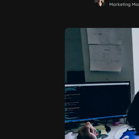
Marketing Ma