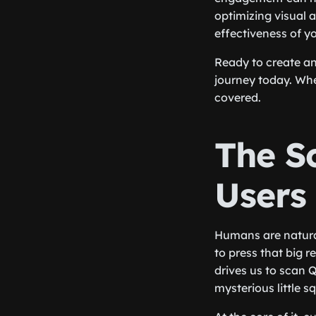
optimizing visual 
effectiveness of y
Ready to create a
journey today. Whe
covered.
The Sc
Users
Humans are naturall
to press that big 
drives us to scan 
mysterious little s