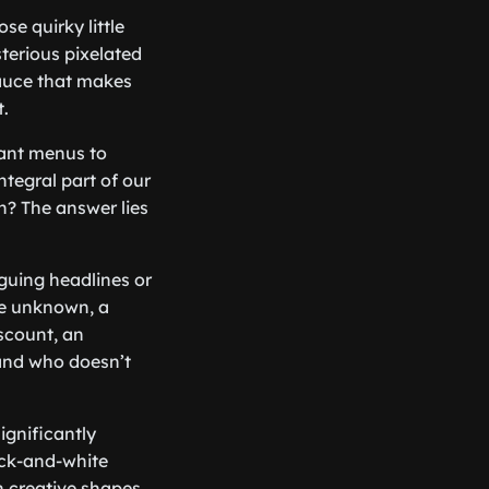
e quirky little
terious pixelated
sauce that makes
.
rant menus to
tegral part of our
n? The answer lies
iguing headlines or
he unknown, a
iscount, an
, and who doesn’t
ignificantly
ack-and-white
 creative shapes.