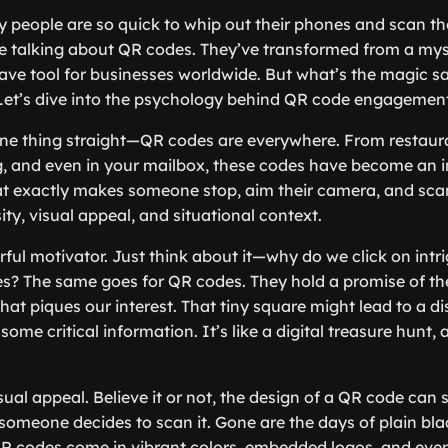
people are so quick to whip out their phones and scan thos
e talking about QR codes. They’ve transformed from a mys
ave tool for businesses worldwide. But what’s the magic 
Let’s dive into the psychology behind QR code engagement
et one thing straight—QR codes are everywhere. From restau
 and even in your mailbox, these codes have become an in
hat exactly makes someone stop, aim their camera, and sca
sity, visual appeal, and situational context.
rful motivator. Just think about it—why do we click on intr
s? The same goes for QR codes. They hold a promise of t
that piques our interest. That tiny square might lead to a d
 some critical information. It’s like a digital treasure hunt
sual appeal. Believe it or not, the design of a QR code can s
someone decides to scan it. Gone are the days of plain bl
R codes come in vibrant colors, embedded logos, and even