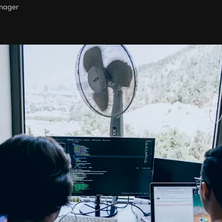
nager