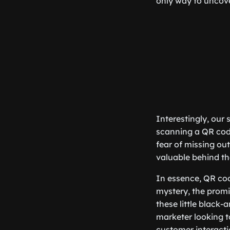
only way to uncove
Interestingly, our 
scanning a QR code,
fear of missing out
valuable behind th
In essence, QR cod
mystery, the promis
these little black
marketer looking t
customer interact