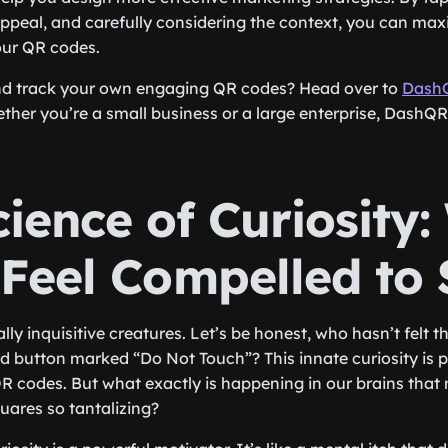
appeal, and carefully considering the context, you can max
our QR codes.
nd track your own engaging QR codes? Head over to
Dash
ther you’re a small business or a large enterprise, DashQ
ience of Curiosity
 Feel Compelled to
y inquisitive creatures. Let’s be honest, who hasn’t felt the
red button marked “Do Not Touch”? This innate curiosity is 
QR codes. But what exactly is happening in our brains that
quares so tantalizing?