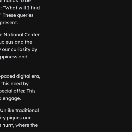
t demands to be
“What will I find
?” These queries
present.
he National Center
ucleus and the
 our curiosity by
happiness and
-paced digital era,
 this need by
ecial offer. This
to engage.
Unlike traditional
ity piques our
re hunt, where the