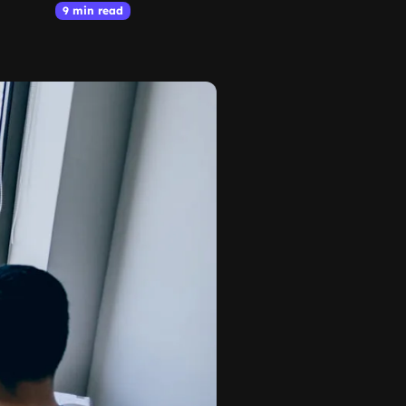
9 min read