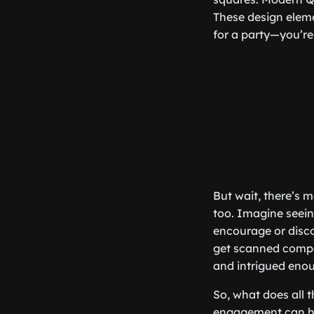
These design eleme
for a party—you’re 
But wait, there’s 
too. Imagine seein
encourage or discou
get scanned compar
and intrigued eno
So, what does all
engagement can hel