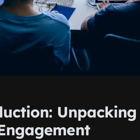
duction: Unpacking
Engagement