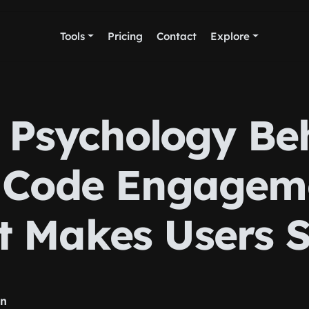
Tools
Pricing
Contact
Explore
 Psychology Be
 Code Engageme
 Makes Users 
rn