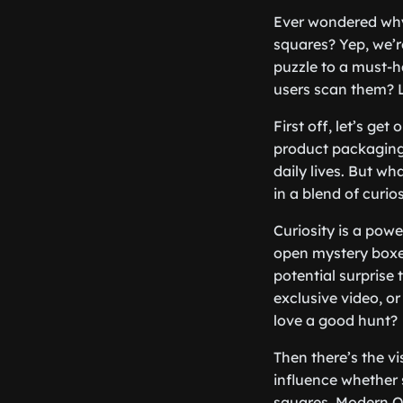
Ever wondered why 
squares? Yep, we’r
puzzle to a must-h
users scan them? 
First off, let’s g
product packaging,
daily lives. But w
in a blend of curio
Curiosity is a powe
open mystery boxe
potential surprise 
exclusive video, or
love a good hunt?
Then there’s the vi
influence whether 
squares. Modern Q