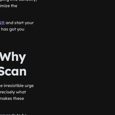
imize the
QR
and start your
R has got you
: Why
 Scan
 irresistible urge
precisely what
 makes these