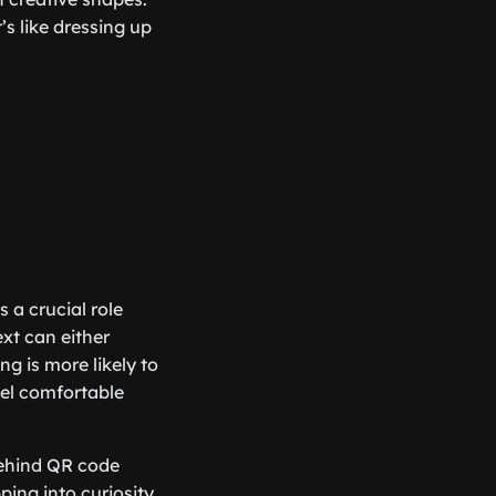
s like dressing up
 a crucial role
xt can either
g is more likely to
eel comfortable
behind QR code
ing into curiosity,