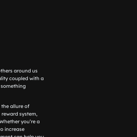
 others around us
lity coupled with a
be something
the allure of
’s reward system,
 Whether you’re a
to increase
ement can help you