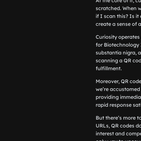
At the core of it, 
scratched. When we
if I scan this? Is
create a sense of 
Curiosity operates
for Biotechnology 
substantia nigra, 
scanning a QR code
fulfillment.
Moreover, QR codes 
we’re accustomed t
providing immediate
rapid response sat
But there’s more to
URLs, QR codes don
interest and compel