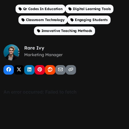
Qr Codes In Education
Digital Learning Tools
Classroom Technology
Engaging Students
Innovative Teaching Methods
Rare Ivy
Marketing Manager