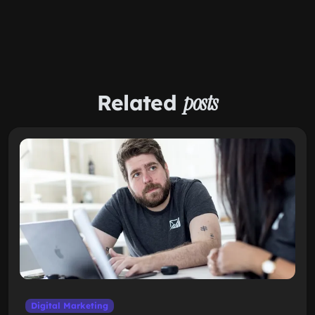
Related
posts
Digital Marketing