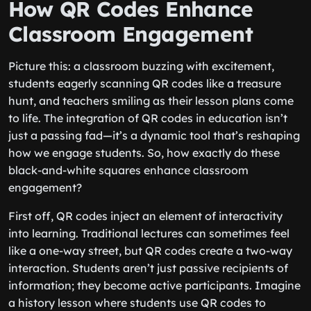
How QR Codes Enhance
Classroom Engagement
Picture this: a classroom buzzing with excitement,
students eagerly scanning QR codes like a treasure
hunt, and teachers smiling as their lesson plans come
to life. The integration of QR codes in education isn’t
just a passing fad—it’s a dynamic tool that’s reshaping
how we engage students. So, how exactly do these
black-and-white squares enhance classroom
engagement?
First off, QR codes inject an element of interactivity
into learning. Traditional lectures can sometimes feel
like a one-way street, but QR codes create a two-way
interaction. Students aren’t just passive recipients of
information; they become active participants. Imagine
a history lesson where students use QR codes to