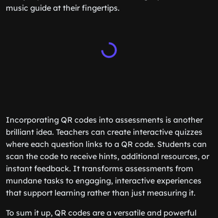
music guide at their fingertips.
Incorporating QR codes into assessments is another
brilliant idea. Teachers can create interactive quizzes
where each question links to a QR code. Students can
scan the code to receive hints, additional resources, or
instant feedback. It transforms assessments from
mundane tasks to engaging, interactive experiences
that support learning rather than just measuring it.
To sum it up, QR codes are a versatile and powerful