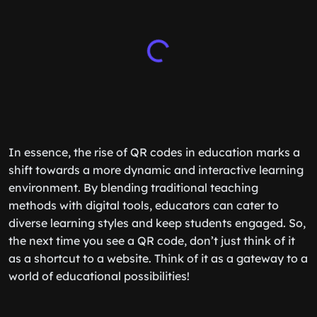
In essence, the rise of QR codes in education marks a
shift towards a more dynamic and interactive learning
environment. By blending traditional teaching
methods with digital tools, educators can cater to
diverse learning styles and keep students engaged. So,
the next time you see a QR code, don’t just think of it
as a shortcut to a website. Think of it as a gateway to a
world of educational possibilities!