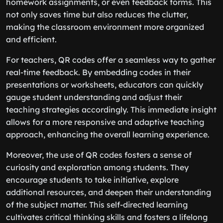
homework assignments, or even feedback forms. This
not only saves time but also reduces the clutter,
making the classroom environment more organized
and efficient.
For teachers, QR codes offer a seamless way to gather
real-time feedback. By embedding codes in their
presentations or worksheets, educators can quickly
gauge student understanding and adjust their
teaching strategies accordingly. This immediate insight
allows for a more responsive and adaptive teaching
approach, enhancing the overall learning experience.
Moreover, the use of QR codes fosters a sense of
curiosity and exploration among students. They
encourage students to take initiative, explore
additional resources, and deepen their understanding
of the subject matter. This self-directed learning
cultivates critical thinking skills and fosters a lifelong