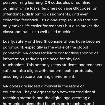
personalizing learning, QR codes also streamline
administrative tasks. Teachers can use QR codes for
attendance, distributing assignments, and even
collecting feedback. It’s a one-stop solution that not
only makes life easier for teachers but also makes the
classroom run like a well-oiled machine.
Lastly, safety and health considerations have become
paramount, especially in the wake of the global
pandemic. QR codes facilitate contactless sharing of
information, reducing the need for physical
touchpoints. This not only keeps students and teachers
safe but also aligns with modern health protocols,
ensuring a secure learning environment.
QR codes are indeed a marvel in the realm of
education. They bridge the gap between traditional
teaching methods and the digital age, creating a
harmonious blend that benefits both teachers and