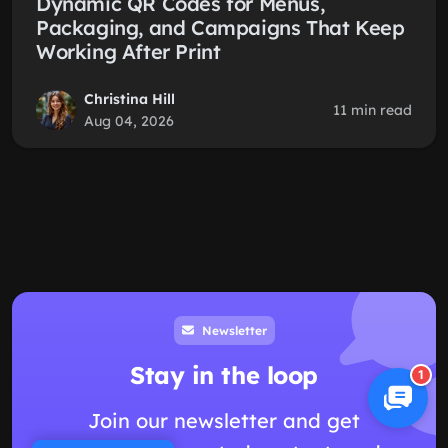
Dynamic QR Codes for Menus,
Packaging, and Campaigns That Keep
Working After Print
Christina Hill
11 min read
Aug 04, 2026
Newsletter
Stay in the loop
1
Join our newsletter and get