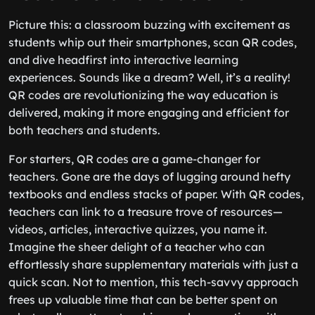
Picture this: a classroom buzzing with excitement as
students whip out their smartphones, scan QR codes,
and dive headfirst into interactive learning
experiences. Sounds like a dream? Well, it’s a reality!
QR codes are revolutionizing the way education is
delivered, making it more engaging and efficient for
both teachers and students.
For starters, QR codes are a game-changer for
teachers. Gone are the days of lugging around hefty
textbooks and endless stacks of paper. With QR codes,
teachers can link to a treasure trove of resources—
videos, articles, interactive quizzes, you name it.
Imagine the sheer delight of a teacher who can
effortlessly share supplementary materials with just a
quick scan. Not to mention, this tech-savvy approach
frees up valuable time that can be better spent on