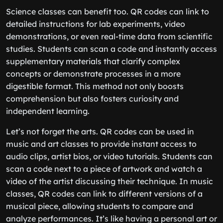
Science classes can benefit too. QR codes can link to
detailed instructions for lab experiments, video
demonstrations, or even real-time data from scientific
studies. Students can scan a code and instantly access
supplementary materials that clarify complex
concepts or demonstrate processes in a more
digestible format. This method not only boosts
comprehension but also fosters curiosity and
independent learning.
Let’s not forget the arts. QR codes can be used in
music and art classes to provide instant access to
audio clips, artist bios, or video tutorials. Students can
scan a code next to a piece of artwork and watch a
video of the artist discussing their technique. In music
classes, QR codes can link to different versions of a
musical piece, allowing students to compare and
analyze performances. It’s like having a personal art or