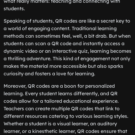
what really matters: teaching and connecting with
students.
Speaking of students, QR codes are like a secret key to
a world of engaging content. Traditional learning
methods can sometimes feel, well, a bit drab. But when
students can scan a QR code and instantly access a
dynamic video or an interactive quiz, learning becomes
a thrilling adventure. This kind of engagement not only
makes the material more accessible but also sparks
curiosity and fosters a love for learning.
Moreover, QR codes are a boon for personalized
learning. Every student learns differently, and QR
codes allow for a tailored educational experience.
Teachers can create multiple QR codes that link to
different resources catering to various learning styles.
Whether a student is a visual learner, an auditory
learner, or a kinesthetic learner, QR codes ensure that