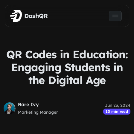
Skip to main content
DashQR
QR Codes in Education:
Engaging Students in
the Digital Age
Rare Ivy
Jun 23, 2024
10 min read
Marketing Manager