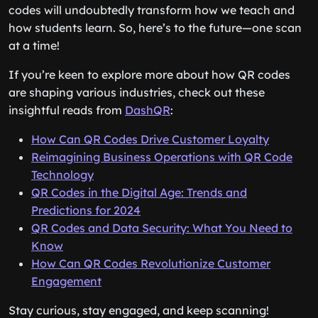
codes will undoubtedly transform how we teach and
how students learn. So, here’s to the future—one scan
at a time!
If you’re keen to explore more about how QR codes
are shaping various industries, check out these
insightful reads from
DashQR
:
How Can QR Codes Drive Customer Loyalty
Reimagining Business Operations with QR Code
Technology
QR Codes in the Digital Age: Trends and
Predictions for 2024
QR Codes and Data Security: What You Need to
Know
How Can QR Codes Revolutionize Customer
Engagement
Stay curious, stay engaged, and keep scanning!