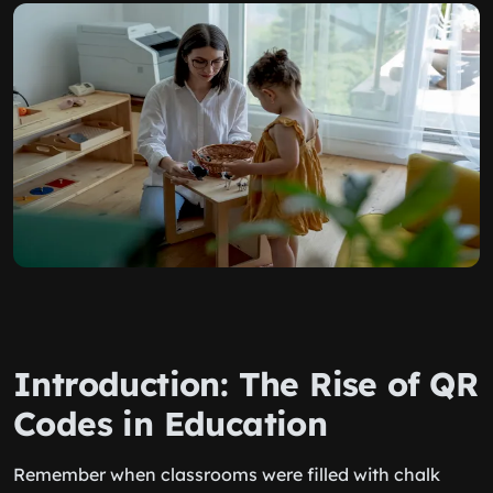
Introduction: The Rise of QR
Codes in Education
Remember when classrooms were filled with chalk