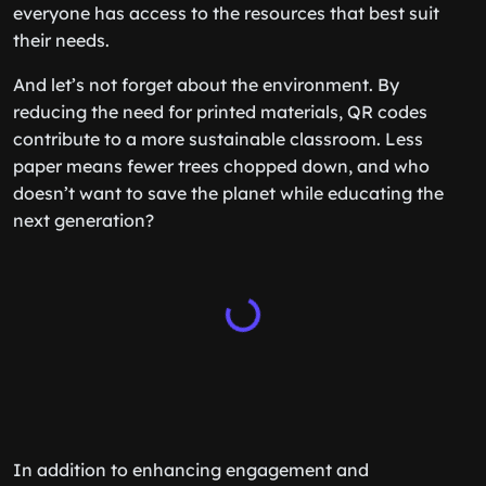
everyone has access to the resources that best suit
their needs.
And let’s not forget about the environment. By
reducing the need for printed materials, QR codes
contribute to a more sustainable classroom. Less
paper means fewer trees chopped down, and who
doesn’t want to save the planet while educating the
next generation?
In addition to enhancing engagement and