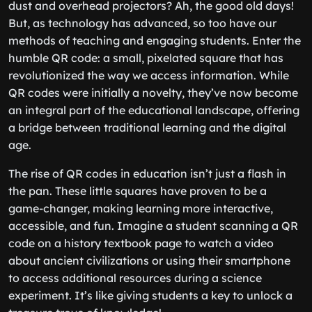
dust and overhead projectors? Ah, the good old days!
But, as technology has advanced, so too have our
methods of teaching and engaging students. Enter the
humble QR code: a small, pixelated square that has
revolutionized the way we access information. While
QR codes were initially a novelty, they’ve now become
an integral part of the educational landscape, offering
a bridge between traditional learning and the digital
age.
The rise of QR codes in education isn’t just a flash in
the pan. These little squares have proven to be a
game-changer, making learning more interactive,
accessible, and fun. Imagine a student scanning a QR
code on a history textbook page to watch a video
about ancient civilizations or using their smartphone
to access additional resources during a science
experiment. It’s like giving students a key to unlock a