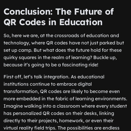
Conclusion: The Future of
QR Codes in Education
So, here we are, at the crossroads of education and
technology, where QR codes have not just parked but
set up camp. But what does the future hold for these
quirky squares in the realm of learning? Buckle up,
because it’s going to be a fascinating ride!
First off, let’s talk integration. As educational
institutions continue to embrace digital
transformation, QR codes are likely to become even
more embedded in the fabric of learning environments.
Imagine walking into a classroom where every student
has personalized QR codes on their desks, linking
directly to their projects, homework, or even their
virtual reality field trips. The possibilities are endless