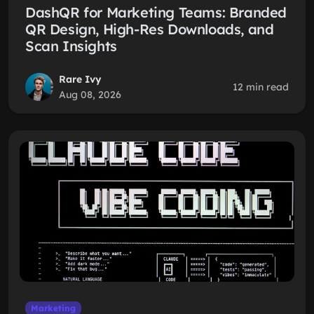
DashQR for Marketing Teams: Branded
QR Design, High-Res Downloads, and
Scan Insights
Rare Ivy
12 min read
Aug 08, 2026
Marketing