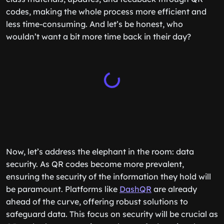
codes, making the whole process more efficient and
less time-consuming. And let’s be honest, who
wouldn’t want a bit more time back in their day?
Now, let’s address the elephant in the room: data
security. As QR codes become more prevalent,
ensuring the security of the information they hold will
be paramount. Platforms like
DashQR
are already
ahead of the curve, offering robust solutions to
safeguard data. This focus on security will be crucial as