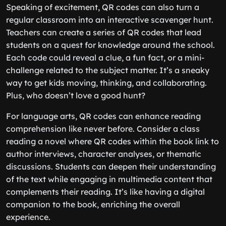
Speaking of excitement, QR codes can also turn a
regular classroom into an interactive scavenger hunt.
Teachers can create a series of QR codes that lead
students on a quest for knowledge around the school.
Each code could reveal a clue, a fun fact, or a mini-
challenge related to the subject matter. It’s a sneaky
way to get kids moving, thinking, and collaborating.
Plus, who doesn’t love a good hunt?
For language arts, QR codes can enhance reading
comprehension like never before. Consider a class
reading a novel where QR codes within the book link to
author interviews, character analyses, or thematic
discussions. Students can deepen their understanding
of the text while engaging in multimedia content that
complements their reading. It’s like having a digital
companion to the book, enriching the overall
experience.