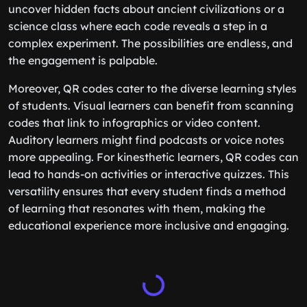
uncover hidden facts about ancient civilizations or a
science class where each code reveals a step in a
complex experiment. The possibilities are endless, and
the engagement is palpable.
Moreover, QR codes cater to the diverse learning styles
of students. Visual learners can benefit from scanning
codes that link to infographics or video content.
Auditory learners might find podcasts or voice notes
more appealing. For kinesthetic learners, QR codes can
lead to hands-on activities or interactive quizzes. This
versatility ensures that every student finds a method
of learning that resonates with them, making the
educational experience more inclusive and engaging.