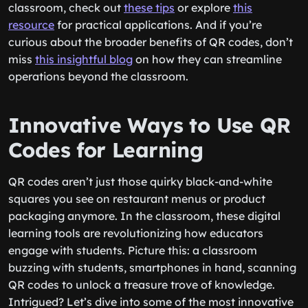
classroom, check out
these tips
or explore
this
resource
for practical applications. And if you’re
curious about the broader benefits of QR codes, don’t
miss
this insightful blog
on how they can streamline
operations beyond the classroom.
Innovative Ways to Use QR
Codes for Learning
QR codes aren’t just those quirky black-and-white
squares you see on restaurant menus or product
packaging anymore. In the classroom, these digital
learning tools are revolutionizing how educators
engage with students. Picture this: a classroom
buzzing with students, smartphones in hand, scanning
QR codes to unlock a treasure trove of knowledge.
Intrigued? Let’s dive into some of the most innovative