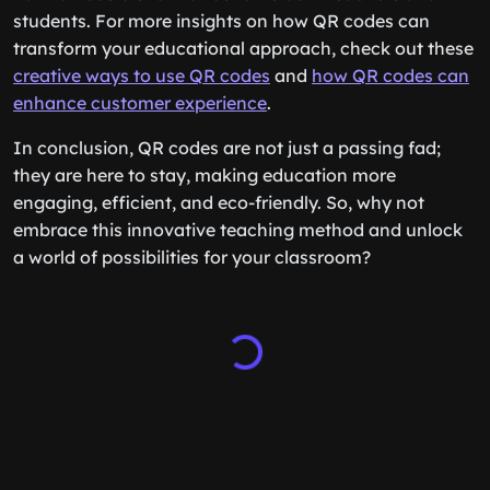
students. For more insights on how QR codes can
transform your educational approach, check out these
creative ways to use QR codes
and
how QR codes can
enhance customer experience
.
In conclusion, QR codes are not just a passing fad;
they are here to stay, making education more
engaging, efficient, and eco-friendly. So, why not
embrace this innovative teaching method and unlock
a world of possibilities for your classroom?