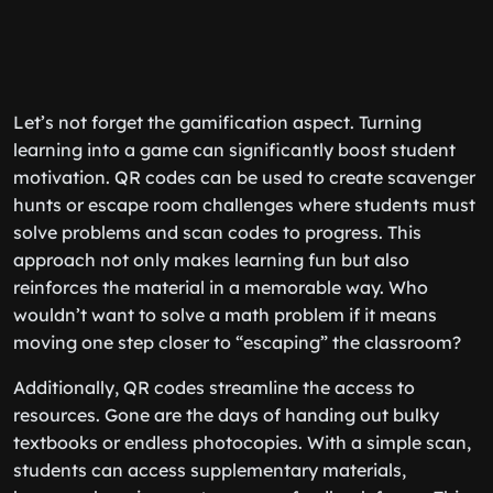
Let’s not forget the gamification aspect. Turning
learning into a game can significantly boost student
motivation. QR codes can be used to create scavenger
hunts or escape room challenges where students must
solve problems and scan codes to progress. This
approach not only makes learning fun but also
reinforces the material in a memorable way. Who
wouldn’t want to solve a math problem if it means
moving one step closer to “escaping” the classroom?
Additionally, QR codes streamline the access to
resources. Gone are the days of handing out bulky
textbooks or endless photocopies. With a simple scan,
students can access supplementary materials,