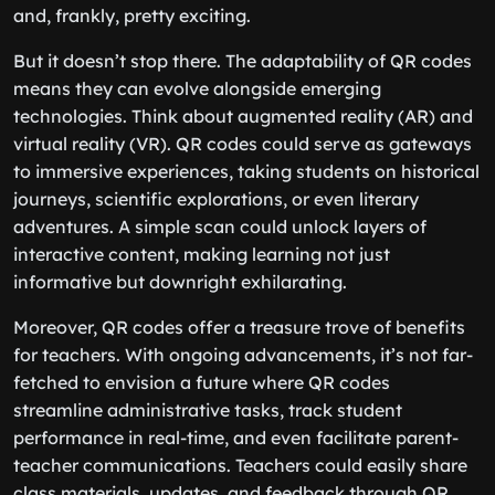
and, frankly, pretty exciting.
But it doesn’t stop there. The adaptability of QR codes
means they can evolve alongside emerging
technologies. Think about augmented reality (AR) and
virtual reality (VR). QR codes could serve as gateways
to immersive experiences, taking students on historical
journeys, scientific explorations, or even literary
adventures. A simple scan could unlock layers of
interactive content, making learning not just
informative but downright exhilarating.
Moreover, QR codes offer a treasure trove of benefits
for teachers. With ongoing advancements, it’s not far-
fetched to envision a future where QR codes
streamline administrative tasks, track student
performance in real-time, and even facilitate parent-
teacher communications. Teachers could easily share
class materials, updates, and feedback through QR