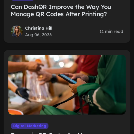
Can DashQR Improve the Way You
Manage QR Codes After Printing?
Christina Hill
11 min read
Aug 06, 2026
Digital Marketing