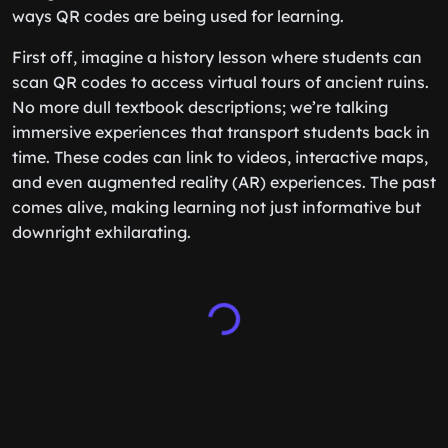
ways QR codes are being used for learning.
First off, imagine a history lesson where students can
scan QR codes to access virtual tours of ancient ruins.
No more dull textbook descriptions; we’re talking
immersive experiences that transport students back in
time. These codes can link to videos, interactive maps,
and even augmented reality (AR) experiences. The past
comes alive, making learning not just informative but
downright exhilarating.