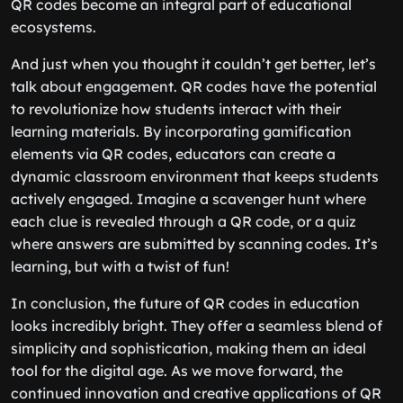
QR codes become an integral part of educational
ecosystems.
And just when you thought it couldn’t get better, let’s
talk about engagement. QR codes have the potential
to revolutionize how students interact with their
learning materials. By incorporating gamification
elements via QR codes, educators can create a
dynamic classroom environment that keeps students
actively engaged. Imagine a scavenger hunt where
each clue is revealed through a QR code, or a quiz
where answers are submitted by scanning codes. It’s
learning, but with a twist of fun!
In conclusion, the future of QR codes in education
looks incredibly bright. They offer a seamless blend of
simplicity and sophistication, making them an ideal
tool for the digital age. As we move forward, the
continued innovation and creative applications of QR