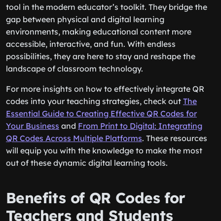
tool in the modern educator’s toolkit. They bridge the
gap between physical and digital learning
environments, making educational content more
accessible, interactive, and fun. With endless
possibilities, they are here to stay and reshape the
landscape of classroom technology.
For more insights on how to effectively integrate QR
codes into your teaching strategies, check out
The
Essential Guide to Creating Effective QR Codes for
Your Business
and
From Print to Digital: Integrating
QR Codes Across Multiple Platforms
. These resources
will equip you with the knowledge to make the most
out of these dynamic digital learning tools.
Benefits of QR Codes for
Teachers and Students