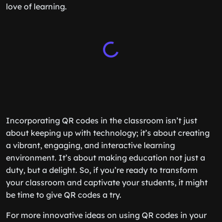
love of learning.
Incorporating QR codes in the classroom isn’t just
about keeping up with technology; it’s about creating
a vibrant, engaging, and interactive learning
environment. It’s about making education not just a
duty, but a delight. So, if you’re ready to transform
your classroom and captivate your students, it might
be time to give QR codes a try.
For more innovative ideas on using QR codes in your