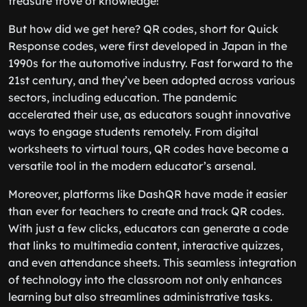
treasure trove of knowledge!
But how did we get here? QR codes, short for Quick
Response codes, were first developed in Japan in the
1990s for the automotive industry. Fast forward to the
21st century, and they’ve been adopted across various
sectors, including education. The pandemic
accelerated their use, as educators sought innovative
ways to engage students remotely. From digital
worksheets to virtual tours, QR codes have become a
versatile tool in the modern educator’s arsenal.
Moreover, platforms like DashQR have made it easier
than ever for teachers to create and track QR codes.
With just a few clicks, educators can generate a code
that links to multimedia content, interactive quizzes,
and even attendance sheets. This seamless integration
of technology into the classroom not only enhances
learning but also streamlines administrative tasks.