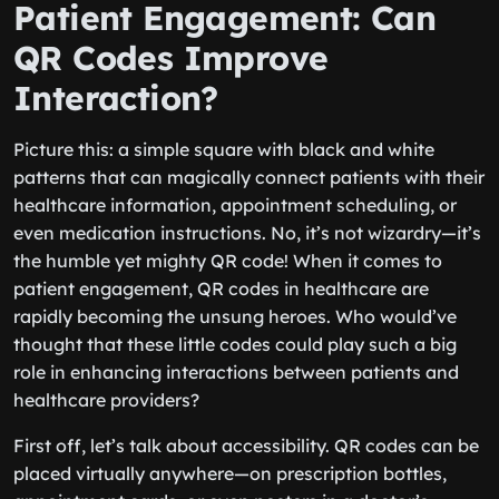
Patient Engagement: Can
QR Codes Improve
Interaction?
Picture this: a simple square with black and white
patterns that can magically connect patients with their
healthcare information, appointment scheduling, or
even medication instructions. No, it’s not wizardry—it’s
the humble yet mighty QR code! When it comes to
patient engagement, QR codes in healthcare are
rapidly becoming the unsung heroes. Who would’ve
thought that these little codes could play such a big
role in enhancing interactions between patients and
healthcare providers?
First off, let’s talk about accessibility. QR codes can be
placed virtually anywhere—on prescription bottles,