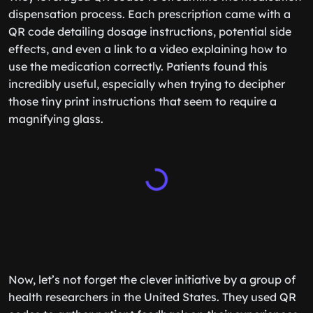
dispensation process. Each prescription came with a
QR code detailing dosage instructions, potential side
effects, and even a link to a video explaining how to
use the medication correctly. Patients found this
incredibly useful, especially when trying to decipher
those tiny print instructions that seem to require a
magnifying glass.
Now, let’s not forget the clever initiative by a group of
health researchers in the United States. They used QR