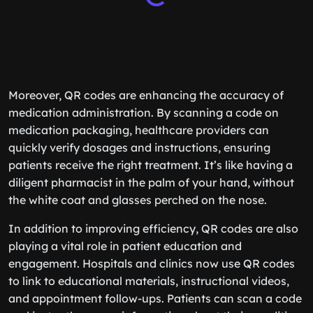
Moreover, QR codes are enhancing the accuracy of
medication administration. By scanning a code on
medication packaging, healthcare providers can
quickly verify dosages and instructions, ensuring
patients receive the right treatment. It’s like having a
diligent pharmacist in the palm of your hand, without
the white coat and glasses perched on the nose.
In addition to improving efficiency, QR codes are also
playing a vital role in patient education and
engagement. Hospitals and clinics now use QR codes
to link to educational materials, instructional videos,
and appointment follow-ups. Patients can scan a code