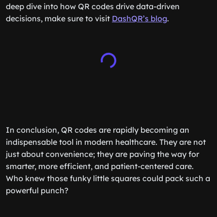
deep dive into how QR codes drive data-driven
decisions, make sure to visit
DashQR’s blog
.
In conclusion, QR codes are rapidly becoming an
indispensable tool in modern healthcare. They are not
just about convenience; they are paving the way for
smarter, more efficient, and patient-centered care.
Who knew those funky little squares could pack such a
powerful punch?