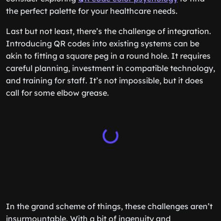
the perfect palette for your healthcare needs.
Last but not least, there’s the challenge of integration.
Introducing QR codes into existing systems can be
akin to fitting a square peg in a round hole. It requires
careful planning, investment in compatible technology,
and training for staff. It’s not impossible, but it does
call for some elbow grease.
In the grand scheme of things, these challenges aren’t
insurmountable. With a bit of ingenuity and