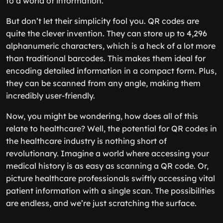
to a world of information.
But don’t let their simplicity fool you. QR codes are
quite the clever invention. They can store up to 4,296
alphanumeric characters, which is a heck of a lot more
than traditional barcodes. This makes them ideal for
encoding detailed information in a compact form. Plus,
they can be scanned from any angle, making them
incredibly user-friendly.
Now, you might be wondering, how does all of this
relate to healthcare? Well, the potential for QR codes in
the healthcare industry is nothing short of
revolutionary. Imagine a world where accessing your
medical history is as easy as scanning a QR code. Or,
picture healthcare professionals swiftly accessing vital
patient information with a single scan. The possibilities
are endless, and we’re just scratching the surface.