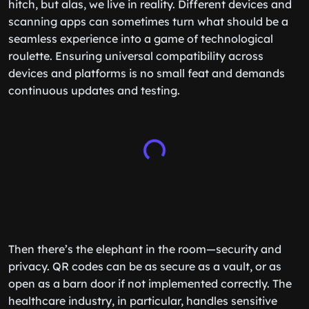
hitch, but alas, we live in reality. Different devices and
scanning apps can sometimes turn what should be a
seamless experience into a game of technological
roulette. Ensuring universal compatibility across
devices and platforms is no small feat and demands
continuous updates and testing.
Then there’s the elephant in the room—security and
privacy. QR codes can be as secure as a vault, or as
open as a barn door if not implemented correctly. The
healthcare industry, in particular, handles sensitive