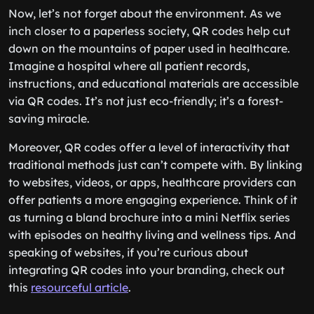
Now, let’s not forget about the environment. As we
inch closer to a paperless society, QR codes help cut
down on the mountains of paper used in healthcare.
Imagine a hospital where all patient records,
instructions, and educational materials are accessible
via QR codes. It’s not just eco-friendly; it’s a forest-
saving miracle.
Moreover, QR codes offer a level of interactivity that
traditional methods just can’t compete with. By linking
to websites, videos, or apps, healthcare providers can
offer patients a more engaging experience. Think of it
as turning a bland brochure into a mini Netflix series
with episodes on healthy living and wellness tips. And
speaking of websites, if you’re curious about
integrating QR codes into your branding, check out
this
resourceful article
.