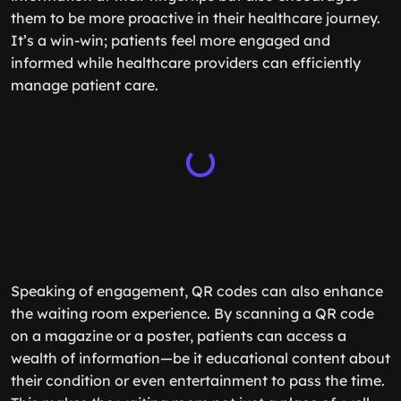
them to be more proactive in their healthcare journey.
It’s a win-win; patients feel more engaged and
informed while healthcare providers can efficiently
manage patient care.
Speaking of engagement, QR codes can also enhance
the waiting room experience. By scanning a QR code
on a magazine or a poster, patients can access a
wealth of information—be it educational content about
their condition or even entertainment to pass the time.