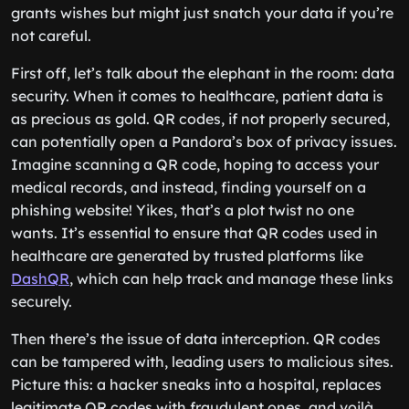
grants wishes but might just snatch your data if you’re
not careful.
First off, let’s talk about the elephant in the room: data
security. When it comes to healthcare, patient data is
as precious as gold. QR codes, if not properly secured,
can potentially open a Pandora’s box of privacy issues.
Imagine scanning a QR code, hoping to access your
medical records, and instead, finding yourself on a
phishing website! Yikes, that’s a plot twist no one
wants. It’s essential to ensure that QR codes used in
healthcare are generated by trusted platforms like
DashQR
, which can help track and manage these links
securely.
Then there’s the issue of data interception. QR codes
can be tampered with, leading users to malicious sites.
Picture this: a hacker sneaks into a hospital, replaces
legitimate QR codes with fraudulent ones, and voilà,