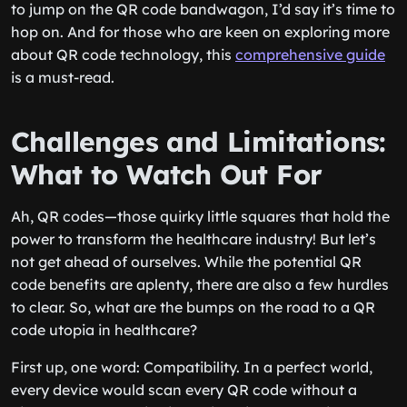
to jump on the QR code bandwagon, I’d say it’s time to
hop on. And for those who are keen on exploring more
about QR code technology, this
comprehensive guide
is a must-read.
Challenges and Limitations:
What to Watch Out For
Ah, QR codes—those quirky little squares that hold the
power to transform the healthcare industry! But let’s
not get ahead of ourselves. While the potential QR
code benefits are aplenty, there are also a few hurdles
to clear. So, what are the bumps on the road to a QR
code utopia in healthcare?
First up, one word: Compatibility. In a perfect world,
every device would scan every QR code without a