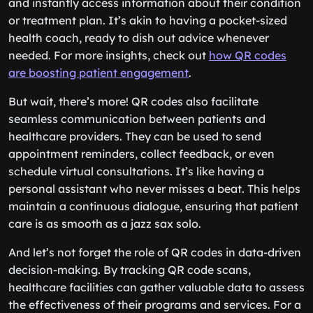
and instantly access information about their condition
or treatment plan. It’s akin to having a pocket-sized
health coach, ready to dish out advice whenever
needed. For more insights, check out
how QR codes
are boosting patient engagement
.
But wait, there’s more! QR codes also facilitate
seamless communication between patients and
healthcare providers. They can be used to send
appointment reminders, collect feedback, or even
schedule virtual consultations. It’s like having a
personal assistant who never misses a beat. This helps
maintain a continuous dialogue, ensuring that patient
care is as smooth as a jazz sax solo.
And let’s not forget the role of QR codes in data-driven
decision-making. By tracking QR code scans,
healthcare facilities can gather valuable data to assess
the effectiveness of their programs and services. For a