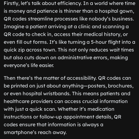
Firstly, let’s talk about efficiency. In a world where time
is money and patience is thinner than a hospital gown,
QR codes streamline processes like nobody’s business.
Imagine a patient arriving at a clinic and scanning a
QR code to check in, access their medical history, or
even fill out forms. It’s like turning a 5-hour flight into a
quick zip across town. This not only reduces wait times
but also cuts down on administrative errors, making
everyone’s life easier.
Then there’s the matter of accessibility. QR codes can
be printed on just about anything—posters, brochures,
or even hospital wristbands. This means patients and
healthcare providers can access crucial information
with just a quick scan. Whether it’s medication
instructions or follow-up appointment details, QR
codes ensure that information is always a
smartphone’s reach away.