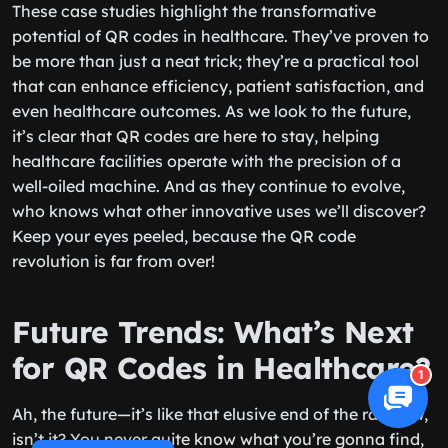
These case studies highlight the transformative
potential of QR codes in healthcare. They’ve proven to
be more than just a neat trick; they’re a practical tool
that can enhance efficiency, patient satisfaction, and
even healthcare outcomes. As we look to the future,
it’s clear that QR codes are here to stay, helping
healthcare facilities operate with the precision of a
well-oiled machine. And as they continue to evolve,
who knows what other innovative uses we’ll discover?
Keep your eyes peeled, because the QR code
revolution is far from over!
Future Trends: What’s Next
for QR Codes in Healthcare?
1
Ah, the future—it’s like that elusive end of the rainbow,
isn’t it? You never quite know what you’re gonna find,