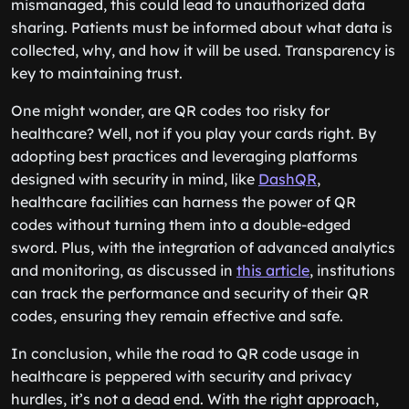
mismanaged, this could lead to unauthorized data
sharing. Patients must be informed about what data is
collected, why, and how it will be used. Transparency is
key to maintaining trust.
One might wonder, are QR codes too risky for
healthcare? Well, not if you play your cards right. By
adopting best practices and leveraging platforms
designed with security in mind, like
DashQR
,
healthcare facilities can harness the power of QR
codes without turning them into a double-edged
sword. Plus, with the integration of advanced analytics
and monitoring, as discussed in
this article
, institutions
can track the performance and security of their QR
codes, ensuring they remain effective and safe.
In conclusion, while the road to QR code usage in
healthcare is peppered with security and privacy
hurdles, it’s not a dead end. With the right approach,