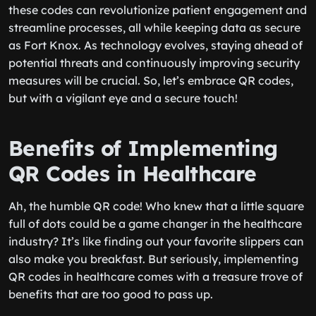
these codes can revolutionize patient engagement and
streamline processes, all while keeping data as secure
as Fort Knox. As technology evolves, staying ahead of
potential threats and continuously improving security
measures will be crucial. So, let’s embrace QR codes,
but with a vigilant eye and a secure touch!
Benefits of Implementing
QR Codes in Healthcare
Ah, the humble QR code! Who knew that a little square
full of dots could be a game changer in the healthcare
industry? It’s like finding out your favorite slippers can
also make you breakfast. But seriously, implementing
QR codes in healthcare comes with a treasure trove of
benefits that are too good to pass up.