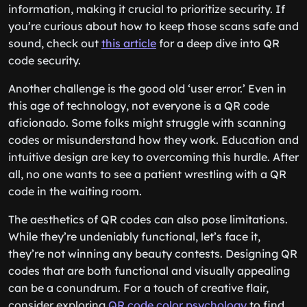
information, making it crucial to prioritize security. If
you’re curious about how to keep those scans safe and
sound, check out
this article
for a deep dive into QR
code security.
Another challenge is the good old ‘user error.’ Even in
this age of technology, not everyone is a QR code
aficionado. Some folks might struggle with scanning
codes or misunderstand how they work. Education and
intuitive design are key to overcoming this hurdle. After
all, no one wants to see a patient wrestling with a QR
code in the waiting room.
The aesthetics of QR codes can also pose limitations.
While they’re undeniably functional, let’s face it,
they’re not winning any beauty contests. Designing QR
codes that are both functional and visually appealing
can be a conundrum. For a touch of creative flair,
consider exploring
QR code color psychology
to find