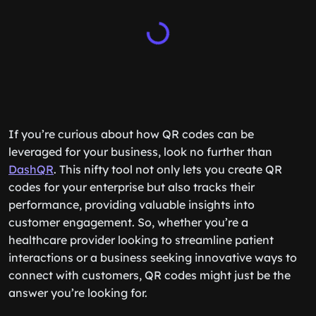
If you’re curious about how QR codes can be
leveraged for your business, look no further than
DashQR
. This nifty tool not only lets you create QR
codes for your enterprise but also tracks their
performance, providing valuable insights into
customer engagement. So, whether you’re a
healthcare provider looking to streamline patient
interactions or a business seeking innovative ways to
connect with customers, QR codes might just be the
answer you’re looking for.