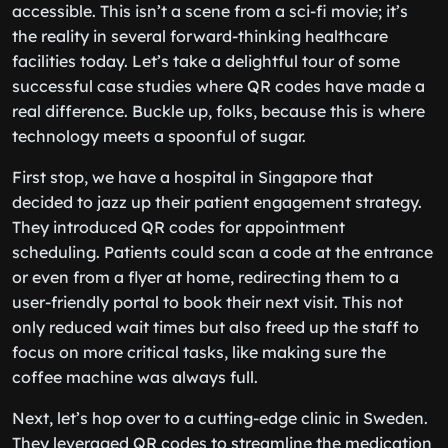
accessible. This isn’t a scene from a sci-fi movie; it’s
the reality in several forward-thinking healthcare
facilities today. Let’s take a delightful tour of some
successful case studies where QR codes have made a
real difference. Buckle up, folks, because this is where
technology meets a spoonful of sugar.
First stop, we have a hospital in Singapore that
decided to jazz up their patient engagement strategy.
They introduced QR codes for appointment
scheduling. Patients could scan a code at the entrance
or even from a flyer at home, redirecting them to a
user-friendly portal to book their next visit. This not
only reduced wait times but also freed up the staff to
focus on more critical tasks, like making sure the
coffee machine was always full.
Next, let’s hop over to a cutting-edge clinic in Sweden.
They leveraged QR codes to streamline the medication