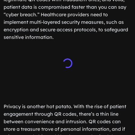
patient data is compromised faster than you can say
“cyber breach.” Healthcare providers need to
implement multi-layered security measures, such as
encryption and secure access protocols, to safeguard
sensitive information.
Privacy is another hot potato. With the rise of patient
engagement through QR codes, there’s a thin line
between convenience and intrusion. QR codes can
store a treasure trove of personal information, and if