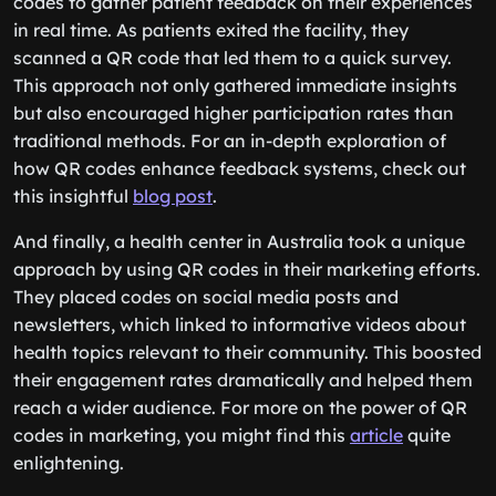
codes to gather patient feedback on their experiences
in real time. As patients exited the facility, they
scanned a QR code that led them to a quick survey.
This approach not only gathered immediate insights
but also encouraged higher participation rates than
traditional methods. For an in-depth exploration of
how QR codes enhance feedback systems, check out
this insightful
blog post
.
And finally, a health center in Australia took a unique
approach by using QR codes in their marketing efforts.
They placed codes on social media posts and
newsletters, which linked to informative videos about
health topics relevant to their community. This boosted
their engagement rates dramatically and helped them
reach a wider audience. For more on the power of QR
codes in marketing, you might find this
article
quite
enlightening.