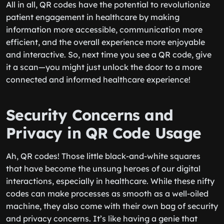
All in all, QR codes have the potential to revolutionize
patient engagement in healthcare by making
information more accessible, communication more
efficient, and the overall experience more enjoyable
and interactive. So, next time you see a QR code, give
it a scan—you might just unlock the door to a more
connected and informed healthcare experience!
Security Concerns and
Privacy in QR Code Usage
Ah, QR codes! Those little black-and-white squares
that have become the unsung heroes of our digital
interactions, especially in healthcare. While these nifty
codes can make processes as smooth as a well-oiled
machine, they also come with their own bag of security
and privacy concerns. It’s like having a genie that