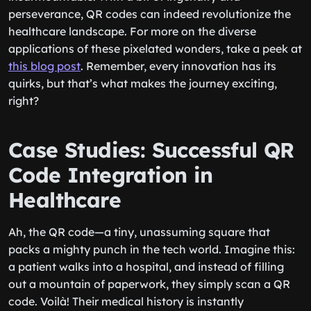
perseverance, QR codes can indeed revolutionize the
healthcare landscape. For more on the diverse
applications of these pixelated wonders, take a peek at
this blog post
. Remember, every innovation has its
quirks, but that’s what makes the journey exciting,
right?
Case Studies: Successful QR
Code Integration in
Healthcare
Ah, the QR code—a tiny, unassuming square that
packs a mighty punch in the tech world. Imagine this:
a patient walks into a hospital, and instead of filling
out a mountain of paperwork, they simply scan a QR
code. Voilà! Their medical history is instantly