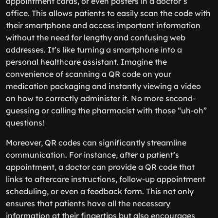
appointment cards, or even posters in a doctor’s
office. This allows patients to easily scan the code with
their smartphone and access important information
without the need for lengthy and confusing web
addresses. It’s like turning a smartphone into a
personal healthcare assistant. Imagine the
convenience of scanning a QR code on your
medication packaging and instantly viewing a video
on how to correctly administer it. No more second-
guessing or calling the pharmacist with those “uh-oh”
questions!
Moreover, QR codes can significantly streamline
communication. For instance, after a patient’s
appointment, a doctor can provide a QR code that
links to aftercare instructions, follow-up appointment
scheduling, or even a feedback form. This not only
ensures that patients have all the necessary
information at their fingertips but also encourages