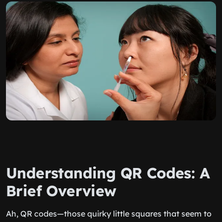
Understanding QR Codes: A
Brief Overview
Ah, QR codes—those quirky little squares that seem to