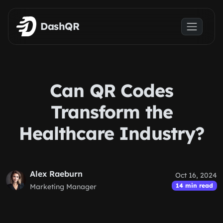
Skip to main content
DashQR
Can QR Codes
Transform the
Healthcare Industry?
Alex Raeburn
Oct 16, 2024
14 min read
Marketing Manager