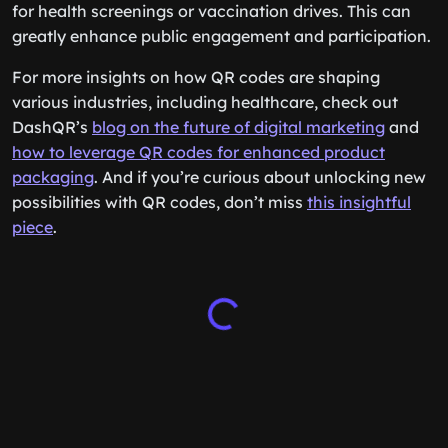
for health screenings or vaccination drives. This can
greatly enhance public engagement and participation.
For more insights on how QR codes are shaping
various industries, including healthcare, check out
DashQR’s
blog on the future of digital marketing
and
how to leverage QR codes for enhanced product
packaging
. And if you’re curious about unlocking new
possibilities with QR codes, don’t miss
this insightful
piece
.