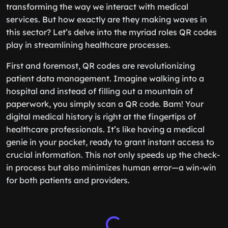
transforming the way we interact with medical
services. But how exactly are they making waves in
this sector? Let’s delve into the myriad roles QR codes
play in streamlining healthcare processes.
First and foremost, QR codes are revolutionizing
patient data management. Imagine walking into a
hospital and instead of filling out a mountain of
paperwork, you simply scan a QR code. Bam! Your
digital medical history is right at the fingertips of
healthcare professionals. It’s like having a medical
genie in your pocket, ready to grant instant access to
crucial information. This not only speeds up the check-
in process but also minimizes human error—a win-win
for both patients and providers.