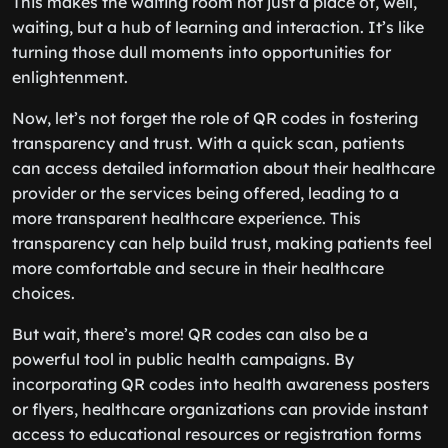
This makes the waiting room not just a place of, well,
waiting, but a hub of learning and interaction. It’s like
turning those dull moments into opportunities for
enlightenment.
Now, let’s not forget the role of QR codes in fostering
transparency and trust. With a quick scan, patients
can access detailed information about their healthcare
provider or the services being offered, leading to a
more transparent healthcare experience. This
transparency can help build trust, making patients feel
more comfortable and secure in their healthcare
choices.
But wait, there’s more! QR codes can also be a
powerful tool in public health campaigns. By
incorporating QR codes into health awareness posters
or flyers, healthcare organizations can provide instant
access to educational resources or registration forms