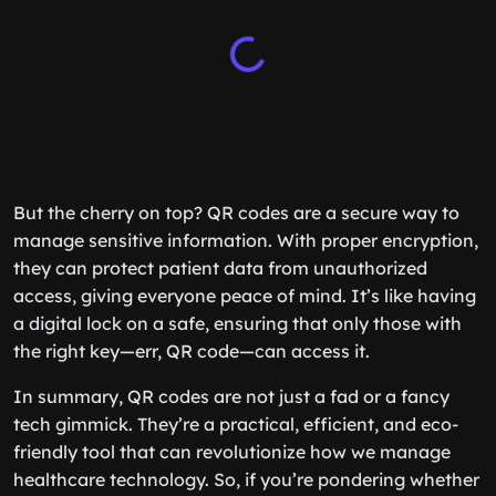
But the cherry on top? QR codes are a secure way to
manage sensitive information. With proper encryption,
they can protect patient data from unauthorized
access, giving everyone peace of mind. It’s like having
a digital lock on a safe, ensuring that only those with
the right key—err, QR code—can access it.
In summary, QR codes are not just a fad or a fancy
tech gimmick. They’re a practical, efficient, and eco-
friendly tool that can revolutionize how we manage
healthcare technology. So, if you’re pondering whether