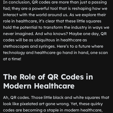
In conclusion, QR codes are more than just a passing
fad; they are a powerful tool that is reshaping how we
interact with the world around us. As we explore their
role in healthcare, it’s clear that these little squares
hold the potential to transform the industry in ways we
never imagined. And who knows? Maybe one day, QR
codes will be as ubiquitous in healthcare as
stethoscopes and syringes. Here’s to a future where
technology and healthcare go hand in hand, one scan
at a time!
The Role of QR Codes in
Modern Healthcare
Ah, QR codes. Those little black and white squares that
look like pixelated art gone wrong. Yet, these quirky
codes are becoming a staple in modern healthcare,