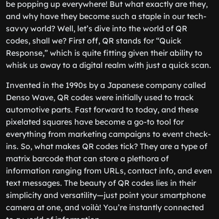
be popping up everywhere! But what exactly are they,
and why have they become such a staple in our tech-
savvy world? Well, let’s dive into the world of QR
codes, shall we? First off, QR stands for “Quick
Response,” which is quite fitting given their ability to
whisk us away to a digital realm with just a quick scan.
Invented in the 1990s by a Japanese company called
Denso Wave, QR codes were initially used to track
automotive parts. Fast forward to today, and these
pixelated squares have become a go-to tool for
everything from marketing campaigns to event check-
ins. So, what makes QR codes tick? They are a type of
matrix barcode that can store a plethora of
information ranging from URLs, contact info, and even
text messages. The beauty of QR codes lies in their
simplicity and versatility—just point your smartphone
camera at one, and voilà! You’re instantly connected