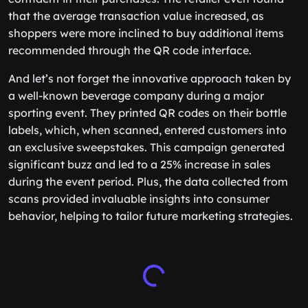
that the average transaction value increased, as
shoppers were more inclined to buy additional items
recommended through the QR code interface.
And let’s not forget the innovative approach taken by
a well-known beverage company during a major
sporting event. They printed QR codes on their bottle
labels, which, when scanned, entered customers into
an exclusive sweepstakes. This campaign generated
significant buzz and led to a 25% increase in sales
during the event period. Plus, the data collected from
scans provided invaluable insights into consumer
behavior, helping to tailor future marketing strategies.