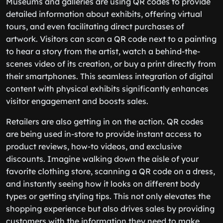
Museums and galleries are using QR codes to provide
detailed information about exhibits, offering virtual
tours, and even facilitating direct purchases of
artwork. Visitors can scan a QR code next to a painting
to hear a story from the artist, watch a behind-the-
scenes video of its creation, or buy a print directly from
their smartphones. This seamless integration of digital
content with physical exhibits significantly enhances
visitor engagement and boosts sales.
Retailers are also getting in on the action. QR codes
are being used in-store to provide instant access to
product reviews, how-to videos, and exclusive
discounts. Imagine walking down the aisle of your
favorite clothing store, scanning a QR code on a dress,
and instantly seeing how it looks on different body
types or getting styling tips. This not only elevates the
shopping experience but also drives sales by providing
customers with the information they need to make