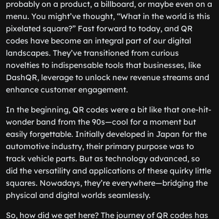
probably on a product, a billboard, or maybe even on a
menu. You might’ve thought, “What in the world is this
pixelated square?” Fast forward to today, and QR
codes have become an integral part of our digital
landscapes. They’ve transitioned from curious
novelties to indispensable tools that businesses, like
DashQR, leverage to unlock new revenue streams and
enhance customer engagement.
In the beginning, QR codes were a bit like that one-hit-
wonder band from the 90s—cool for a moment but
easily forgettable. Initially developed in Japan for the
automotive industry, their primary purpose was to
track vehicle parts. But as technology advanced, so
did the versatility and applications of these quirky little
squares. Nowadays, they’re everywhere—bridging the
physical and digital worlds seamlessly.
So, how did we get here? The journey of QR codes has