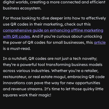
digital worlds, creating a more connected and efficient
business ecosystem.
For those looking to dive deeper into how to effectively
use QR codes in their marketing, check out this
comprehensive guide on enhancing offline marketing
with QR codes
. And if you’re curious about unlocking
the power of QR codes for small businesses, this
article
is a must-read.
In a nutshell, QR codes are not just a tech novelty;
they’re a powerful tool transforming business models
across various industries. Whether you’re a retailer,
restaurateur, or real estate mogul, embracing QR code
innovations can pave the way for new opportunities
and revenue streams. It’s time to let those quirky little
squares work their magic!