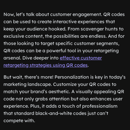
Now, let’s talk about customer engagement. QR codes
can be used to create interactive experiences that
keep your audience hooked. From scavenger hunts to
exclusive content, the possibilities are endless. And for
those looking to target specific customer segments,
QR codes can be a powerful tool in your retargeting
arsenal. Dive deeper into
effective customer
retargeting strategies using QR codes
.
But wait, there’s more! Personalization is key in today’s
marketing landscape. Customize your QR codes to
match your brand’s aesthetic. A visually appealing QR
code not only grabs attention but also enhances user
experience. Plus, it adds a touch of professionalism
that standard black-and-white codes just can’t
compete with.