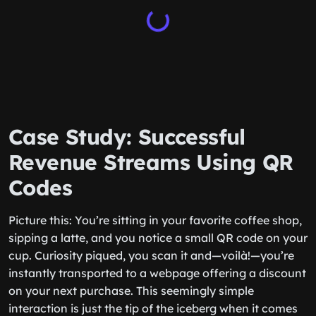
Case Study: Successful
Revenue Streams Using QR
Codes
Picture this: You’re sitting in your favorite coffee shop,
sipping a latte, and you notice a small QR code on your
cup. Curiosity piqued, you scan it and—voilà!—you’re
instantly transported to a webpage offering a discount
on your next purchase. This seemingly simple
interaction is just the tip of the iceberg when it comes