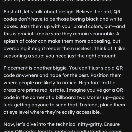
First off, let’s talk about design. Believe it or not, QR
codes don’t have to be those boring black and white
boxes. Jazz them up with your brand colors, but—and
this is crucial—make sure they remain scannable. A
splash of color can make them more appealing, but
overdoing it might render them useless. Think of it like
seasoning a soup: you need just the right amount.
Placement is another biggie. You can’t just slap a QR
code anywhere and hope for the best. Position them
where people are likely to notice. High foot traffic
areas are prime real estate. Imagine you’ve got a QR
code in the corner of a billboard two stories up—good
luck getting anyone to scan that. Instead, place them
at eye level where they’re easily accessible.
Now, let’s dive into the technical nitty-gritty. Ensure
your QR codes lead to mobile-friendly landing pages.