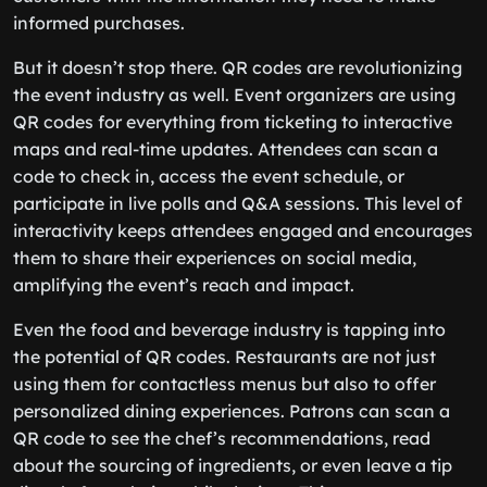
informed purchases.
But it doesn’t stop there. QR codes are revolutionizing
the event industry as well. Event organizers are using
QR codes for everything from ticketing to interactive
maps and real-time updates. Attendees can scan a
code to check in, access the event schedule, or
participate in live polls and Q&A sessions. This level of
interactivity keeps attendees engaged and encourages
them to share their experiences on social media,
amplifying the event’s reach and impact.
Even the food and beverage industry is tapping into
the potential of QR codes. Restaurants are not just
using them for contactless menus but also to offer
personalized dining experiences. Patrons can scan a
QR code to see the chef’s recommendations, read
about the sourcing of ingredients, or even leave a tip