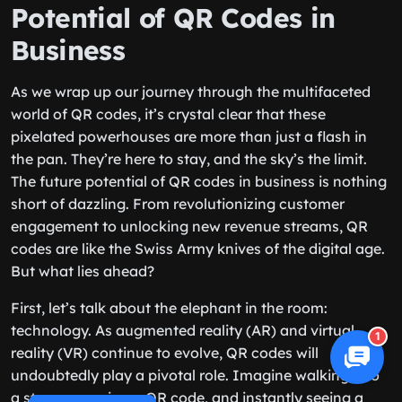
Potential of QR Codes in
Business
As we wrap up our journey through the multifaceted
world of QR codes, it’s crystal clear that these
pixelated powerhouses are more than just a flash in
the pan. They’re here to stay, and the sky’s the limit.
The future potential of QR codes in business is nothing
short of dazzling. From revolutionizing customer
engagement to unlocking new revenue streams, QR
codes are like the Swiss Army knives of the digital age.
But what lies ahead?
First, let’s talk about the elephant in the room:
technology. As augmented reality (AR) and virtual
1
reality (VR) continue to evolve, QR codes will
undoubtedly play a pivotal role. Imagine walking into
a store, scanning a QR code, and instantly seeing a