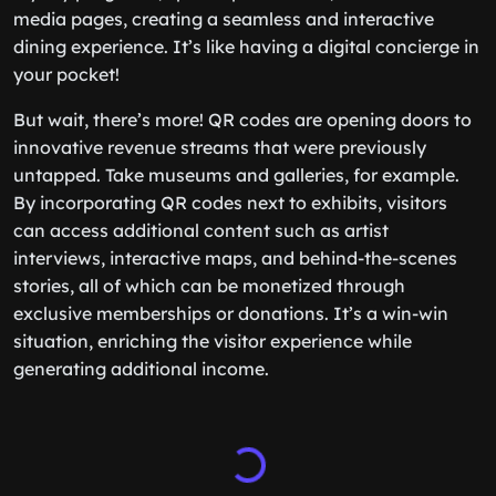
media pages, creating a seamless and interactive
dining experience. It’s like having a digital concierge in
your pocket!
But wait, there’s more! QR codes are opening doors to
innovative revenue streams that were previously
untapped. Take museums and galleries, for example.
By incorporating QR codes next to exhibits, visitors
can access additional content such as artist
interviews, interactive maps, and behind-the-scenes
stories, all of which can be monetized through
exclusive memberships or donations. It’s a win-win
situation, enriching the visitor experience while
generating additional income.