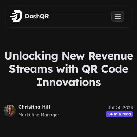
Skip to main content
DashQR
Unlocking New Revenue
Streams with QR Code
Innovations
Christina Hill
Jul 24, 2024
14 min read
Marketing Manager