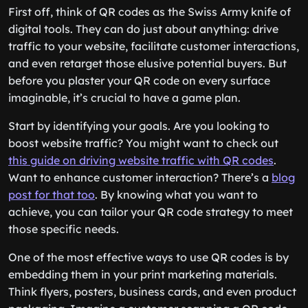
First off, think of QR codes as the Swiss Army knife of
digital tools. They can do just about anything: drive
traffic to your website, facilitate customer interactions,
and even retarget those elusive potential buyers. But
before you plaster your QR code on every surface
imaginable, it’s crucial to have a game plan.
Start by identifying your goals. Are you looking to
boost website traffic? You might want to check out
this guide on driving website traffic with QR codes
.
Want to enhance customer interaction? There’s a
blog
post for that too
. By knowing what you want to
achieve, you can tailor your QR code strategy to meet
those specific needs.
One of the most effective ways to use QR codes is by
embedding them in your print marketing materials.
Think flyers, posters, business cards, and even product