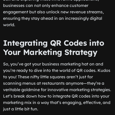
businesses can not only enhance customer
engagement but also unlock new revenue streams,
ensuring they stay ahead in an increasingly digital
world.
Integrating QR Codes into
Your Marketing Strategy
So, you’ve got your business marketing hat on and
you’re ready to dive into the world of QR codes. Kudos
to you! These nifty little squares aren’t just for
scanning menus at restaurants anymore—they’re a
veritable goldmine for innovative marketing strategies.
Let’s break down how to integrate QR codes into your
marketing mix in a way that’s engaging, effective, and
just a little bit fun.