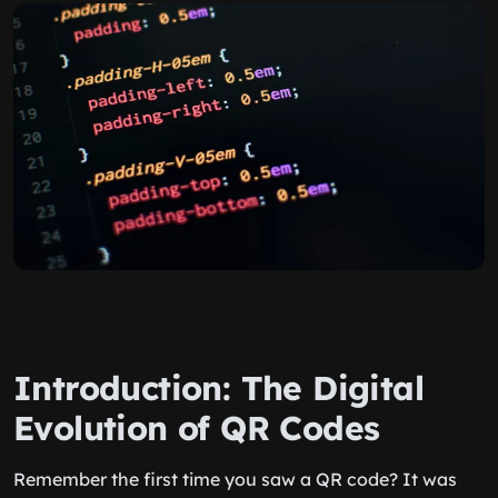
Introduction: The Digital
Evolution of QR Codes
Remember the first time you saw a QR code? It was