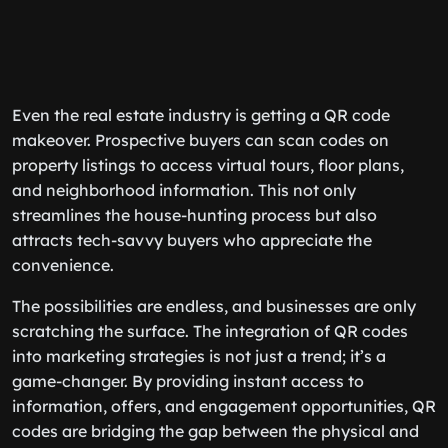
Even the real estate industry is getting a QR code
makeover. Prospective buyers can scan codes on
property listings to access virtual tours, floor plans,
and neighborhood information. This not only
streamlines the house-hunting process but also
attracts tech-savvy buyers who appreciate the
convenience.
The possibilities are endless, and businesses are only
scratching the surface. The integration of QR codes
into marketing strategies is not just a trend; it’s a
game-changer. By providing instant access to
information, offers, and engagement opportunities, QR
codes are bridging the gap between the physical and