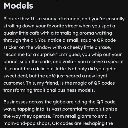
Models
Picture this: It’s a sunny afternoon, and you’re casually
strolling down your favorite street when you spot a
quaint little café with a tantalizing aroma wafting
through the air. You notice a small, square QR code
sticker on the window with a cheeky little phrase,
“Scan me for a surprise!” Intrigued, you whip out your
phone, scan the code, and voilà – you receive a special
discount for a delicious latte. Not only did you get a
sweet deal, but the café just scored a new loyal
customer. This, my friend, is the magic of QR codes
transforming traditional business models.
Businesses across the globe are riding the QR code
wave, tapping into its vast potential to revolutionize
the way they operate. From retail giants to small,
mom-and-pop shops, QR codes are reshaping the