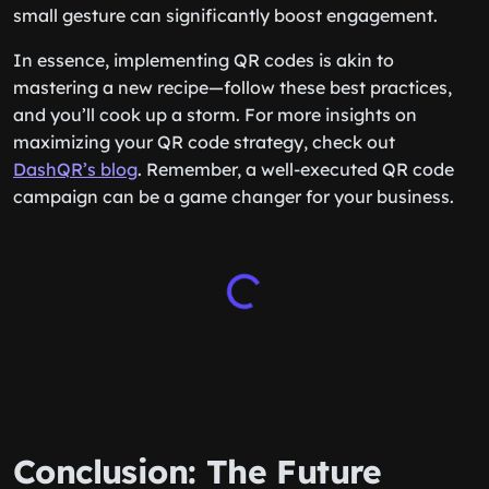
small gesture can significantly boost engagement.
In essence, implementing QR codes is akin to
mastering a new recipe—follow these best practices,
and you’ll cook up a storm. For more insights on
maximizing your QR code strategy, check out
DashQR’s blog
. Remember, a well-executed QR code
campaign can be a game changer for your business.
Conclusion: The Future