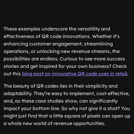
These examples underscore the versatility and
effectiveness of QR code innovations. Whether it’s
enhancing customer engagement, streamlining
operations, or unlocking new revenue streams, the
possibilities are endless. Curious to see more success
stories and get inspired for your own business? Check
out this
blog post on innovative QR code uses in retail
.
The beauty of QR codes lies in their simplicity and
adaptability. They’re easy to implement, cost-effective,
and, as these case studies show, can significantly
impact your bottom line. So why not give it a shot? You
might just find that a little square of pixels can open up
a whole new world of revenue opportunities.