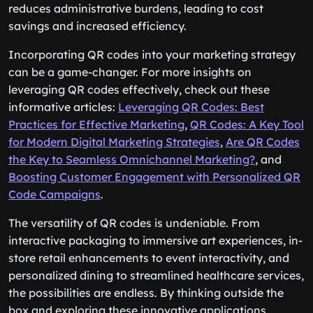
reduces administrative burdens, leading to cost
savings and increased efficiency.
Incorporating QR codes into your marketing strategy
can be a game-changer. For more insights on
leveraging QR codes effectively, check out these
informative articles:
Leveraging QR Codes: Best
Practices for Effective Marketing
,
QR Codes: A Key Tool
for Modern Digital Marketing Strategies
,
Are QR Codes
the Key to Seamless Omnichannel Marketing?
, and
Boosting Customer Engagement with Personalized QR
Code Campaigns
.
The versatility of QR codes is undeniable. From
interactive packaging to immersive art experiences, in-
store retail enhancements to event interactivity, and
personalized dining to streamlined healthcare services,
the possibilities are endless. By thinking outside the
box and exploring these innovative applications,