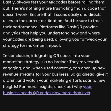
Lastly, always test your QR codes before rolling them
out. There’s nothing more frustrating than a code that
doesn’t work. Ensure that it scans easily and directs
users to the correct destination. And be sure to track
their performance. Platforms like DashQR provide
analytics that help you understand how and where
your codes are being used, allowing you to tweak your
strategy for maximum impact.
In conclusion, integrating QR codes into your
marketing strategy is a no-brainer. They’re versatile,
engaging, and, when used correctly, can open up new
revenue streams for your business. So go ahead, give it
a whirl, and watch your marketing efforts soar to new
heights! For more insights, check out why
your
business needs QR codes now more than ever
.