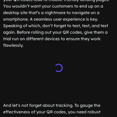
You wouldn’t want your customers to end up on a
desktop site that’s a nightmare to navigate on a
smartphone. A seamless user experience is key.
Speaking of which, don’t forget to test, test, and test
again. Before rolling out your QR codes, give them a
trial run on different devices to ensure they work
flawlessly.
And let’s not forget about tracking. To gauge the
effectiveness of your QR codes, you need robust