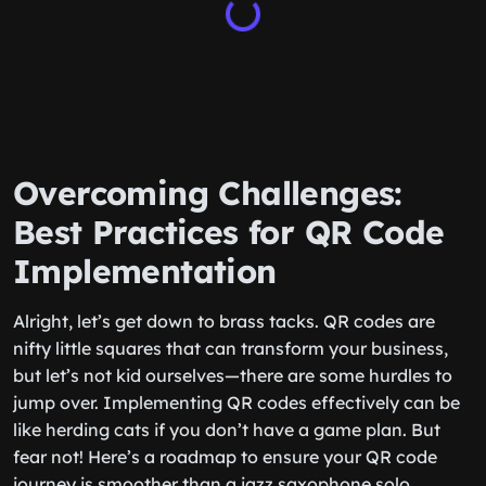
Overcoming Challenges:
Best Practices for QR Code
Implementation
Alright, let’s get down to brass tacks. QR codes are
nifty little squares that can transform your business,
but let’s not kid ourselves—there are some hurdles to
jump over. Implementing QR codes effectively can be
like herding cats if you don’t have a game plan. But
fear not! Here’s a roadmap to ensure your QR code
journey is smoother than a jazz saxophone solo.