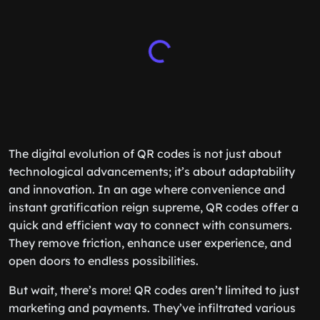
The digital evolution of QR codes is not just about
technological advancements; it’s about adaptability
and innovation. In an age where convenience and
instant gratification reign supreme, QR codes offer a
quick and efficient way to connect with consumers.
They remove friction, enhance user experience, and
open doors to endless possibilities.
But wait, there’s more! QR codes aren’t limited to just
marketing and payments. They’ve infiltrated various