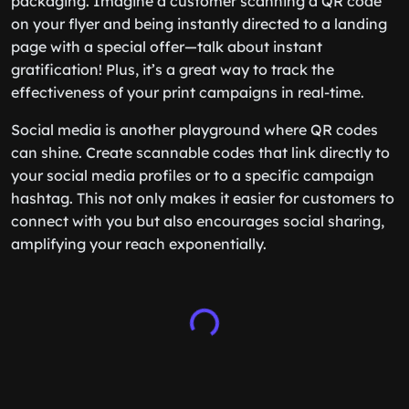
packaging. Imagine a customer scanning a QR code
on your flyer and being instantly directed to a landing
page with a special offer—talk about instant
gratification! Plus, it’s a great way to track the
effectiveness of your print campaigns in real-time.
Social media is another playground where QR codes
can shine. Create scannable codes that link directly to
your social media profiles or to a specific campaign
hashtag. This not only makes it easier for customers to
connect with you but also encourages social sharing,
amplifying your reach exponentially.