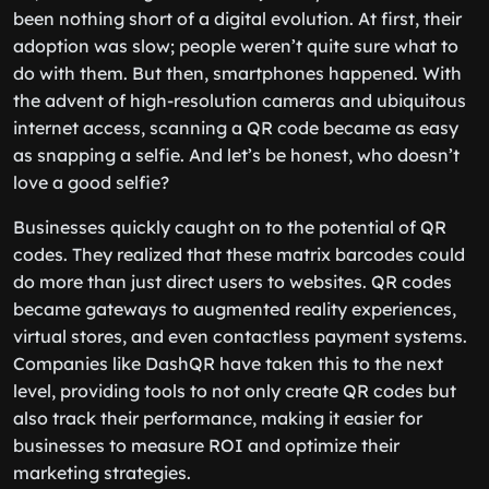
been nothing short of a digital evolution. At first, their
adoption was slow; people weren’t quite sure what to
do with them. But then, smartphones happened. With
the advent of high-resolution cameras and ubiquitous
internet access, scanning a QR code became as easy
as snapping a selfie. And let’s be honest, who doesn’t
love a good selfie?
Businesses quickly caught on to the potential of QR
codes. They realized that these matrix barcodes could
do more than just direct users to websites. QR codes
became gateways to augmented reality experiences,
virtual stores, and even contactless payment systems.
Companies like DashQR have taken this to the next
level, providing tools to not only create QR codes but
also track their performance, making it easier for
businesses to measure ROI and optimize their
marketing strategies.