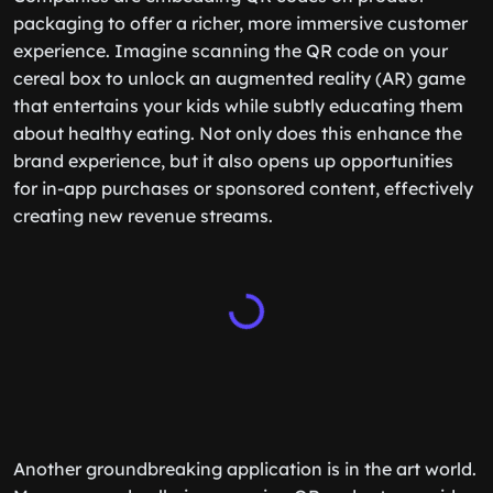
packaging to offer a richer, more immersive customer
experience. Imagine scanning the QR code on your
cereal box to unlock an augmented reality (AR) game
that entertains your kids while subtly educating them
about healthy eating. Not only does this enhance the
brand experience, but it also opens up opportunities
for in-app purchases or sponsored content, effectively
creating new revenue streams.
Another groundbreaking application is in the art world.