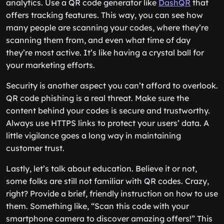
analytics. Use a QR code generator like
DashQR
that
offers tracking features. This way, you can see how
many people are scanning your codes, where they’re
scanning them from, and even what time of day
they’re most active. It’s like having a crystal ball for
your marketing efforts.
Security is another aspect you can’t afford to overlook.
QR code phishing is a real threat. Make sure the
content behind your codes is secure and trustworthy.
Always use HTTPS links to protect your users’ data. A
little vigilance goes a long way in maintaining
customer trust.
Lastly, let’s talk about education. Believe it or not,
some folks are still not familiar with QR codes. Crazy,
right? Provide a brief, friendly instruction on how to use
them. Something like, “Scan this code with your
smartphone camera to discover amazing offers!” This