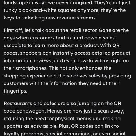
landscape in ways we never imagined. They’re not just
funky black-and-white squares anymore; they’re the
keys to unlocking new revenue streams.
First off, let’s talk about the retail sector. Gone are the
days when customers had to hunt down a sales
associate to learn more about a product. With QR
codes, shoppers can instantly access detailed product
information, reviews, and even how-to videos right on
their smartphones. This not only enhances the
shopping experience but also drives sales by providing
customers with the information they need at their
fingertips.
Restaurants and cafes are also jumping on the QR
code bandwagon. Menus are now just a scan away,
reducing the need for physical menus and making
updates as easy as pie. Plus, QR codes can link to
loyalty programs, special promotions, or even social