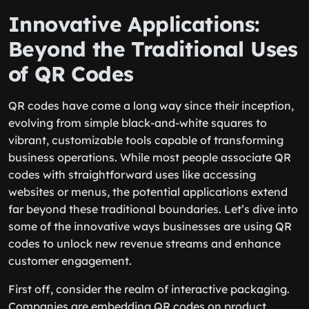
Innovative Applications:
Beyond the Traditional Uses
of QR Codes
QR codes have come a long way since their inception,
evolving from simple black-and-white squares to
vibrant, customizable tools capable of transforming
business operations. While most people associate QR
codes with straightforward uses like accessing
websites or menus, the potential applications extend
far beyond these traditional boundaries. Let’s dive into
some of the innovative ways businesses are using QR
codes to unlock new revenue streams and enhance
customer engagement.
First off, consider the realm of interactive packaging.
Companies are embedding QR codes on product