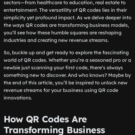
sectors—from healthcare to education, real estate to
entertainment. The versatility of QR codes lies in their
simplicity yet profound impact. As we delve deeper into
the ways QR codes are transforming business models,
you’ll see how these humble squares are reshaping
industries and creating new revenue streams.
So, buckle up and get ready to explore the fascinating
world of QR codes. Whether you’re a seasoned pro or a
newbie just scanning your first code, there’s always
something new to discover. And who knows? Maybe by
the end of this article, you’ll be inspired to unlock new
revenue streams for your business using QR code
innovations.
How QR Codes Are
Transforming Business