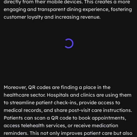
directly from their mobile devices. This creates a more
engaging and transparent dining experience, fostering
customer loyalty and increasing revenue.
Moreover, QR codes are finding a place in the
healthcare sector. Hospitals and clinics are using them
to streamline patient check-ins, provide access to
medical records, and share post-visit care instructions.
Patients can scan a QR code to book appointments,
access telehealth services, or receive medication
reminders. This not only improves patient care but also