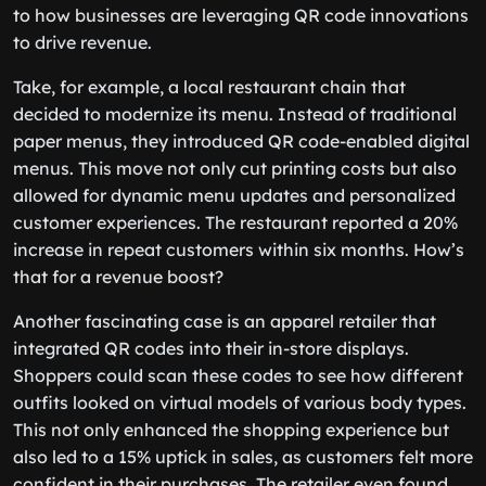
to how businesses are leveraging QR code innovations
to drive revenue.
Take, for example, a local restaurant chain that
decided to modernize its menu. Instead of traditional
paper menus, they introduced QR code-enabled digital
menus. This move not only cut printing costs but also
allowed for dynamic menu updates and personalized
customer experiences. The restaurant reported a 20%
increase in repeat customers within six months. How’s
that for a revenue boost?
Another fascinating case is an apparel retailer that
integrated QR codes into their in-store displays.
Shoppers could scan these codes to see how different
outfits looked on virtual models of various body types.
This not only enhanced the shopping experience but
also led to a 15% uptick in sales, as customers felt more
confident in their purchases. The retailer even found