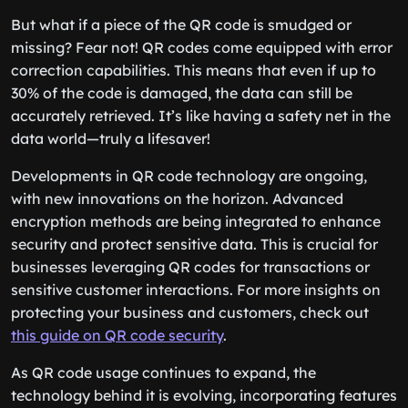
But what if a piece of the QR code is smudged or
missing? Fear not! QR codes come equipped with error
correction capabilities. This means that even if up to
30% of the code is damaged, the data can still be
accurately retrieved. It’s like having a safety net in the
data world—truly a lifesaver!
Developments in QR code technology are ongoing,
with new innovations on the horizon. Advanced
encryption methods are being integrated to enhance
security and protect sensitive data. This is crucial for
businesses leveraging QR codes for transactions or
sensitive customer interactions. For more insights on
protecting your business and customers, check out
this guide on QR code security
.
As QR code usage continues to expand, the
technology behind it is evolving, incorporating features