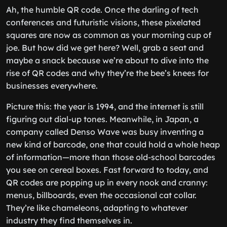
Ah, the humble QR code. Once the darling of tech
conferences and futuristic visions, these pixelated
squares are now as common as your morning cup of
joe. But how did we get here? Well, grab a seat and
maybe a snack because we’re about to dive into the
rise of QR codes and why they’re the bee’s knees for
businesses everywhere.
Picture this: the year is 1994, and the internet is still
figuring out dial-up tones. Meanwhile, in Japan, a
company called Denso Wave was busy inventing a
new kind of barcode, one that could hold a whole heap
of information—more than those old-school barcodes
you see on cereal boxes. Fast forward to today, and
QR codes are popping up in every nook and cranny:
menus, billboards, even the occasional cat collar.
They’re like chameleons, adapting to whatever
industry they find themselves in.