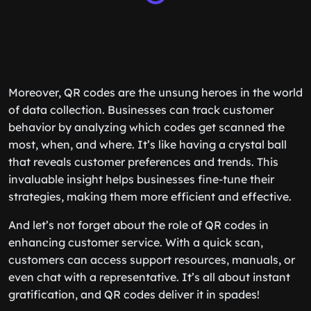
Moreover, QR codes are the unsung heroes in the world
of data collection. Businesses can track customer
behavior by analyzing which codes get scanned the
most, when, and where. It’s like having a crystal ball
that reveals customer preferences and trends. This
invaluable insight helps businesses fine-tune their
strategies, making them more efficient and effective.
And let’s not forget about the role of QR codes in
enhancing customer service. With a quick scan,
customers can access support resources, manuals, or
even chat with a representative. It’s all about instant
gratification, and QR codes deliver it in spades!