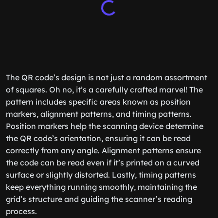
The QR code’s design is not just a random assortment
of squares. Oh no, it’s a carefully crafted marvel! The
pattern includes specific areas known as position
markers, alignment patterns, and timing patterns.
Position markers help the scanning device determine
the QR code’s orientation, ensuring it can be read
correctly from any angle. Alignment patterns ensure
the code can be read even if it’s printed on a curved
surface or slightly distorted. Lastly, timing patterns
keep everything running smoothly, maintaining the
grid’s structure and guiding the scanner’s reading
process.