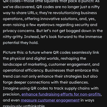
QR codes—those little squares that pack a punch! As
we’ve discovered, QR codes are no longer just a nifty
way to share URLs; they’re revolutionizing business
operations, offering innovative solutions, and, yes,
even raising a few eyebrows regarding security and
privacy concerns. But let’s not get bogged down in the
nitty-gritty. Instead, let’s look forward to the immense
potential they hold.
Picture this: a future where QR codes seamlessly link
the physical and digital worlds, reshaping the
landscape of marketing, customer engagement, and
operational efficiency. Businesses that embrace this
trend can not only enhance their strategies but also
forge deeper connections with their audiences.
Imagine using QR codes to track supply chains with
precision,
enhance fundraising efforts for non-profits
,
and even
measure customer engagement
in ways
previously unthinkable.