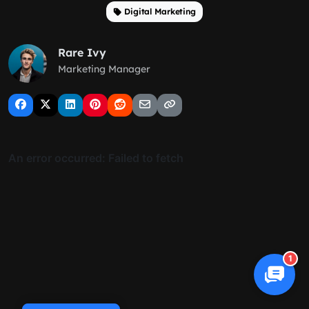
Digital Marketing
Rare Ivy
Marketing Manager
1