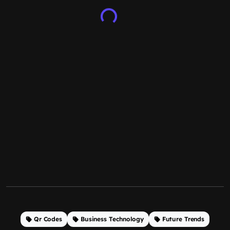
Qr Codes
Business Technology
Future Trends