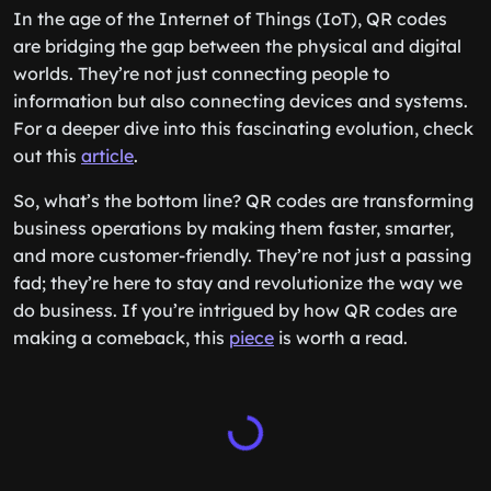
In the age of the Internet of Things (IoT), QR codes
are bridging the gap between the physical and digital
worlds. They’re not just connecting people to
information but also connecting devices and systems.
For a deeper dive into this fascinating evolution, check
out this
article
.
So, what’s the bottom line? QR codes are transforming
business operations by making them faster, smarter,
and more customer-friendly. They’re not just a passing
fad; they’re here to stay and revolutionize the way we
do business. If you’re intrigued by how QR codes are
making a comeback, this
piece
is worth a read.