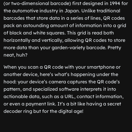
(or two-dimensional barcode) first designed in 1994 for
the automotive industry in Japan. Unlike traditional
barcodes that store data in a series of lines, QR codes
pack an astounding amount of information into a grid
of black and white squares. This grid is read both
horizontally and vertically, allowing QR codes to store
more data than your garden-variety barcode. Pretty
neat, huh?
When you scan a QR code with your smartphone or
another device, here’s what’s happening under the
hood: your device’s camera captures the QR code’s
pattern, and specialized software interprets it into
actionable data, such as a URL, contact information,
or even a payment link. It’s a bit like having a secret
decoder ring but for the digital age!