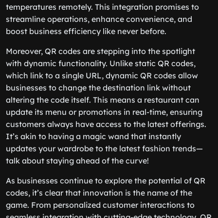
temperatures remotely. This integration promises to
streamline operations, enhance convenience, and
boost business efficiency like never before.
Moreover, QR codes are stepping into the spotlight
with dynamic functionality. Unlike static QR codes,
which link to a single URL, dynamic QR codes allow
businesses to change the destination link without
altering the code itself. This means a restaurant can
update its menu or promotions in real-time, ensuring
customers always have access to the latest offerings.
It’s akin to having a magic wand that instantly
updates your wardrobe to the latest fashion trends—
talk about staying ahead of the curve!
As businesses continue to explore the potential of QR
codes, it’s clear that innovation is the name of the
game. From personalized customer interactions to
seamless integration with cutting-edge technology, QR