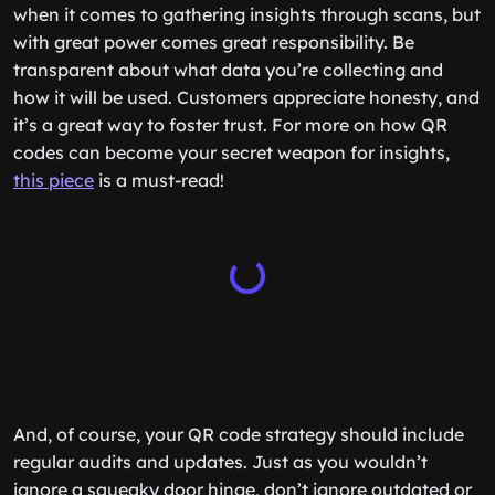
when it comes to gathering insights through scans, but
with great power comes great responsibility. Be
transparent about what data you’re collecting and
how it will be used. Customers appreciate honesty, and
it’s a great way to foster trust. For more on how QR
codes can become your secret weapon for insights,
this piece
is a must-read!
And, of course, your QR code strategy should include
regular audits and updates. Just as you wouldn’t
ignore a squeaky door hinge, don’t ignore outdated or