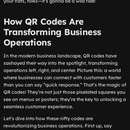
your hats, folks—it’s gonna be a wild ride!
How QR Codes Are
Transforming Business
Operations
In the modern business landscape, QR codes have
sashayed their way into the spotlight, transforming
operations left, right, and center. Picture this: a world
where businesses can connect with customers faster
than you can say “quick response.” That’s the magic of
QR codes! They’re not just those pixelated squares you
see on menus or posters; they’re the key to unlocking a
seamless customer experience.
Let’s dive into how these nifty codes are
revolutionizing business operations. First up, say