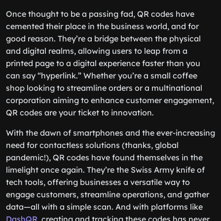
Once thought to be a passing fad, QR codes have
cemented their place in the business world, and for
good reason. They’re a bridge between the physical
and digital realms, allowing users to leap from a
printed page to a digital experience faster than you
can say “hyperlink.” Whether you’re a small coffee
shop looking to streamline orders or a multinational
corporation aiming to enhance customer engagement,
QR codes are your ticket to innovation.
With the dawn of smartphones and the ever-increasing
need for contactless solutions (thanks, global
pandemic!), QR codes have found themselves in the
limelight once again. They’re the Swiss Army knife of
tech tools, offering businesses a versatile way to
engage customers, streamline operations, and gather
data—all with a simple scan. And with platforms like
DashQR
, creating and tracking these codes has never