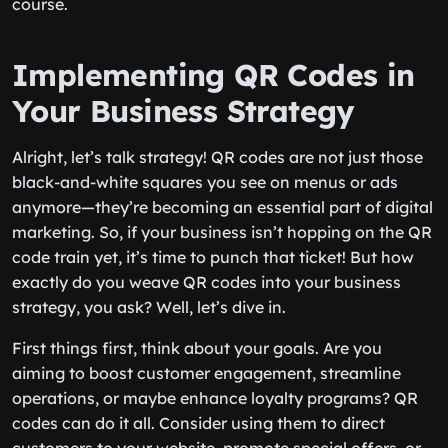
course.
Implementing QR Codes in
Your Business Strategy
Alright, let’s talk strategy! QR codes are not just those
black-and-white squares you see on menus or ads
anymore—they’re becoming an essential part of digital
marketing. So, if your business isn’t hopping on the QR
code train yet, it’s time to punch that ticket! But how
exactly do you weave QR codes into your business
strategy, you ask? Well, let’s dive in.
First things first, think about your goals. Are you
aiming to boost customer engagement, streamline
operations, or maybe enhance loyalty programs? QR
codes can do it all. Consider using them to direct