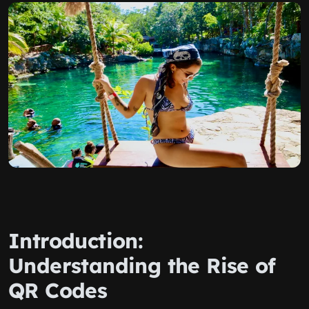
Introduction:
Understanding the Rise of
QR Codes