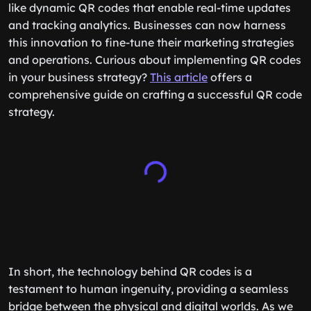
like dynamic QR codes that enable real-time updates
and tracking analytics. Businesses can now harness
this innovation to fine-tune their marketing strategies
and operations. Curious about implementing QR codes
in your business strategy?
This article
offers a
comprehensive guide on crafting a successful QR code
strategy.
In short, the technology behind QR codes is a
testament to human ingenuity, providing a seamless
bridge between the physical and digital worlds. As we