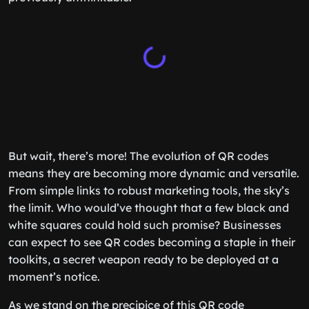
But wait, there’s more! The evolution of QR codes
means they are becoming more dynamic and versatile.
From simple links to robust marketing tools, the sky’s
the limit. Who would’ve thought that a few black and
white squares could hold such promise? Businesses
can expect to see QR codes becoming a staple in their
toolkits, a secret weapon ready to be deployed at a
moment’s notice.
As we stand on the precipice of this QR code