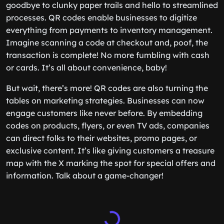
goodbye to clunky paper trails and hello to streamlined
processes. QR codes enable businesses to digitize
everything from payments to inventory management.
Imagine scanning a code at checkout and, poof, the
transaction is complete! No more fumbling with cash
or cards. It’s all about convenience, baby!
But wait, there’s more! QR codes are also turning the
tables on marketing strategies. Businesses can now
engage customers like never before. By embedding
codes on products, flyers, or even TV ads, companies
can direct folks to their websites, promo pages, or
exclusive content. It’s like giving customers a treasure
map with the X marking the spot for special offers and
information. Talk about a game-changer!