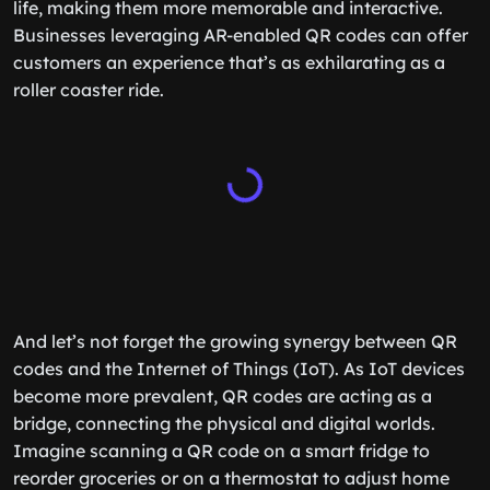
life, making them more memorable and interactive.
Businesses leveraging AR-enabled QR codes can offer
customers an experience that’s as exhilarating as a
roller coaster ride.
And let’s not forget the growing synergy between QR
codes and the Internet of Things (IoT). As IoT devices
become more prevalent, QR codes are acting as a
bridge, connecting the physical and digital worlds.
Imagine scanning a QR code on a smart fridge to
reorder groceries or on a thermostat to adjust home