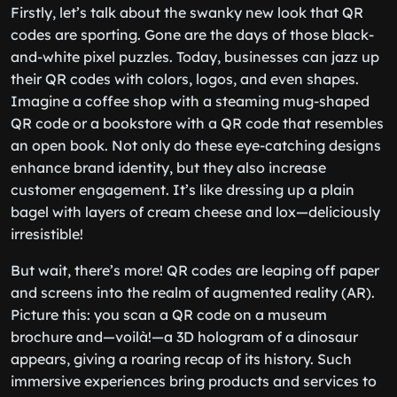
Firstly, let’s talk about the swanky new look that QR
codes are sporting. Gone are the days of those black-
and-white pixel puzzles. Today, businesses can jazz up
their QR codes with colors, logos, and even shapes.
Imagine a coffee shop with a steaming mug-shaped
QR code or a bookstore with a QR code that resembles
an open book. Not only do these eye-catching designs
enhance brand identity, but they also increase
customer engagement. It’s like dressing up a plain
bagel with layers of cream cheese and lox—deliciously
irresistible!
But wait, there’s more! QR codes are leaping off paper
and screens into the realm of augmented reality (AR).
Picture this: you scan a QR code on a museum
brochure and—voilà!—a 3D hologram of a dinosaur
appears, giving a roaring recap of its history. Such
immersive experiences bring products and services to