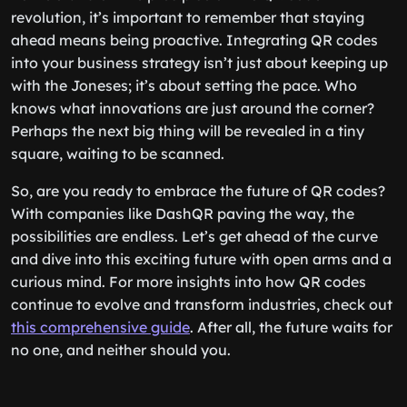
revolution, it’s important to remember that staying
ahead means being proactive. Integrating QR codes
into your business strategy isn’t just about keeping up
with the Joneses; it’s about setting the pace. Who
knows what innovations are just around the corner?
Perhaps the next big thing will be revealed in a tiny
square, waiting to be scanned.
So, are you ready to embrace the future of QR codes?
With companies like DashQR paving the way, the
possibilities are endless. Let’s get ahead of the curve
and dive into this exciting future with open arms and a
curious mind. For more insights into how QR codes
continue to evolve and transform industries, check out
this comprehensive guide
. After all, the future waits for
no one, and neither should you.