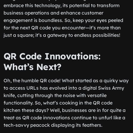
embrace this technology, its potential to transform
business operations and enhance customer
engagement is boundless. So, keep your eyes peeled
for the next QR code you encounter—it’s more than
just a square; it’s a gateway to endless possibilities!
QR Code Innovations:
What’s Next?
Oh, the humble QR code! What started as a quirky way
to access URLs has evolved into a digital Swiss Army
knife, cutting through the noise with versatile
functionality. So, what’s cooking in the QR code
kitchen these days? Well, businesses are in for quite a
treat as QR code innovations continue to unfurl like a
tech-savvy peacock displaying its feathers.