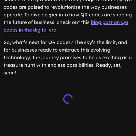
codes are poised to revolutionize the way businesses
operate. To dive deeper into how QR codes are shaping
the future of business, check out this
blog post on QR
codes in the digital era
.
So, what’s next for QR codes? The sky’s the limit, and
for businesses ready to embrace this evolving
technology, the journey promises to be as exciting as a
treasure hunt with endless possibilities. Ready, set,
scan!