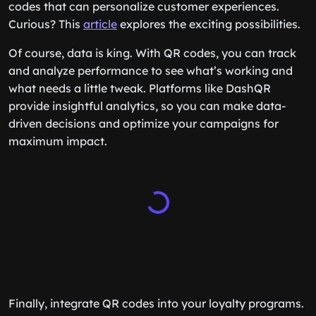
codes that can personalize customer experiences.
Curious? This
article
explores the exciting possibilities.
Of course, data is king. With QR codes, you can track
and analyze performance to see what’s working and
what needs a little tweak. Platforms like DashQR
provide insightful analytics, so you can make data-
driven decisions and optimize your campaigns for
maximum impact.
Finally, integrate QR codes into your loyalty programs.