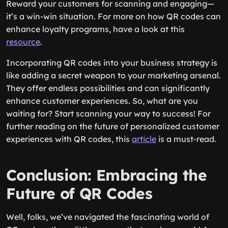
Reward your customers for scanning and engaging—
it’s a win-win situation. For more on how QR codes can
enhance loyalty programs, have a look at this
resource
.
Incorporating QR codes into your business strategy is
like adding a secret weapon to your marketing arsenal.
They offer endless possibilities and can significantly
enhance customer experiences. So, what are you
waiting for? Start scanning your way to success! For
further reading on the future of personalized customer
experiences with QR codes, this
article
is a must-read.
Conclusion: Embracing the
Future of QR Codes
Well, folks, we’ve navigated the fascinating world of