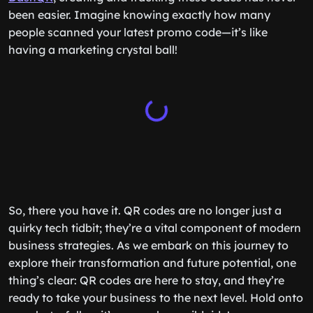
been easier. Imagine knowing exactly how many
people scanned your latest promo code—it’s like
having a marketing crystal ball!
So, there you have it. QR codes are no longer just a
quirky tech tidbit; they’re a vital component of modern
business strategies. As we embark on this journey to
explore their transformation and future potential, one
thing’s clear: QR codes are here to stay, and they’re
ready to take your business to the next level. Hold onto