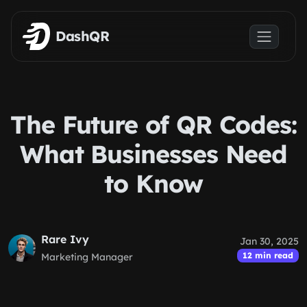
Skip to main content
DashQR
The Future of QR Codes:
What Businesses Need
to Know
Rare Ivy
Jan 30, 2025
12 min read
Marketing Manager