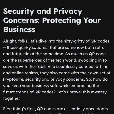
Security and Privacy
Concerns: Protecting Your
Business
Alright, folks, let’s dive into the nitty-gritty of QR codes
—those quirky squares that are somehow both retro
and futuristic at the same time. As much as QR codes
are the superheroes of the tech world, swooping in to
save us with their ability to seamlessly connect offline
and online realms, they also come with their own set of
kryptonite: security and privacy concerns. So, how do
you keep your business safe while embracing the
future trends of QR codes? Let’s unravel this mystery
together.
First thing’s first, QR codes are essentially open doors