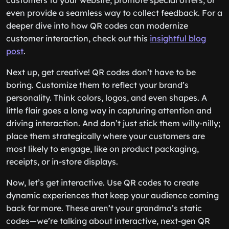
customers to your website, promote special offers, or
even provide a seamless way to collect feedback. For a
deeper dive into how QR codes can modernize
customer interaction, check out this
insightful blog
post
.
Next up, get creative! QR codes don’t have to be
boring. Customize them to reflect your brand’s
personality. Think colors, logos, and even shapes. A
little flair goes a long way in capturing attention and
driving interaction. And don’t just stick them willy-nilly;
place them strategically where your customers are
most likely to engage, like on product packaging,
receipts, or in-store displays.
Now, let’s get interactive. Use QR codes to create
dynamic experiences that keep your audience coming
back for more. These aren’t your grandma’s static
codes—we’re talking about interactive, next-gen QR