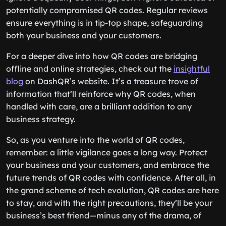
potentially compromised QR codes. Regular reviews
ensure everything is in tip-top shape, safeguarding
both your business and your customers.
For a deeper dive into how QR codes are bridging
offline and online strategies, check out the
insightful
blog
on DashQR’s website. It’s a treasure trove of
information that’ll reinforce why QR codes, when
handled with care, are a brilliant addition to any
business strategy.
So, as you venture into the world of QR codes,
remember: a little vigilance goes a long way. Protect
your business and your customers, and embrace the
future trends of QR codes with confidence. After all, in
the grand scheme of tech evolution, QR codes are here
to stay, and with the right precautions, they’ll be your
business’s best friend—minus any of the drama, of