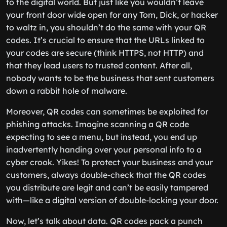
to the digital world. But just like you wouldn’t leave
your front door wide open for any Tom, Dick, or hacker
to waltz in, you shouldn’t do the same with your QR
codes. It’s crucial to ensure that the URLs linked to
your codes are secure (think HTTPS, not HTTP) and
that they lead users to trusted content. After all,
nobody wants to be the business that sent customers
down a rabbit hole of malware.
Moreover, QR codes can sometimes be exploited for
phishing attacks. Imagine scanning a QR code
expecting to see a menu, but instead, you end up
inadvertently handing over your personal info to a
cyber crook. Yikes! To protect your business and your
customers, always double-check that the QR codes
you distribute are legit and can’t be easily tampered
with—like a digital version of double-locking your door.
Now, let’s talk about data. QR codes pack a punch