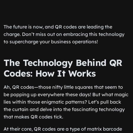
The future is now, and QR codes are leading the
charge. Don’t miss out on embracing this technology
to supercharge your business operations!
The Technology Behind QR
Codes: How It Works
Ah, QR codes—those nifty little squares that seem to
be popping up everywhere these days! But what magic
lies within those enigmatic patterns? Let’s pull back
the curtain and delve into the fascinating technology
that makes QR codes tick.
At their core, QR codes are a type of matrix barcode