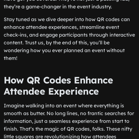
they’re a game-changer in the event industry.
Stay tuned as we dive deeper into how QR codes can
enhance attendee experiences, streamline event
check-ins, and engage participants through interactive
content. Trust us, by the end of this, you’ll be
wondering how you ever planned an event without
them!
How QR Codes Enhance
Attendee Experience
Imagine walking into an event where everything is
smooth as butter. No long lines, no frantic searches for
information, just a seamless experience from start to
finish. That’s the magic of QR codes, folks. These nifty
little squares are revolutionizing how attendees