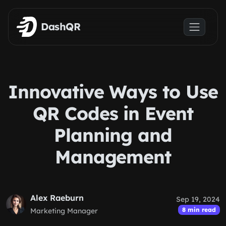
Skip to main content
DashQR
Innovative Ways to Use
QR Codes in Event
Planning and
Management
Alex Raeburn
Sep 19, 2024
8 min read
Marketing Manager