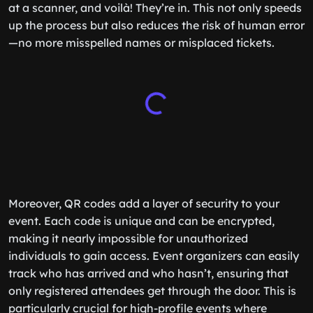
at a scanner, and voilà! They’re in. This not only speeds
up the process but also reduces the risk of human error
—no more misspelled names or misplaced tickets.
Moreover, QR codes add a layer of security to your
event. Each code is unique and can be encrypted,
making it nearly impossible for unauthorized
individuals to gain access. Event organizers can easily
track who has arrived and who hasn’t, ensuring that
only registered attendees get through the door. This is
particularly crucial for high-profile events where