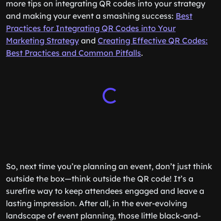
more tips on integrating QR codes into your strategy
and making your event a smashing success:
Best
Practices for Integrating QR Codes into Your
Marketing Strategy
and
Creating Effective QR Codes:
Best Practices and Common Pitfalls
.
So, next time you’re planning an event, don’t just think
outside the box—think outside the QR code! It’s a
surefire way to keep attendees engaged and leave a
lasting impression. After all, in the ever-evolving
landscape of event planning, those little black-and-