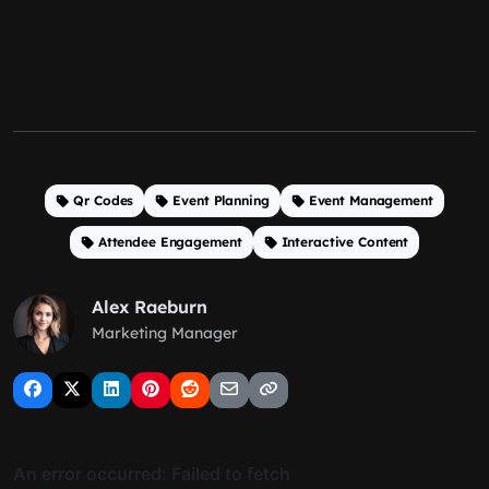
Qr Codes
Event Planning
Event Management
Attendee Engagement
Interactive Content
Alex Raeburn
Marketing Manager