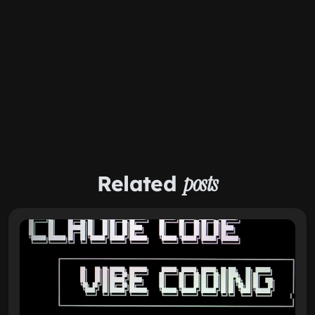
Related
posts