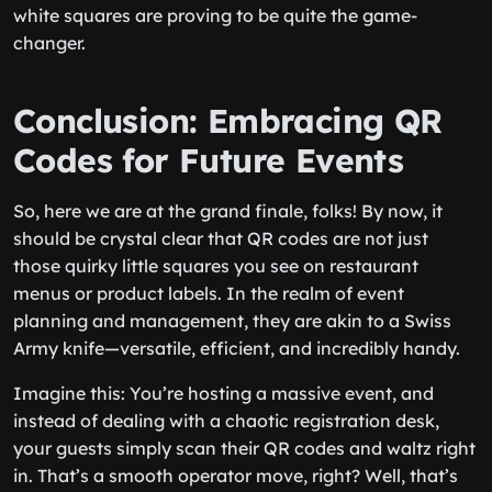
white squares are proving to be quite the game-
changer.
Conclusion: Embracing QR
Codes for Future Events
So, here we are at the grand finale, folks! By now, it
should be crystal clear that QR codes are not just
those quirky little squares you see on restaurant
menus or product labels. In the realm of event
planning and management, they are akin to a Swiss
Army knife—versatile, efficient, and incredibly handy.
Imagine this: You’re hosting a massive event, and
instead of dealing with a chaotic registration desk,
your guests simply scan their QR codes and waltz right
in. That’s a smooth operator move, right? Well, that’s