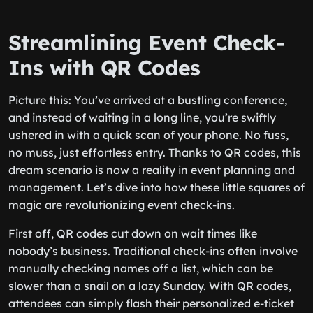
Streamlining Event Check-
Ins with QR Codes
Picture this: You’ve arrived at a bustling conference,
and instead of waiting in a long line, you’re swiftly
ushered in with a quick scan of your phone. No fuss,
no muss, just effortless entry. Thanks to QR codes, this
dream scenario is now a reality in event planning and
management. Let’s dive into how these little squares of
magic are revolutionizing event check-ins.
First off, QR codes cut down on wait times like
nobody’s business. Traditional check-ins often involve
manually checking names off a list, which can be
slower than a snail on a lazy Sunday. With QR codes,
attendees can simply flash their personalized e-ticket