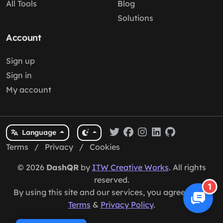
All Tools
Blog
Solutions
Account
Sign up
Sign in
My account
Language
Terms
/
Privacy
/
Cookies
© 2026
DashQR
by
ITW Creative Works
. All rights
reserved.
1
By using this site and our services, you agree to our
Terms
&
Privacy Policy
.