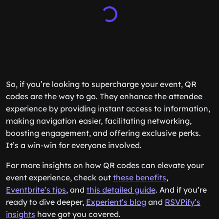
So, if you’re looking to supercharge your event, QR
codes are the way to go. They enhance the attendee
experience by providing instant access to information,
making navigation easier, facilitating networking,
boosting engagement, and offering exclusive perks.
It’s a win-win for everyone involved.
For more insights on how QR codes can elevate your
event experience, check out
these benefits
,
Eventbrite’s tips
, and
this detailed guide
. And if you’re
ready to dive deeper,
Experient’s blog
and
RSVPify’s
insights
have got you covered.