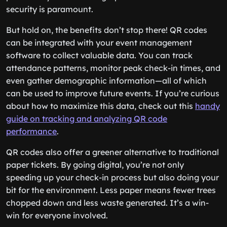
security is paramount.
But hold on, the benefits don’t stop there! QR codes
can be integrated with your event management
software to collect valuable data. You can track
attendance patterns, monitor peak check-in times, and
even gather demographic information—all of which
can be used to improve future events. If you’re curious
about how to maximize this data, check out this
handy
guide on tracking and analyzing QR code
performance
.
QR codes also offer a greener alternative to traditional
paper tickets. By going digital, you’re not only
speeding up your check-in process but also doing your
bit for the environment. Less paper means fewer trees
chopped down and less waste generated. It’s a win-
win for everyone involved.