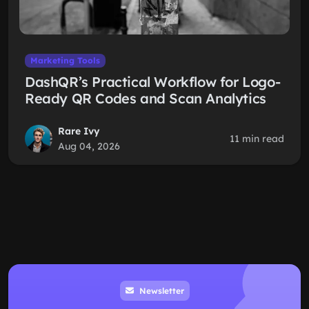
Marketing Tools
DashQR’s Practical Workflow for Logo-
Ready QR Codes and Scan Analytics
Rare Ivy
11 min read
Aug 04, 2026
Newsletter