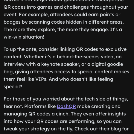
QR codes into games and challenges throughout your
event. For example, attendees could earn points or
badges by scanning codes hidden in different areas.
The more they explore, the more they engage. It’s a
win-win situation!
To up the ante, consider linking QR codes to exclusive
content. Whether it’s a behind-the-scenes video, an
interview with a keynote speaker, or a digital goodie
bag, giving attendees access to special content makes
them feel like VIPs. And who doesn’t like feeling
special?
For those of you worried about the tech side of things,
fear not. Platforms like
DashQR
make creating and
managing QR codes a cinch. They even offer insights
into how your QR codes are performing, so you can
tweak your strategy on the fly. Check out their blog for