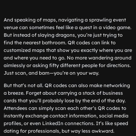
And speaking of maps, navigating a sprawling event
venue can sometimes feel like a quest in a video game.
But instead of slaying dragons, you’re just trying to
find the nearest bathroom. QR codes can link to
customized maps that show you exactly where you are
and where you need to go. No more wandering around
aimlessly or asking fifty different people for directions.
Just scan, and bam—you’re on your way.
But that’s not all. QR codes can also make networking
a breeze. Forget about carrying a stack of business
cards that you’ll probably lose by the end of the day.
Attendees can simply scan each other’s QR codes to
instantly exchange contact information, social media
profiles, or even LinkedIn connections. It’s like speed
dating for professionals, but way less awkward.