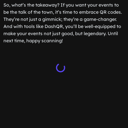
So, what’s the takeaway? If you want your events to
be the talk of the town, it’s time to embrace QR codes.
They’re not just a gimmick; they’re a game-changer.
And with tools like DashQR, you’ll be well-equipped to
make your events not just good, but legendary. Until
next time, happy scanning!