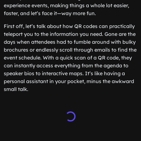
experience events, making things a whole lot easier,
faster, and let’s face it—way more fun.
First off, let’s talk about how QR codes can practically
teleport you to the information you need. Gone are the
days when attendees had to fumble around with bulky
brochures or endlessly scroll through emails to find the
event schedule. With a quick scan of a QR code, they
can instantly access everything from the agenda to
speaker bios to interactive maps. It’s like having a
personal assistant in your pocket, minus the awkward
small talk.