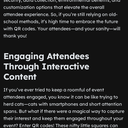
security, data collection, environmental benefits, and
customization options that elevate the overall
attendee experience. So, if you’re still relying on old-
school methods, it’s high time to embrace the future
with QR codes. Your attendees—and your sanity—will
thank you!
Engaging Attendees
Through Interactive
Content
If you’ve ever tried to keep a roomful of event
attendees engaged, you know it can be like trying to
herd cats—cats with smartphones and short attention
spans. But what if there were a magical way to capture
their interest and keep them engaged throughout your
event? Enter QR codes! These nifty little squares can