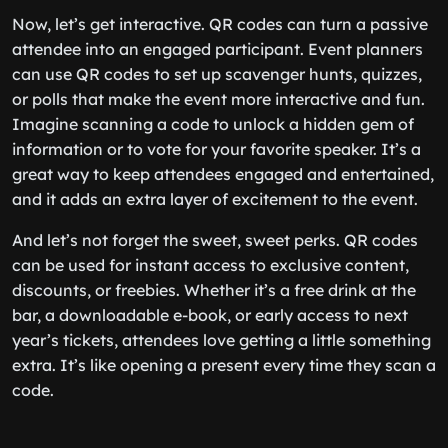
Now, let’s get interactive. QR codes can turn a passive
attendee into an engaged participant. Event planners
can use QR codes to set up scavenger hunts, quizzes,
or polls that make the event more interactive and fun.
Imagine scanning a code to unlock a hidden gem of
information or to vote for your favorite speaker. It’s a
great way to keep attendees engaged and entertained,
and it adds an extra layer of excitement to the event.
And let’s not forget the sweet, sweet perks. QR codes
can be used for instant access to exclusive content,
discounts, or freebies. Whether it’s a free drink at the
bar, a downloadable e-book, or early access to next
year’s tickets, attendees love getting a little something
extra. It’s like opening a present every time they scan a
code.