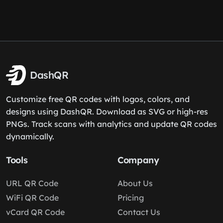
DashQR
Customize free QR codes with logos, colors, and
designs using DashQR. Download as SVG or high-res
PNGs. Track scans with analytics and update QR codes
dynamically.
Tools
Company
URL QR Code
About Us
WiFi QR Code
Pricing
vCard QR Code
Contact Us