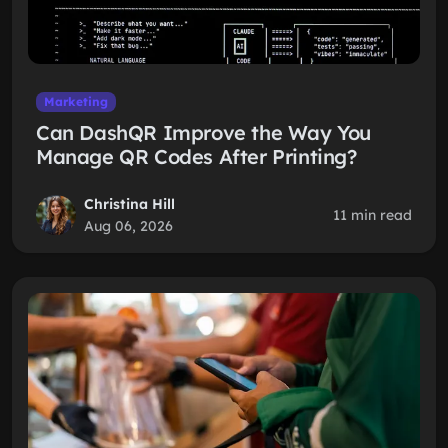
Marketing
Can DashQR Improve the Way You
Manage QR Codes After Printing?
Christina Hill
11 min read
Aug 06, 2026