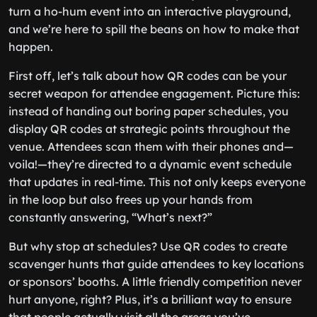
turn a ho-hum event into an interactive playground,
and we’re here to spill the beans on how to make that
happen.
First off, let’s talk about how QR codes can be your
secret weapon for attendee engagement. Picture this:
instead of handing out boring paper schedules, you
display QR codes at strategic points throughout the
venue. Attendees scan them with their phones and—
voila!—they’re directed to a dynamic event schedule
that updates in real-time. This not only keeps everyone
in the loop but also frees up your hands from
constantly answering, “What’s next?”
But why stop at schedules? Use QR codes to create
scavenger hunts that guide attendees to key locations
or sponsors’ booths. A little friendly competition never
hurt anyone, right? Plus, it’s a brilliant way to ensure