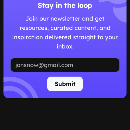
Stay in the loop
Join our newsletter and get
resources, curated content, and
inspiration delivered straight to your
inbox.
Email address
Submit