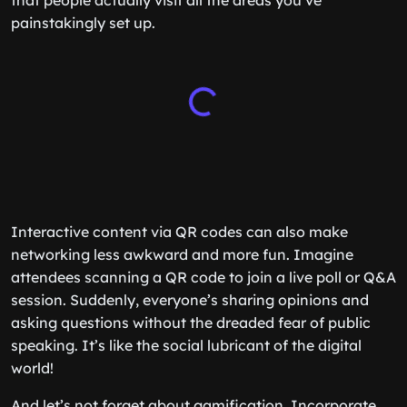
that people actually visit all the areas you’ve
painstakingly set up.
Interactive content via QR codes can also make
networking less awkward and more fun. Imagine
attendees scanning a QR code to join a live poll or Q&A
session. Suddenly, everyone’s sharing opinions and
asking questions without the dreaded fear of public
speaking. It’s like the social lubricant of the digital
world!
And let’s not forget about gamification. Incorporate