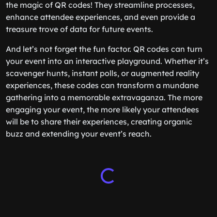
the magic of QR codes! They streamline processes,
enhance attendee experiences, and even provide a
treasure trove of data for future events.
And let’s not forget the fun factor. QR codes can turn
your event into an interactive playground. Whether it’s
scavenger hunts, instant polls, or augmented reality
experiences, these codes can transform a mundane
gathering into a memorable extravaganza. The more
engaging your event, the more likely your attendees
will be to share their experiences, creating organic
buzz and extending your event’s reach.