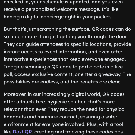
checked in, your schedule is updated, and you even
receive a personalized welcome message. It’s like
having a digital concierge right in your pocket.
But that’s just scratching the surface. QR codes can do
so much more than just getting you through the door.
They can guide attendees to specific locations, provide
instant access to event information, and even offer
interactive experiences that keep everyone engaged.
Imagine scanning a QR code to participate in a live
poll, access exclusive content, or enter a giveaway. The
possibilities are endless, and the benefits are clear.
Moreover, in our increasingly digital world, QR codes
offer a touch-free, hygienic solution that’s more
relevant than ever. They reduce the need for physical
handouts and minimize contact, ensuring a safer
environment for everyone involved. Plus, with a tool
like
DashQR
, creating and tracking these codes has