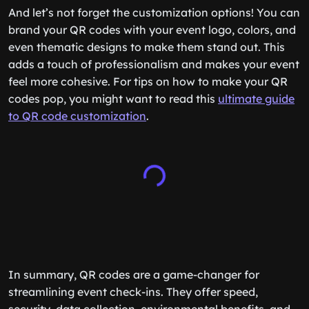
And let’s not forget the customization options! You can
brand your QR codes with your event logo, colors, and
even thematic designs to make them stand out. This
adds a touch of professionalism and makes your event
feel more cohesive. For tips on how to make your QR
codes pop, you might want to read this
ultimate guide
to QR code customization
.
In summary, QR codes are a game-changer for
streamlining event check-ins. They offer speed,