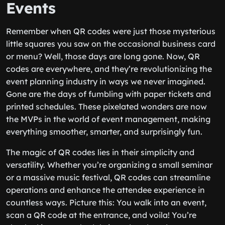
Events
Remember when QR codes were just those mysterious
little squares you saw on the occasional business card
or menu? Well, those days are long gone. Now, QR
codes are everywhere, and they’re revolutionizing the
event planning industry in ways we never imagined.
Gone are the days of fumbling with paper tickets and
printed schedules. These pixelated wonders are now
the MVPs in the world of event management, making
everything smoother, smarter, and surprisingly fun.
The magic of QR codes lies in their simplicity and
versatility. Whether you’re organizing a small seminar
or a massive music festival, QR codes can streamline
operations and enhance the attendee experience in
countless ways. Picture this: You walk into an event,
scan a QR code at the entrance, and voila! You’re