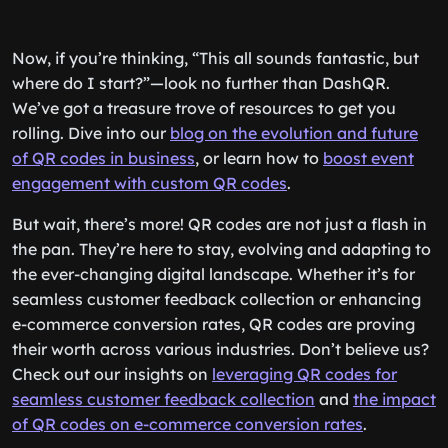
Now, if you’re thinking, “This all sounds fantastic, but
where do I start?”—look no further than DashQR.
We’ve got a treasure trove of resources to get you
rolling. Dive into our
blog on the evolution and future
of QR codes in business
, or learn how to
boost event
engagement with custom QR codes
.
But wait, there’s more! QR codes are not just a flash in
the pan. They’re here to stay, evolving and adapting to
the ever-changing digital landscape. Whether it’s for
seamless customer feedback collection or enhancing
e-commerce conversion rates, QR codes are proving
their worth across various industries. Don’t believe us?
Check out our insights on
leveraging QR codes for
seamless customer feedback collection
and
the impact
of QR codes on e-commerce conversion rates
.