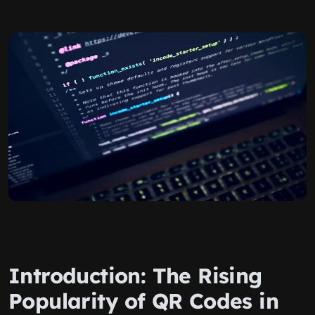
Introduction: The Rising
Popularity of QR Codes in