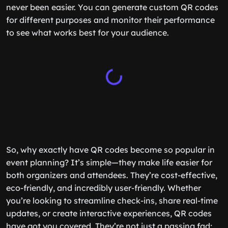
never been easier. You can generate custom QR codes
for different purposes and monitor their performance
to see what works best for your audience.
So, why exactly have QR codes become so popular in
event planning? It’s simple—they make life easier for
both organizers and attendees. They’re cost-effective,
eco-friendly, and incredibly user-friendly. Whether
you’re looking to streamline check-ins, share real-time
updates, or create interactive experiences, QR codes
have got you covered. They’re not just a passing fad;