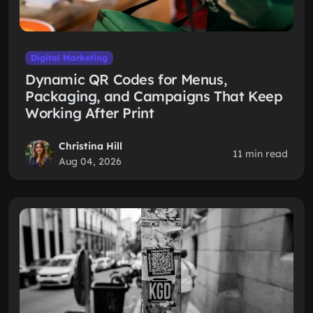
Digital Marketing
Dynamic QR Codes for Menus,
Packaging, and Campaigns That Keep
Working After Print
Christina Hill
11 min read
Aug 04, 2026