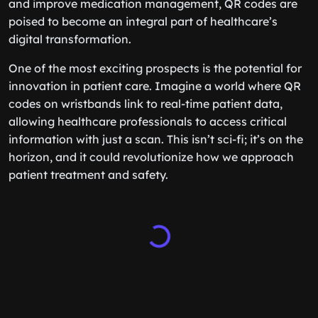
and improve medication management, QR codes are
poised to become an integral part of healthcare’s
digital transformation.
One of the most exciting prospects is the potential for
innovation in patient care. Imagine a world where QR
codes on wristbands link to real-time patient data,
allowing healthcare professionals to access critical
information with just a scan. This isn’t sci-fi; it’s on the
horizon, and it could revolutionize how we approach
patient treatment and safety.