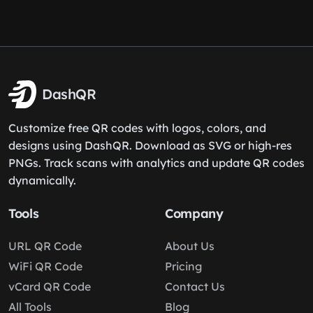
DashQR
Customize free QR codes with logos, colors, and
designs using DashQR. Download as SVG or high-res
PNGs. Track scans with analytics and update QR codes
dynamically.
Tools
Company
URL QR Code
About Us
WiFi QR Code
Pricing
vCard QR Code
Contact Us
All Tools
Blog