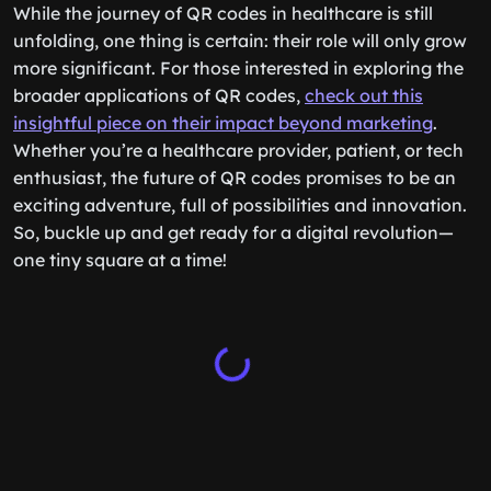
While the journey of QR codes in healthcare is still
unfolding, one thing is certain: their role will only grow
more significant. For those interested in exploring the
broader applications of QR codes,
check out this
insightful piece on their impact beyond marketing
.
Whether you’re a healthcare provider, patient, or tech
enthusiast, the future of QR codes promises to be an
exciting adventure, full of possibilities and innovation.
So, buckle up and get ready for a digital revolution—
one tiny square at a time!