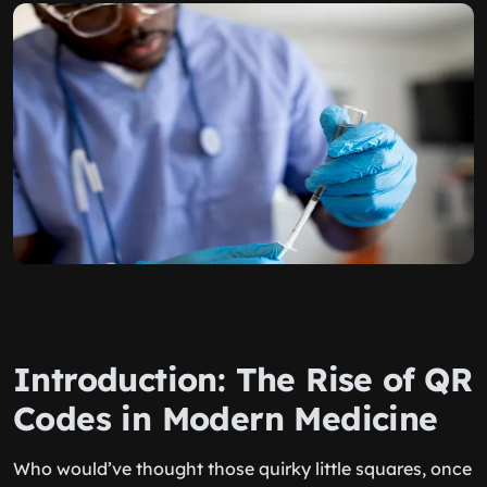
Introduction: The Rise of QR
Codes in Modern Medicine
Who would’ve thought those quirky little squares, once