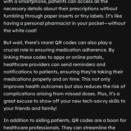
with a smartphone, patients can access all the
necessary details about their prescriptions without
fumbling through paper inserts or tiny labels. It’s like
having a personal pharmacist in your pocket—without
the white coat!
But wait, there’s more! QR codes can also play a
crucial role in ensuring medication adherence. By
linking these codes to apps or online portals,
healthcare providers can send reminders and
notifications to patients, ensuring they’re taking their
medications properly and on time. This not only
improves health outcomes but also reduces the risk of
complications arising from missed doses. Plus, it’s a
great excuse to show off your new tech-savvy skills to
your friends and family!
In addition to aiding patients, QR codes are a boon for
healthcare professionals. They can streamline the