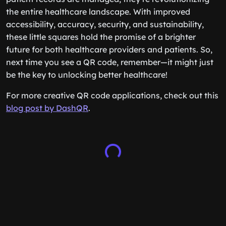
the entire healthcare landscape. With improved
accessibility, accuracy, security, and sustainability,
these little squares hold the promise of a brighter
future for both healthcare providers and patients. So,
next time you see a QR code, remember—it might just
be the key to unlocking better healthcare!
For more creative QR code applications, check out this
blog post by DashQR
.