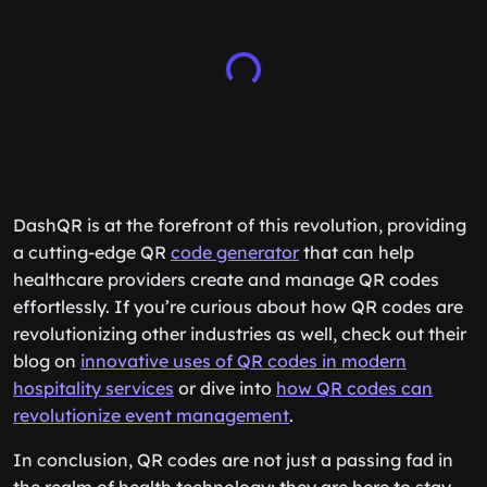
DashQR is at the forefront of this revolution, providing
a cutting-edge QR
code generator
that can help
healthcare providers create and manage QR codes
effortlessly. If you’re curious about how QR codes are
revolutionizing other industries as well, check out their
blog on
innovative uses of QR codes in modern
hospitality services
or dive into
how QR codes can
revolutionize event management
.
In conclusion, QR codes are not just a passing fad in