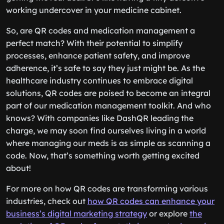
working undercover in your medicine cabinet.
So, are QR codes and medication management a
perfect match? With their potential to simplify
processes, enhance patient safety, and improve
adherence, it’s safe to say they just might be. As the
healthcare industry continues to embrace digital
solutions, QR codes are poised to become an integral
part of our medication management toolkit. And who
knows? With companies like DashQR leading the
charge, we may soon find ourselves living in a world
where managing our meds is as simple as scanning a
code. Now, that’s something worth getting excited
about!
For more on how QR codes are transforming various
industries, check out
how QR codes can enhance your
business’s digital marketing strategy
or explore
the