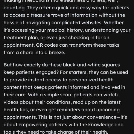
making interactions more seamless and less, well,
daunting. They offer a quick and easy way for patients
to access a treasure trove of information without the
hassle of navigating complicated websites. Whether
it’s accessing your medical history, understanding your
treatment plan, or even just checking in for an
appointment, QR codes can transform these tasks
from a chore into a breeze.
But how exactly do these black-and-white squares
keep patients engaged? For starters, they can be used
to provide instant access to personalized health
content that keeps patients informed and involved in
their care. With a simple scan, patients can watch
videos about their conditions, read up on the latest
health tips, or even get reminders about upcoming
appointments. This is not just about convenience—it’s
about empowering patients with the knowledge and
tools they need to take charge of their health.