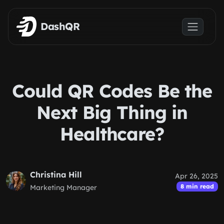
Skip to main content
DashQR
Could QR Codes Be the
Next Big Thing in
Healthcare?
Christina Hill
Apr 26, 2025
8 min read
Marketing Manager