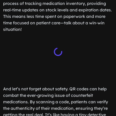
process of tracking medication inventory, providing
real-time updates on stock levels and expiration dates.
This means less time spent on paperwork and more
time focused on patient care—talk about a win-win
situation!
And let’s not forget about safety. QR codes can help
combat the ever-growing issue of counterfeit
medications. By scanning a code, patients can verify
the authenticity of their medication, ensuring they’re
getting the real deal. It’s like having a tiny detective