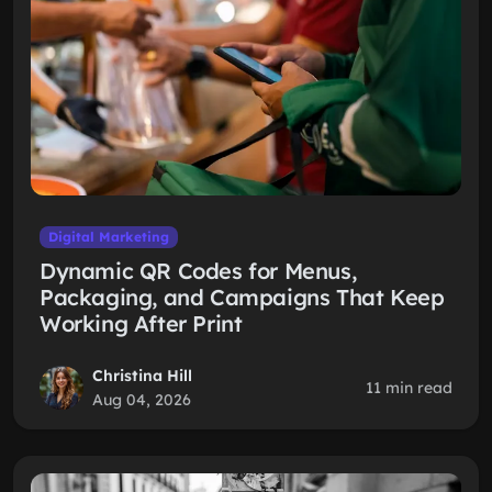
Digital Marketing
Dynamic QR Codes for Menus,
Packaging, and Campaigns That Keep
Working After Print
Christina Hill
11 min read
Aug 04, 2026