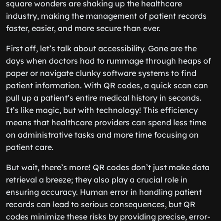
square wonders are shaking up the healthcare
industry, making the management of patient records
faster, easier, and more secure than ever.
First off, let’s talk about accessibility. Gone are the
days when doctors had to rummage through heaps of
paper or navigate clunky software systems to find
patient information. With QR codes, a quick scan can
pull up a patient’s entire medical history in seconds.
It’s like magic, but with technology! This efficiency
means that healthcare providers can spend less time
on administrative tasks and more time focusing on
patient care.
But wait, there’s more! QR codes don’t just make data
retrieval a breeze; they also play a crucial role in
ensuring accuracy. Human error in handling patient
records can lead to serious consequences, but QR
codes minimize these risks by providing precise, error-