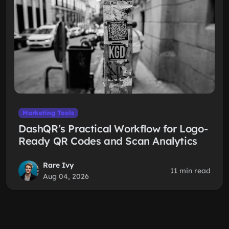
Marketing Tools
DashQR’s Practical Workflow for Logo-
Ready QR Codes and Scan Analytics
Rare Ivy
11 min read
Aug 04, 2026