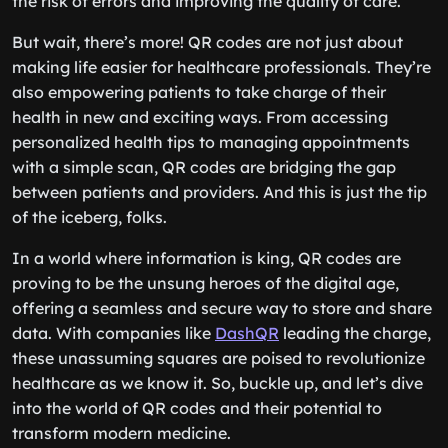
the risk of errors and improving the quality of care.
But wait, there’s more! QR codes are not just about
making life easier for healthcare professionals. They’re
also empowering patients to take charge of their
health in new and exciting ways. From accessing
personalized health tips to managing appointments
with a simple scan, QR codes are bridging the gap
between patients and providers. And this is just the tip
of the iceberg, folks.
In a world where information is king, QR codes are
proving to be the unsung heroes of the digital age,
offering a seamless and secure way to store and share
data. With companies like
DashQR
leading the charge,
these unassuming squares are poised to revolutionize
healthcare as we know it. So, buckle up, and let’s dive
into the world of QR codes and their potential to
transform modern medicine.