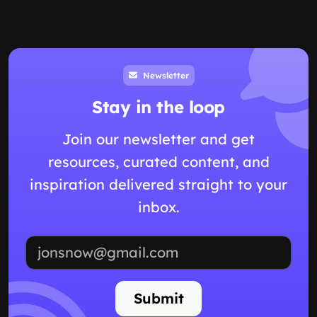
Newsletter
Stay in the loop
Join our newsletter and get
resources, curated content, and
inspiration delivered straight to your
inbox.
Email address
Submit