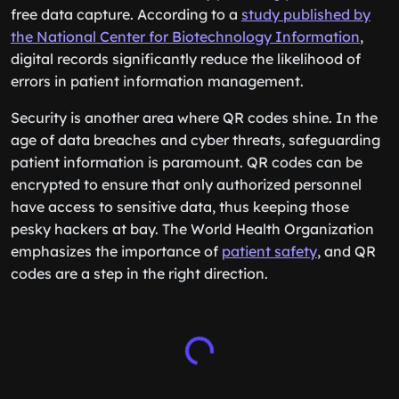
free data capture. According to a
study published by
the National Center for Biotechnology Information
,
digital records significantly reduce the likelihood of
errors in patient information management.
Security is another area where QR codes shine. In the
age of data breaches and cyber threats, safeguarding
patient information is paramount. QR codes can be
encrypted to ensure that only authorized personnel
have access to sensitive data, thus keeping those
pesky hackers at bay. The World Health Organization
emphasizes the importance of
patient safety
, and QR
codes are a step in the right direction.