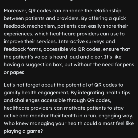
Moreover, QR codes can enhance the relationship
between patients and providers. By offering a quick
feedback mechanism, patients can easily share their
experiences, which healthcare providers can use to
improve their services. Interactive surveys and
feedback forms, accessible via QR codes, ensure that
the patient’s voice is heard loud and clear. It’s like
having a suggestion box, but without the need for pens
or paper.
Let’s not forget about the potential of QR codes to
gamify health engagement. By integrating health tips
and challenges accessible through QR codes,
healthcare providers can motivate patients to stay
active and monitor their health in a fun, engaging way.
Who knew managing your health could almost feel like
playing a game?