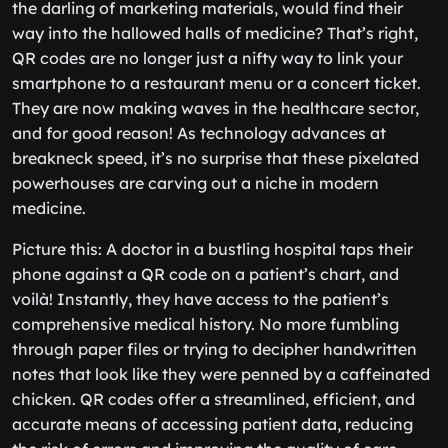
the darling of marketing materials, would find their
way into the hallowed halls of medicine? That’s right,
QR codes are no longer just a nifty way to link your
smartphone to a restaurant menu or a concert ticket.
They are now making waves in the healthcare sector,
and for good reason! As technology advances at
breakneck speed, it’s no surprise that these pixelated
powerhouses are carving out a niche in modern
medicine.
Picture this: A doctor in a bustling hospital taps their
phone against a QR code on a patient’s chart, and
voilà! Instantly, they have access to the patient’s
comprehensive medical history. No more fumbling
through paper files or trying to decipher handwritten
notes that look like they were penned by a caffeinated
chicken. QR codes offer a streamlined, efficient, and
accurate means of accessing patient data, reducing