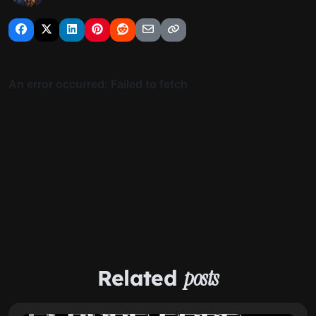
Related
posts