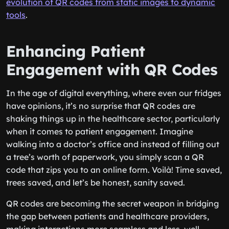
evolution of QR codes from static images to dynamic
tools
.
Enhancing Patient
Engagement with QR Codes
In the age of digital everything, where even our fridges
have opinions, it’s no surprise that QR codes are
shaking things up in the healthcare sector, particularly
when it comes to patient engagement. Imagine
walking into a doctor’s office and instead of filling out
a tree’s worth of paperwork, you simply scan a QR
code that zips you to an online form. Voilà! Time saved,
trees saved, and let’s be honest, sanity saved.
QR codes are becoming the secret weapon in bridging
the gap between patients and healthcare providers,