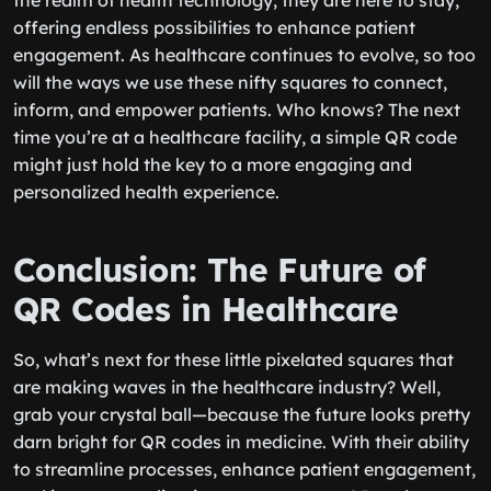
the realm of health technology; they are here to stay,
offering endless possibilities to enhance patient
engagement. As healthcare continues to evolve, so too
will the ways we use these nifty squares to connect,
inform, and empower patients. Who knows? The next
time you’re at a healthcare facility, a simple QR code
might just hold the key to a more engaging and
personalized health experience.
Conclusion: The Future of
QR Codes in Healthcare
So, what’s next for these little pixelated squares that
are making waves in the healthcare industry? Well,
grab your crystal ball—because the future looks pretty
darn bright for QR codes in medicine. With their ability
to streamline processes, enhance patient engagement,