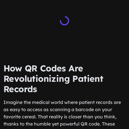
How QR Codes Are
Revolutionizing Patient
Records
Imagine the medical world where patient records are
as easy to access as scanning a barcode on your
favorite cereal. That reality is closer than you think,
thanks to the humble yet powerful QR code. These