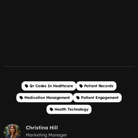
Qr Codes In Healthcare
Patient Records
Medication Management
Patient Engagement
Health Technology
Christina Hill
Marketing Manager