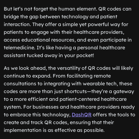
But let’s not forget the human element. QR codes can
bridge the gap between technology and patient
interaction. They offer a simple yet powerful way for
patients to engage with their healthcare providers,
access educational resources, and even participate in
telemedicine. It’s like having a personal healthcare
assistant tucked away in your pocket!
As we look ahead, the versatility of QR codes will likely
continue to expand. From facilitating remote
consultations to integrating with wearable tech, these
codes are more than just shortcuts—they’re a gateway
to a more efficient and patient-centered healthcare
system. For businesses and healthcare providers ready
to embrace this technology,
DashQR
offers the tools to
create and track QR codes, ensuring that their
implementation is as effective as possible.