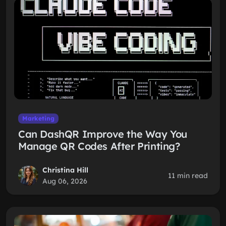
Marketing
Can DashQR Improve the Way You
Manage QR Codes After Printing?
Christina Hill
11 min read
Aug 06, 2026