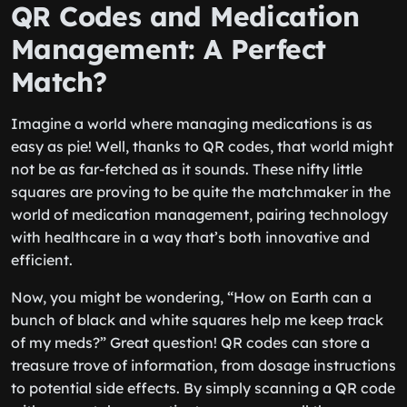
QR Codes and Medication
Management: A Perfect
Match?
Imagine a world where managing medications is as
easy as pie! Well, thanks to QR codes, that world might
not be as far-fetched as it sounds. These nifty little
squares are proving to be quite the matchmaker in the
world of medication management, pairing technology
with healthcare in a way that’s both innovative and
efficient.
Now, you might be wondering, “How on Earth can a
bunch of black and white squares help me keep track
of my meds?” Great question! QR codes can store a
treasure trove of information, from dosage instructions
to potential side effects. By simply scanning a QR code