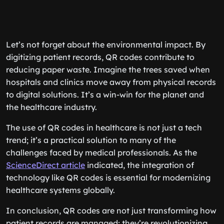
Let’s not forget about the environmental impact. By
digitizing patient records, QR codes contribute to
reducing paper waste. Imagine the trees saved when
hospitals and clinics move away from physical records
to digital solutions. It’s a win-win for the planet and
the healthcare industry.
The use of QR codes in healthcare is not just a tech
trend; it’s a practical solution to many of the
challenges faced by medical professionals. As the
ScienceDirect article
indicated, the integration of
technology like QR codes is essential for modernizing
healthcare systems globally.
In conclusion, QR codes are not just transforming how
patient records are managed; they’re revolutionizing