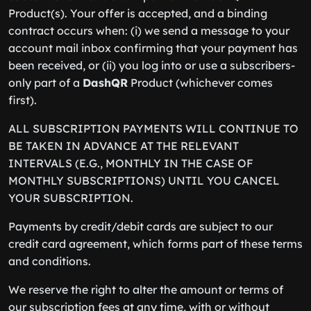
Product(s). Your offer is accepted, and a binding
contract occurs when: (i) we send a message to your
account mail inbox confirming that your payment has
been received, or (ii) you log into or use a subscribers-
only part of a
DashQR
Product (whichever comes
first).
ALL SUBSCRIPTION PAYMENTS WILL CONTINUE TO
BE TAKEN IN ADVANCE AT THE RELEVANT
INTERVALS (E.G., MONTHLY IN THE CASE OF
MONTHLY SUBSCRIPTIONS) UNTIL YOU CANCEL
YOUR SUBSCRIPTION.
Payments by credit/debit cards are subject to our
credit card agreement, which forms part of these terms
and conditions.
We reserve the right to alter the amount or terms of
our subscription fees at any time, with or without