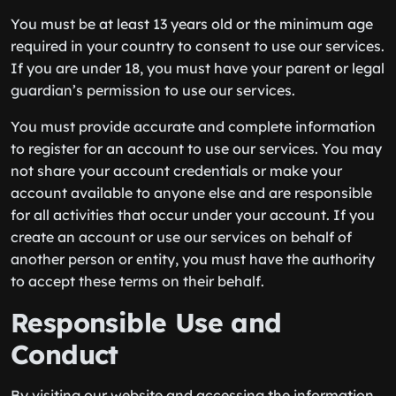
You must be at least 13 years old or the minimum age
required in your country to consent to use our services.
If you are under 18, you must have your parent or legal
guardian’s permission to use our services.
You must provide accurate and complete information
to register for an account to use our services. You may
not share your account credentials or make your
account available to anyone else and are responsible
for all activities that occur under your account. If you
create an account or use our services on behalf of
another person or entity, you must have the authority
to accept these terms on their behalf.
Responsible Use and
Conduct
By visiting our website and accessing the information,