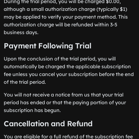
During the trial period, you will be charged $0.00,
although a small authorization charge (typically $1)
may be applied to verify your payment method. This
authorization charge will be refunded within 3-5
business days.
Payment Following Trial
Upon the conclusion of the trial period, you will
automatically be charged the applicable subscription
fee unless you cancel your subscription before the end
of the trial period.
You will not receive a notice from us that your trial
period has ended or that the paying portion of your
subscription has begun.
Cancellation and Refund
You are eligible for a full refund of the subscription fee