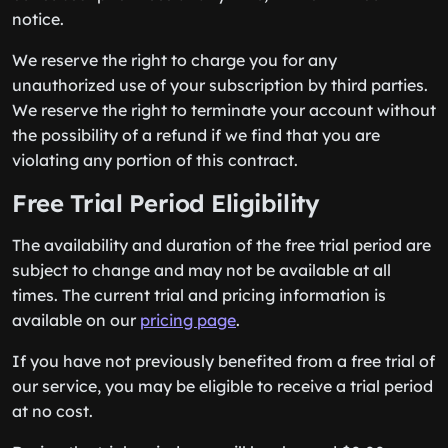
notice.
We reserve the right to charge you for any
unauthorized use of your subscription by third parties.
We reserve the right to terminate your account without
the possibility of a refund if we find that you are
violating any portion of this contract.
Free Trial Period Eligibility
The availability and duration of the free trial period are
subject to change and may not be available at all
times. The current trial and pricing information is
available on our
pricing page
.
If you have not previously benefited from a free trial of
our service, you may be eligible to receive a trial period
at no cost.