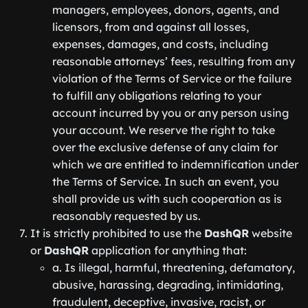
managers, employees, donors, agents, and
licensors, from and against all losses,
expenses, damages, and costs, including
reasonable attorneys’ fees, resulting from any
violation of the Terms of Service or the failure
to fulfill any obligations relating to your
account incurred by you or any person using
your account. We reserve the right to take
over the exclusive defense of any claim for
which we are entitled to indemnification under
the Terms of Service. In such an event, you
shall provide us with such cooperation as is
reasonably requested by us.
It is strictly prohibited to use the
DashQR
website
or
DashQR
application for anything that:
a. Is illegal, harmful, threatening, defamatory,
abusive, harassing, degrading, intimidating,
fraudulent, deceptive, invasive, racist, or