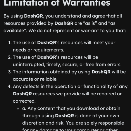
Limitation of Warranties
By using
DashQR
, you understand and agree that all
resources provided by
DashQR
are “as is” and “as
available”. We do not represent or warrant to you that:
The use of
DashQR
’s resources will meet your
needs or requirements.
The use of
DashQR
’s resources will be
uninterrupted, timely, secure, or free from errors.
The information obtained by using
DashQR
will be
accurate or reliable.
Any defects in the operation or functionality of any
DashQR
resources we provide will be repaired or
corrected.
a. Any content that you download or obtain
through using
DashQR
is done at your own
discretion and risk. You are solely responsible
for any damage to your computer or other