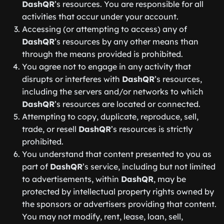
DashQR
’s resources. You are responsible for all
activities that occur under your account.
Accessing (or attempting to access) any of
DashQR
’s resources by any other means than
through the means provided is prohibited.
You agree not to engage in any activity that
disrupts or interferes with
DashQR
’s resources,
including the servers and/or networks to which
DashQR
’s resources are located or connected.
Attempting to copy, duplicate, reproduce, sell,
trade, or resell
DashQR
’s resources is strictly
prohibited.
You understand that content presented to you as
part of
DashQR
’s service, including but not limited
to advertisements, within
DashQR
, may be
protected by intellectual property rights owned by
the sponsors or advertisers providing that content.
You may not modify, rent, lease, loan, sell,