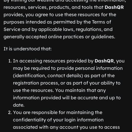
resources, services, products, and tools that
DashQR
provides, you agree to use these resources for the
purposes intended as permitted by the Terms of
Service and by applicable laws, regulations, and
generally accepted online practices or guidelines.
It is understood that:
In accessing resources provided by
DashQR
, you
may be required to provide personal information
(identification, contact details) as part of the
registration process, or as part of your ability to
use the resources. You maintain that any
information provided will be accurate and up to
date.
You are responsible for maintaining the
confidentiality of your login information
associated with any account you use to access