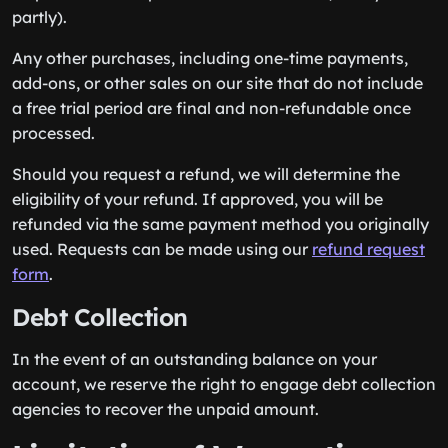
partly).
Any other purchases, including one-time payments,
add-ons, or other sales on our site that do not include
a free trial period are final and non-refundable once
processed.
Should you request a refund, we will determine the
eligibility of your refund. If approved, you will be
refunded via the same payment method you originally
used. Requests can be made using our
refund request
form
.
Debt Collection
In the event of an outstanding balance on your
account, we reserve the right to engage debt collection
agencies to recover the unpaid amount.