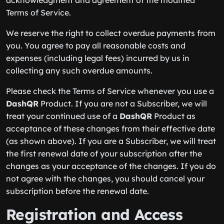
acknowledgment and agreement of the modified
Terms of Service.
We reserve the right to collect overdue payments from
you. You agree to pay all reasonable costs and
expenses (including legal fees) incurred by us in
collecting any such overdue amounts.
Please check the Terms of Service whenever you use a
DashQR
Product. If you are not a Subscriber, we will
treat your continued use of a
DashQR
Product as
acceptance of these changes from their effective date
(as shown above). If you are a Subscriber, we will treat
the first renewal date of your subscription after the
changes as your acceptance of the changes. If you do
not agree with the changes, you should cancel your
subscription before the renewal date.
Registration and Access