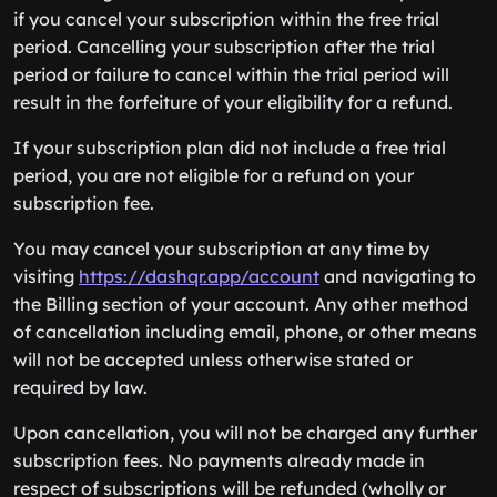
if you cancel your subscription within the free trial
period. Cancelling your subscription after the trial
period or failure to cancel within the trial period will
result in the forfeiture of your eligibility for a refund.
If your subscription plan did not include a free trial
period, you are not eligible for a refund on your
subscription fee.
You may cancel your subscription at any time by
visiting
https://dashqr.app/account
and navigating to
the Billing section of your account. Any other method
of cancellation including email, phone, or other means
will not be accepted unless otherwise stated or
required by law.
Upon cancellation, you will not be charged any further
subscription fees. No payments already made in
respect of subscriptions will be refunded (wholly or