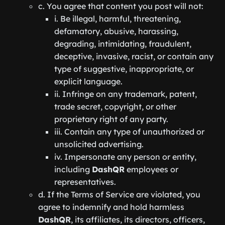
c. You agree that content you post will not:
i. Be illegal, harmful, threatening,
defamatory, abusive, harassing,
degrading, intimidating, fraudulent,
deceptive, invasive, racist, or contain any
type of suggestive, inappropriate, or
explicit language.
ii. Infringe on any trademark, patent,
trade secret, copyright, or other
proprietary right of any party.
iii. Contain any type of unauthorized or
unsolicited advertising.
iv. Impersonate any person or entity,
including
DashQR
employees or
representatives.
d. If the Terms of Service are violated, you
agree to indemnify and hold harmless
DashQR
, its affiliates, its directors, officers,