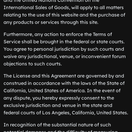
and the United Nations Convention on the
International Sales of Goods, will apply to all matters
relating to the use of this website and the purchase of
any products or services through this site.
Furthermore, any action to enforce the Terms of
Service shall be brought in the federal or state courts.
You agree to personal jurisdiction by such courts and
waive any jurisdictional, venue, or inconvenient forum
objections to such courts.
The License and this Agreement are governed by and
construed in accordance with the laws of the State of
California, United States of America. In the event of
any dispute, you hereby expressly consent to the
exclusive jurisdiction and venue in the state and
federal courts of Los Angeles, California, United States.
In recognition of the substantial nature of such