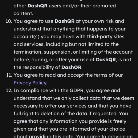
other
DashQR
users and/or their promoted
content.
You agree to use
DashQR
at your own risk and
understand that anything that happens to your
account(s) you may have with third-party sites
and services, including but not limited to the
termination, suspension, or limiting of the account
before, during, or after your use of
DashQR
, is not
the responsibility of
DashQR
.
You agree to read and accept the terms of our
Privacy Policy
.
In compliance with the GDPR, you agree and
understand that we only collect data that we deem
necessary to offer our services and that you have
full right to deletion of the data if requested. You
agree that any information you provide is freely
given and that you are informed of your choice
about providing this data. You agree to provide an