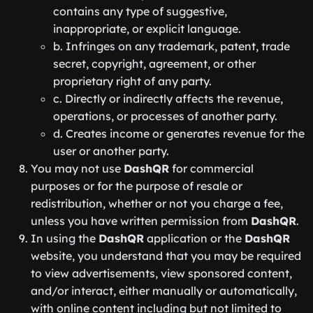
contains any type of suggestive,
inappropriate, or explicit language.
b. Infringes on any trademark, patent, trade
secret, copyright, agreement, or other
proprietary right of any party.
c. Directly or indirectly affects the revenue,
operations, or processes of another party.
d. Creates income or generates revenue for the
user or another party.
You may not use
DashQR
for commercial
purposes or for the purpose of resale or
redistribution, whether or not you charge a fee,
unless you have written permission from
DashQR
.
In using the
DashQR
application or the
DashQR
website, you understand that you may be required
to view advertisements, view sponsored content,
and/or interact, either manually or automatically,
with online content including but not limited to