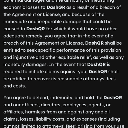
potential damages and the difficulty of measuring
economic losses to
DashQR
as a result of a breach of
the Agreement or License, and because of the
immediate and irreparable damage that could be
caused to
DashQR
for which it would have no other
adequate remedy, you agree that in the event of a
breach of this Agreement or License,
DashQR
shall be
entitled to seek specific performance of this provision
and injunctive and other equitable relief, as well as any
monetary damages. In the event that
DashQR
is
required to initiate claims against you,
DashQR
shall
be entitled to recover its reasonable attorneys’ fees
and costs.
You agree to defend, indemnify, and hold the
DashQR
and our officers, directors, employees, agents, or
affiliates, harmless from and against any and all
claims, losses, liability costs, and expenses (including
but not limited to attorneys’ fees) arising from your use