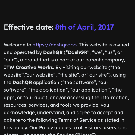
Effective date:
8th of April, 2017
Welcome to
https://dashqr.app
. This website is owned
and operated by
DashQR
(“
DashQR
”, “we”, “us”, or
“our”), a brand that is a part of our parent company,
ITW Creative Works
. By visiting our website (“the
website”,”our website”, “the site”, or “our site”), using
the
DashQR
application (“the software”, “our
software”, “the application”, “our application”, “the
app”, or “our app”), and/or accessing the information,
resources, services, and tools we provide, you
acknowledge, understand, and agree to accept and
adhere to the following Terms of Service as stated in
this policy. Our Policy applies to all visitors, users, and