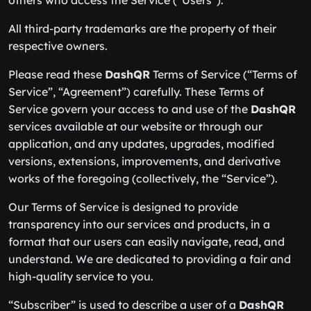
others who access the Service (“Users”).
All third-party trademarks are the property of their
respective owners.
Please read these
DashQR
Terms of Service (“Terms of
Service”, “Agreement”) carefully. These Terms of
Service govern your access to and use of the
DashQR
services available at our website or through our
application, and any updates, upgrades, modified
versions, extensions, improvements, and derivative
works of the foregoing (collectively, the “Service”).
Our Terms of Service is designed to provide
transparency into our services and products, in a
format that our users can easily navigate, read, and
understand. We are dedicated to providing a fair and
high-quality service to you.
“Subscriber” is used to describe a user of a
DashQR