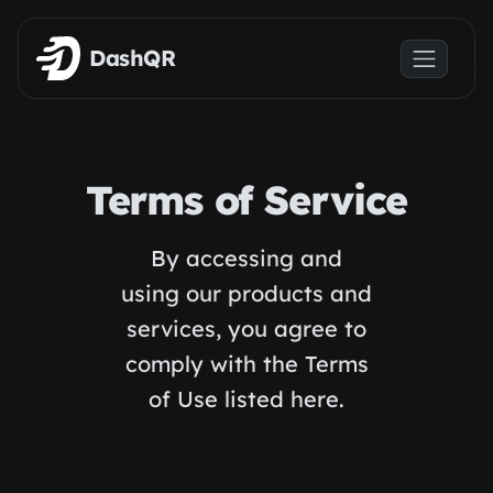
Skip to main content
DashQR
Terms of Service
By accessing and
using our products and
services, you agree to
comply with the Terms
of Use listed here.