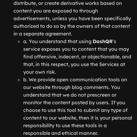
distribute, or create derivative works based on
content you are exposed to through
advertisements, unless you have been specifically
authorized to do so by the owners of that content
in a separate agreement.
a. You understand that using
DashQR
’s
service exposes you to content that you may
find offensive, indecent, or objectionable, and
that, in this respect, you use the Services at
your own risk.
b. We provide open communication tools on
our website through blog comments. You
understand that we do not prescreen or
monitor the content posted by users. If you
choose to use this tool to submit any type of
content to our website, then it is your personal
responsibility to use these tools in a
responsible and ethical manner.