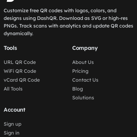
Customize free QR codes with logos, colors, and
designs using DashQR. Download as SVG or high-res
PNGs. Track scans with analytics and update QR codes
dynamically.
Tools
Company
URL QR Code
About Us
WiFi QR Code
Pricing
vCard QR Code
Contact Us
All Tools
Blog
Solutions
Account
Sign up
Sign in