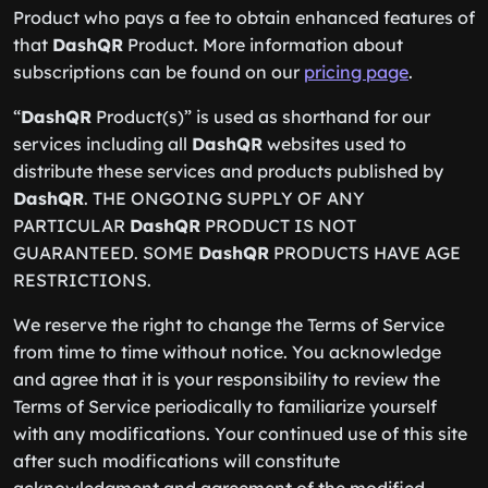
Product who pays a fee to obtain enhanced features of
that
DashQR
Product. More information about
subscriptions can be found on our
pricing page
.
“
DashQR
Product(s)” is used as shorthand for our
services including all
DashQR
websites used to
distribute these services and products published by
DashQR
. THE ONGOING SUPPLY OF ANY
PARTICULAR
DashQR
PRODUCT IS NOT
GUARANTEED. SOME
DashQR
PRODUCTS HAVE AGE
RESTRICTIONS.
We reserve the right to change the Terms of Service
from time to time without notice. You acknowledge
and agree that it is your responsibility to review the
Terms of Service periodically to familiarize yourself
with any modifications. Your continued use of this site
after such modifications will constitute