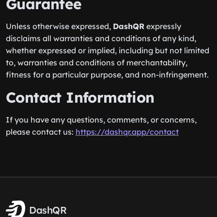
Guarantee
Unless otherwise expressed,
DashQR
expressly
disclaims all warranties and conditions of any kind,
whether expressed or implied, including but not limited
to, warranties and conditions of merchantability,
fitness for a particular purpose, and non-infringement.
Contact Information
If you have any questions, comments, or concerns,
please contact us:
https://dashqr.app/contact
DashQR