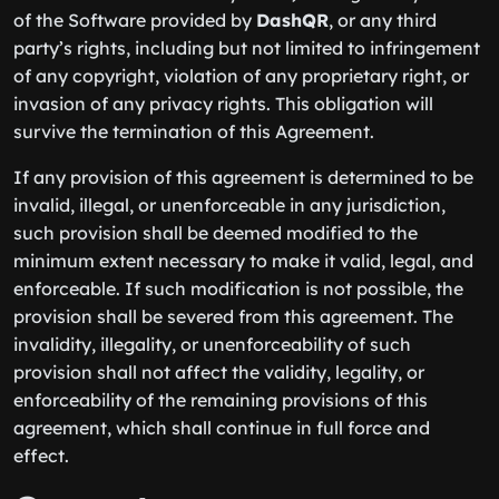
of the Software provided by
DashQR
, or any third
party’s rights, including but not limited to infringement
of any copyright, violation of any proprietary right, or
invasion of any privacy rights. This obligation will
survive the termination of this Agreement.
If any provision of this agreement is determined to be
invalid, illegal, or unenforceable in any jurisdiction,
such provision shall be deemed modified to the
minimum extent necessary to make it valid, legal, and
enforceable. If such modification is not possible, the
provision shall be severed from this agreement. The
invalidity, illegality, or unenforceability of such
provision shall not affect the validity, legality, or
enforceability of the remaining provisions of this
agreement, which shall continue in full force and
effect.