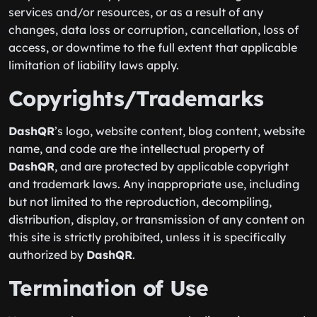
services and/or resources, or as a result of any
changes, data loss or corruption, cancellation, loss of
access, or downtime to the full extent that applicable
limitation of liability laws apply.
Copyrights/Trademarks
DashQR
’s logo, website content, blog content, website
name, and code are the intellectual property of
DashQR
, and are protected by applicable copyright
and trademark laws. Any inappropriate use, including
but not limited to the reproduction, decompiling,
distribution, display, or transmission of any content on
this site is strictly prohibited, unless it is specifically
authorized by
DashQR
.
Termination of Use