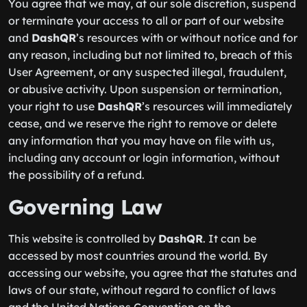
You agree that we may, at our sole discretion, suspend
or terminate your access to all or part of our website
and
DashQR
’s resources with or without notice and for
any reason, including but not limited to, breach of this
User Agreement, or any suspected illegal, fraudulent,
or abusive activity. Upon suspension or termination,
your right to use
DashQR
’s resources will immediately
cease, and we reserve the right to remove or delete
any information that you may have on file with us,
including any account or login information, without
the possibility of a refund.
Governing Law
This website is controlled by
DashQR
. It can be
accessed by most countries around the world. By
accessing our website, you agree that the statutes and
laws of our state, without regard to conflict of laws