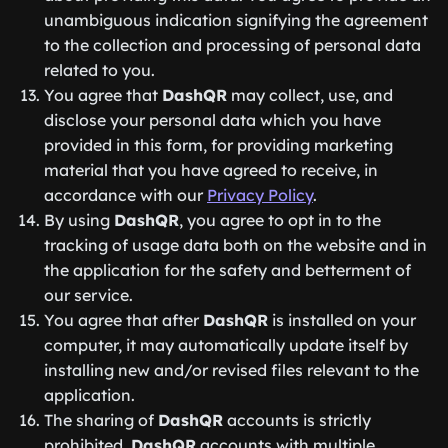
unambiguous indication signifying the agreement
to the collection and processing of personal data
related to you.
You agree that
DashQR
may collect, use, and
disclose your personal data which you have
provided in this form, for providing marketing
material that you have agreed to receive, in
accordance with our
Privacy Policy
.
By using
DashQR
, you agree to opt in to the
tracking of usage data both on the website and in
the application for the safety and betterment of
our service.
You agree that after
DashQR
is installed on your
computer, it may automatically update itself by
installing new and/or revised files relevant to the
application.
The sharing of
DashQR
accounts is strictly
prohibited.
DashQR
accounts with multiple