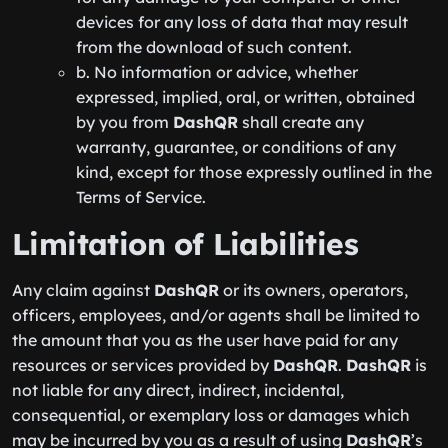
devices for any loss of data that may result
from the download of such content.
b. No information or advice, whether
expressed, implied, oral, or written, obtained
by you from
DashQR
shall create any
warranty, guarantee, or conditions of any
kind, except for those expressly outlined in the
Terms of Service.
Limitation of Liabilities
Any claim against
DashQR
or its owners, operators,
officers, employees, and/or agents shall be limited to
the amount that you as the user have paid for any
resources or services provided by
DashQR
.
DashQR
is
not liable for any direct, indirect, incidental,
consequential, or exemplary loss or damages which
may be incurred by you as a result of using
DashQR
’s