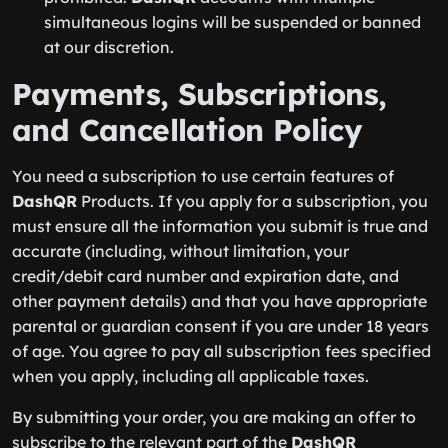
simultaneous logins will be suspended or banned
at our discretion.
Payments, Subscriptions,
and Cancellation Policy
You need a subscription to use certain features of
DashQR
Products. If you apply for a subscription, you
must ensure all the information you submit is true and
accurate (including, without limitation, your
credit/debit card number and expiration date, and
other payment details) and that you have appropriate
parental or guardian consent if you are under 18 years
of age. You agree to pay all subscription fees specified
when you apply, including all applicable taxes.
By submitting your order, you are making an offer to
subscribe to the relevant part of the
DashQR