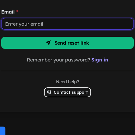
Email
*
Send reset link
Remember your password?
Sign in
Need help?
Contact support