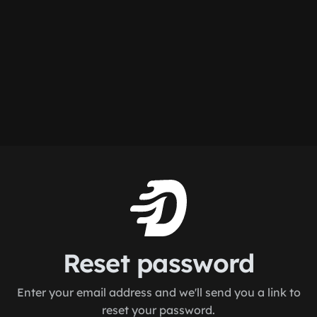
Reset password
Enter your email address and we'll send you a link to
reset your password.