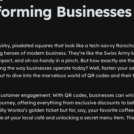
forming Businesses
y
irky, pixelated squares that look like a tech-savvy Rorsch
heroes of modern business. They’re like the Swiss Army kni
pact, and oh-so-handy in a pinch. But how exactly are th
ing the way businesses operate today? Well, fasten your sea
t to dive into the marvelous world of QR codes and their 
alk customer engagement. With QR codes, businesses can whi
journey, offering everything from exclusive discounts to b
Willy Wonka’s golden ticket but for, say, your favorite coff
 at your local café and unlocking a secret menu item. Th