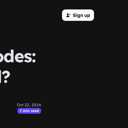
Sign up
odes:
d?
Oct 22, 2024
7 min read