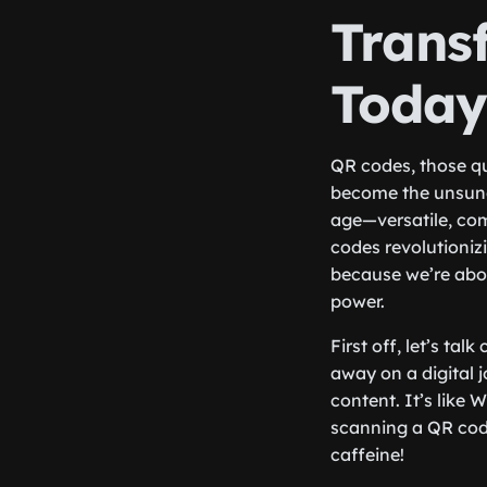
Trans
Toda
QR codes, those qu
become the unsung 
age—versatile, com
codes revolutioniz
because we’re abou
power.
First off, let’s t
away on a digital 
content. It’s like 
scanning a QR code
caffeine!