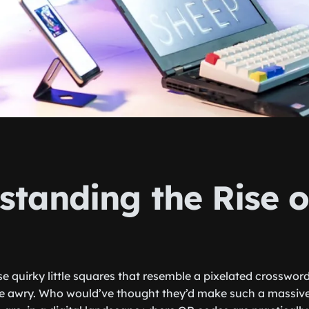
standing the Rise 
e quirky little squares that resemble a pixelated crossword
e awry. Who would’ve thought they’d make such a massive 