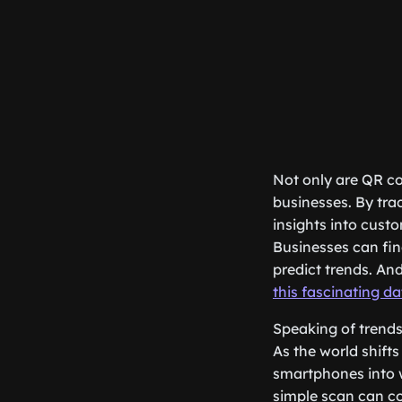
Not only are QR co
businesses. By tr
insights into cust
Businesses can fin
predict trends. An
this fascinating da
Speaking of trends,
As the world shifts
smartphones into w
simple scan can co