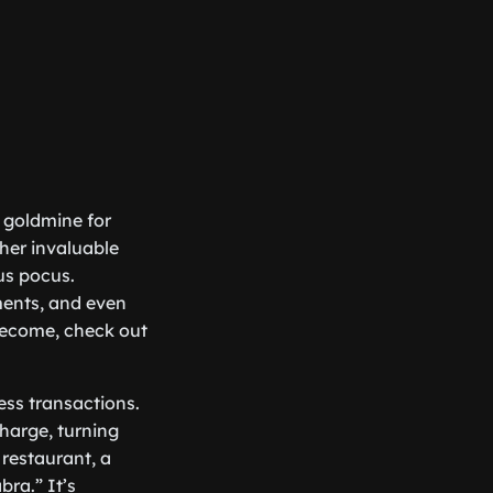
a goldmine for
her invaluable
us pocus.
ments, and even
become, check out
ess transactions.
charge, turning
 restaurant, a
ra.” It’s