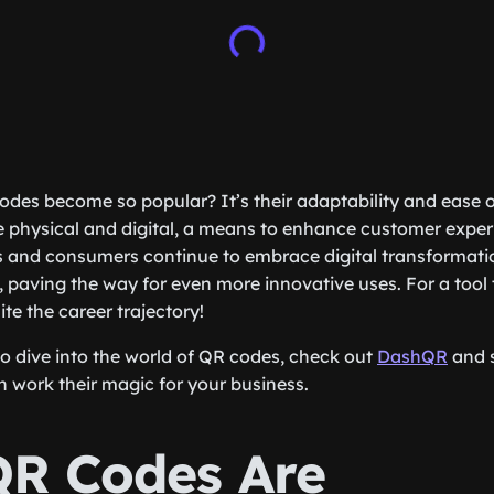
des become so popular? It’s their adaptability and ease o
 physical and digital, a means to enhance customer exper
s and consumers continue to embrace digital transformati
, paving the way for even more innovative uses. For a tool 
ite the career trajectory!
to dive into the world of QR codes, check out
DashQR
and 
n work their magic for your business.
R Codes Are