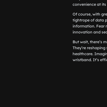
convenience at its 
Of course, with gr
tightrope of data 
information. Fear 
innovation and sec
But wait, there’s 
They’re reshaping
healthcare. Imagin
wristband. It’s effi