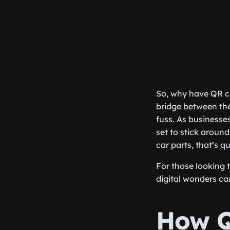
So, why have QR co
bridge between the
fuss. As businesse
set to stick around
car parts, that’s qu
For those looking 
digital wonders ca
How Q