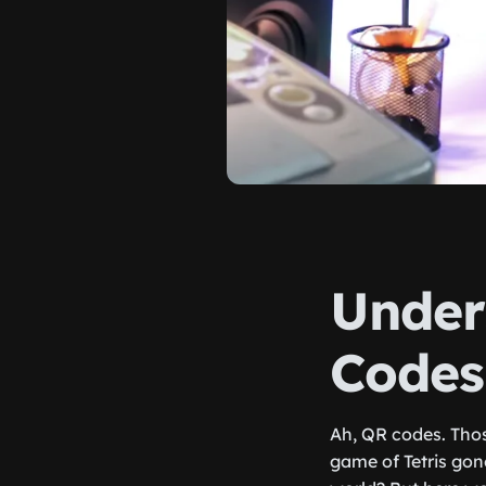
Under
Codes
Ah, QR codes. Thos
game of Tetris gon