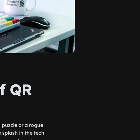
of QR
 puzzle or a rogue
splash in the tech