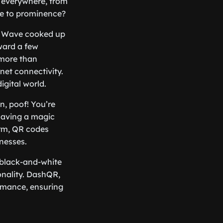
y everywhere, from
ise to prominence?
o Wave cooked up
rward a few
 more than
net connectivity.
igital world.
n, poof! You’re
 having a magic
orm, QR codes
inesses.
 black-and-white
onality. DashQR,
ormance, ensuring