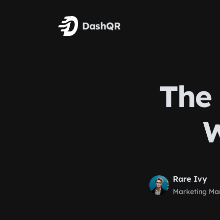
Skip to main content
DashQR
The 
W
Rare Ivy
Marketing Ma