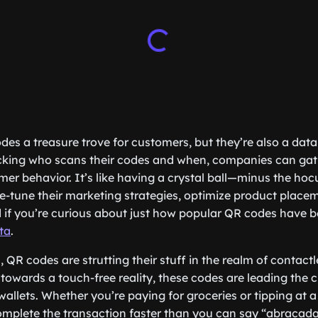
des a treasure trove for customers, but they’re also a dat
acking who scans their codes and when, companies can gat
omer behavior. It’s like having a crystal ball—minus the hoc
e-tune their marketing strategies, optimize product place
d if you’re curious about just how popular QR codes have 
ta
.
 QR codes are strutting their stuff in the realm of contactl
 towards a touch-free reality, these codes are leading the 
allets. Whether you’re paying for groceries or tipping at a
mplete the transaction faster than you can say “abracadab