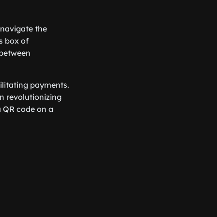
 navigate the
s box of
e between
ilitating payments.
 revolutionizing
 a QR code on a