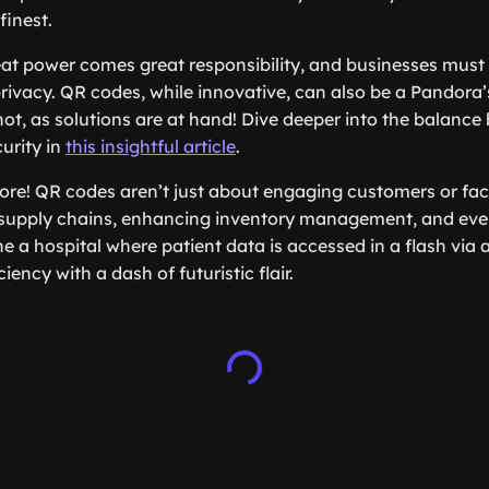
finest.
eat power comes great responsibility, and businesses must
privacy. QR codes, while innovative, can also be a Pandora’
not, as solutions are at hand! Dive deeper into the balanc
urity in
this insightful article
.
more! QR codes aren’t just about engaging customers or fac
 supply chains, enhancing inventory management, and even
e a hospital where patient data is accessed in a flash via
ciency with a dash of futuristic flair.