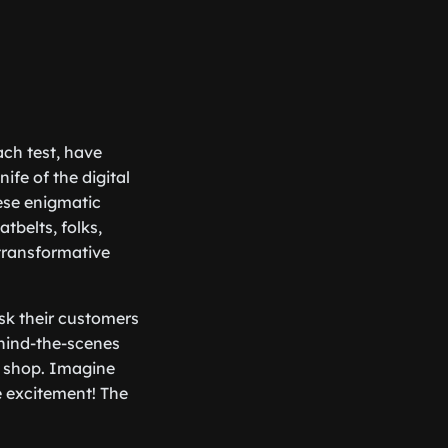
ach test, have
fe of the digital
ese enigmatic
tbelts, folks,
transformative
sk their customers
ehind-the-scenes
ee shop. Imagine
e excitement! The