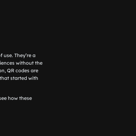
f use. They’re a
iences without the
on, QR codes are
that started with
see how these