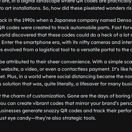
 are, in a digital landscape where QR codes are practicall
o art installations. So, how did these pixelated wonders r
 back in the 1990s when a Japanese company named Dens
y, QR codes were created to track automobile parts. Fast fo
orld discovered that these codes could do a heck of a lot
 Enter the smartphone era, with its nifty cameras and inter
evolved from a logistical tool to a versatile portal to the d
 be attributed to their sheer convenience. With a simple sca
website, a video, or even a contactless payment. It’s like
ket. Plus, in a world where social distancing became the n
 solution that was, quite literally, a lifesaver for many bus
et the charm of customization. Gone are the days of boring
ou can create vibrant codes that mirror your brand’s pers
 businesses generate snazzy QR codes and track their perf
just eye candy—they’re also strategic tools.