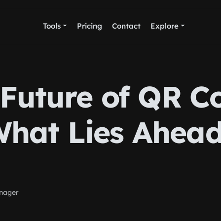
Tools
Pricing
Contact
Explore
Future of QR C
hat Lies Ahea
nager