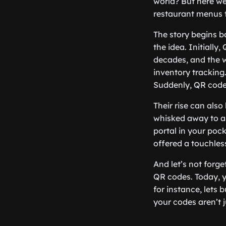
world? But here we
restaurant menus t
The story begins
the idea. Initiall
decades, and the w
inventory tracking.
Suddenly, QR codes 
Their rise can also
whisked away to a 
portal in your poc
offered a touchless
And let’s not forg
QR codes. Today, y
for instance, lets
your codes aren’t 