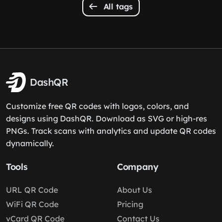
All tags
DashQR
Customize free QR codes with logos, colors, and
designs using DashQR. Download as SVG or high-res
PNGs. Track scans with analytics and update QR codes
dynamically.
Tools
Company
URL QR Code
About Us
WiFi QR Code
Pricing
vCard QR Code
Contact Us