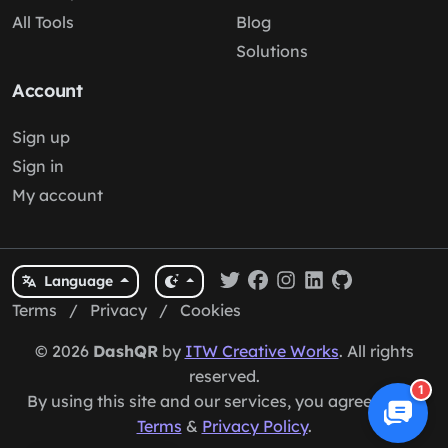
All Tools
Blog
Solutions
Account
Sign up
Sign in
My account
Language
Terms
/
Privacy
/
Cookies
© 2026
DashQR
by
ITW Creative Works
. All rights
reserved.
1
By using this site and our services, you agree to our
Terms
&
Privacy Policy
.