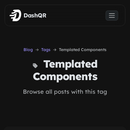
Skip to main content
DashQR
Blog
Tags
Templated Components
Templated
Components
Browse all posts with this tag