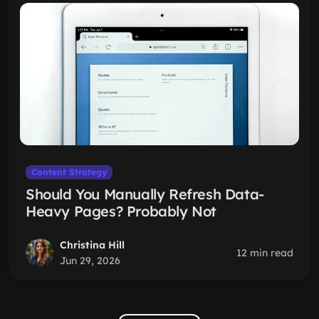
Content Strategy
Should You Manually Refresh Data-
Heavy Pages? Probably Not
Christina Hill
12 min read
Jun 29, 2026