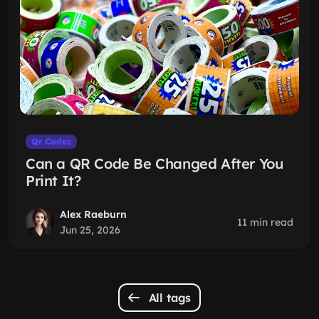
Qr Codes
Can a QR Code Be Changed After You
Print It?
Alex Raeburn
11 min read
Jun 25, 2026
All tags