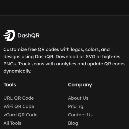
DashQR
Customize free QR codes with logos, colors, and
designs using DashQR. Download as SVG or high-res
PNGs. Track scans with analytics and update QR codes
dynamically.
Tools
Company
URL QR Code
About Us
WiFi QR Code
Pricing
vCard QR Code
Contact Us
All Tools
Blog