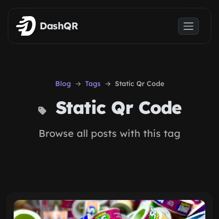
Skip to main content
DashQR
Blog
Tags
Static Qr Code
Static Qr Code
Browse all posts with this tag