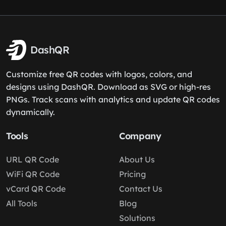
DashQR
Customize free QR codes with logos, colors, and
designs using DashQR. Download as SVG or high-res
PNGs. Track scans with analytics and update QR codes
dynamically.
Tools
Company
URL QR Code
About Us
WiFi QR Code
Pricing
vCard QR Code
Contact Us
All Tools
Blog
Solutions