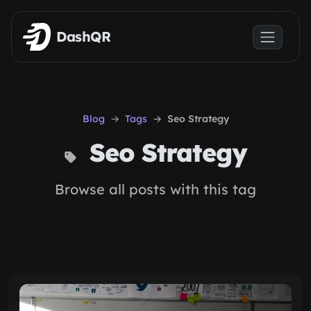
Skip to main content
DashQR
Blog
Tags
Seo Strategy
Seo Strategy
Browse all posts with this tag