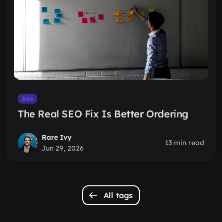
Seo
The Real SEO Fix Is Better Ordering
Rare Ivy
13 min read
Jun 29, 2026
All tags