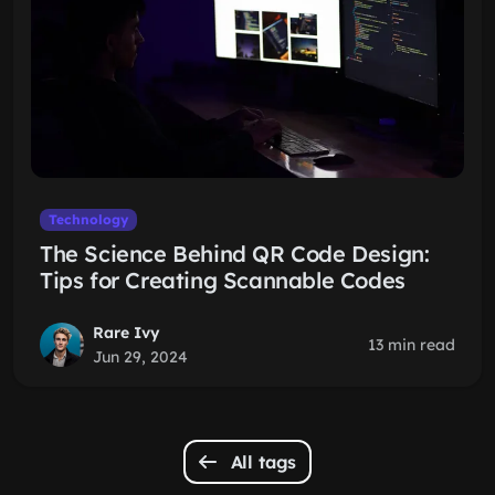
Technology
The Science Behind QR Code Design:
Tips for Creating Scannable Codes
Rare Ivy
13 min read
Jun 29, 2024
All tags