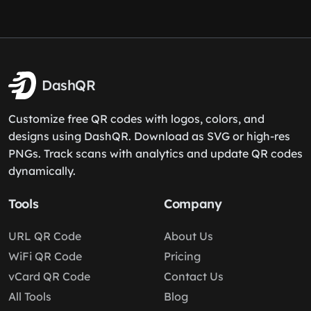
DashQR
Customize free QR codes with logos, colors, and
designs using DashQR. Download as SVG or high-res
PNGs. Track scans with analytics and update QR codes
dynamically.
Tools
Company
URL QR Code
About Us
WiFi QR Code
Pricing
vCard QR Code
Contact Us
All Tools
Blog