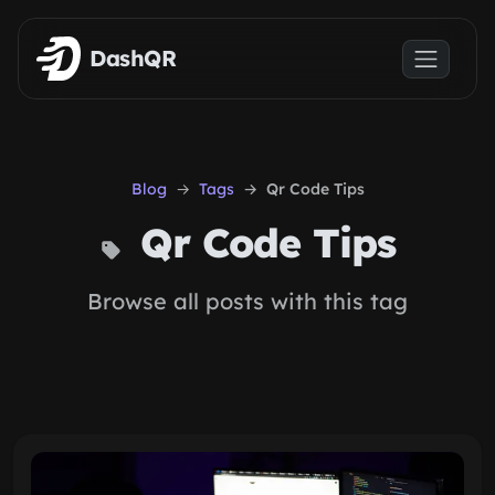
Skip to main content
DashQR
Blog
Tags
Qr Code Tips
Qr Code Tips
Browse all posts with this tag