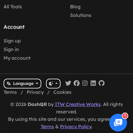
All Tools
Blog
Solutions
Account
Sign up
Sign in
My account
Language
Terms
/
Privacy
/
Cookies
© 2026
DashQR
by
ITW Creative Works
. All rights
reserved.
1
By using this site and our services, you agree to our
Terms
&
Privacy Policy
.