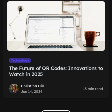
Technology
The Future of QR Codes: Innovations to
Watch in 2025
Christina Hill
15 min read
Jun 14, 2024