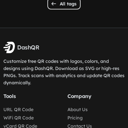
All tags
DashQR
Customize free QR codes with logos, colors, and
designs using DashQR. Download as SVG or high-res
PNGs. Track scans with analytics and update QR codes
dynamically.
Tools
Company
URL QR Code
About Us
WiFi QR Code
Pricing
vCard QR Code
Contact Us