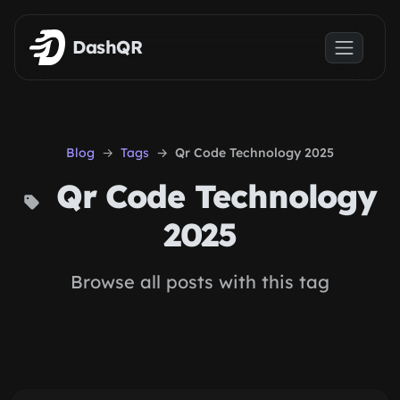
Skip to main content
DashQR
Blog
Tags
Qr Code Technology 2025
Qr Code Technology
2025
Browse all posts with this tag