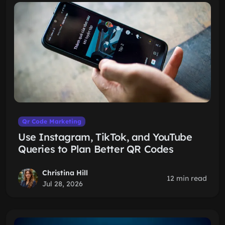
Qr Code Marketing
Use Instagram, TikTok, and YouTube
Queries to Plan Better QR Codes
Christina Hill
12 min read
Jul 28, 2026