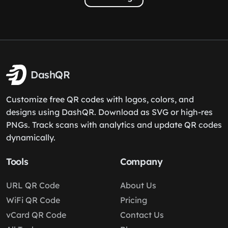
DashQR
Customize free QR codes with logos, colors, and
designs using DashQR. Download as SVG or high-res
PNGs. Track scans with analytics and update QR codes
dynamically.
Tools
Company
URL QR Code
About Us
WiFi QR Code
Pricing
vCard QR Code
Contact Us