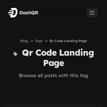
Skip to main content
DashQR
Blog
Tags
Qr Code Landing Page
Qr Code Landing
Page
Browse all posts with this tag