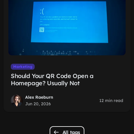
Marketing
Should Your QR Code Open a
Homepage? Usually Not
Alex Raeburn
12 min read
Jun 20, 2026
All tags