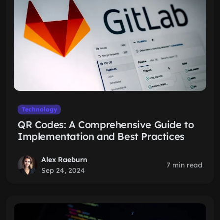
Technology
QR Codes: A Comprehensive Guide to
Implementation and Best Practices
Alex Raeburn
7 min read
Sep 24, 2024