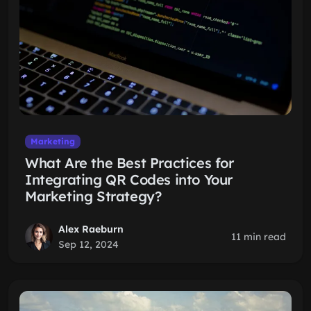
Marketing
What Are the Best Practices for
Integrating QR Codes into Your
Marketing Strategy?
Alex Raeburn
11 min read
Sep 12, 2024