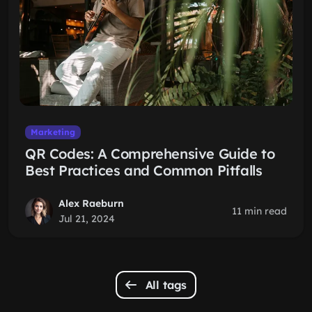
Marketing
QR Codes: A Comprehensive Guide to
Best Practices and Common Pitfalls
Alex Raeburn
11 min read
Jul 21, 2024
All tags