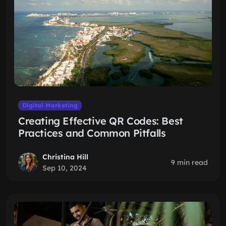
Digital Marketing
Creating Effective QR Codes: Best
Practices and Common Pitfalls
Christina Hill
9 min read
Sep 10, 2024