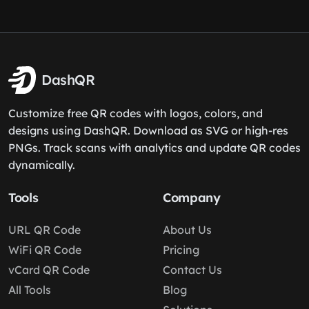
DashQR
Customize free QR codes with logos, colors, and
designs using DashQR. Download as SVG or high-res
PNGs. Track scans with analytics and update QR codes
dynamically.
Tools
Company
URL QR Code
About Us
WiFi QR Code
Pricing
vCard QR Code
Contact Us
All Tools
Blog