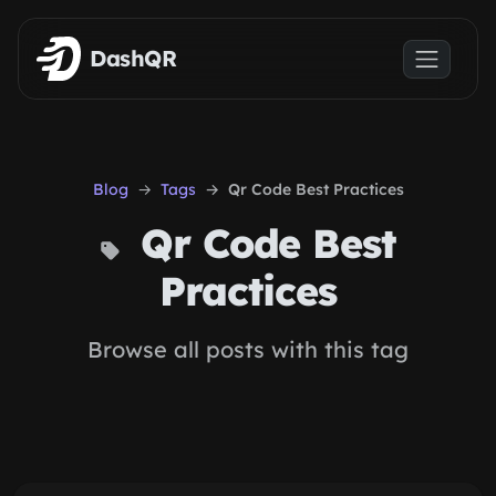
Skip to main content
DashQR
Blog
Tags
Qr Code Best Practices
Qr Code Best
Practices
Browse all posts with this tag