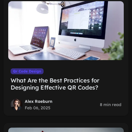
Qr Code Design
What Are the Best Practices for
Designing Effective QR Codes?
Alex Raeburn
8 min read
Feb 06, 2025