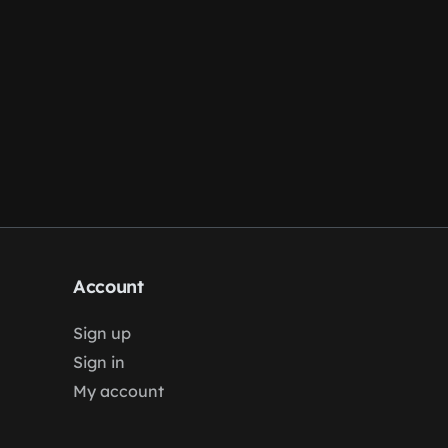
Account
Sign up
Sign in
My account