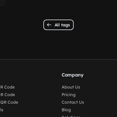
All tags
Company
R Code
About Us
QR Code
Pricing
 QR Code
Contact Us
ls
Blog