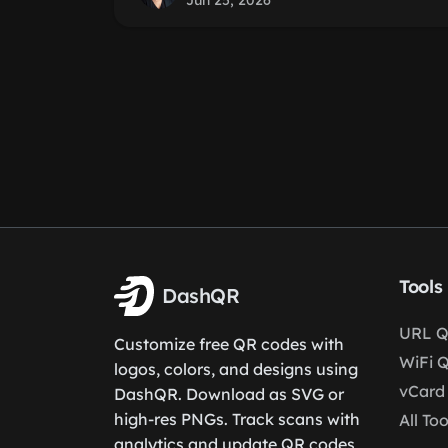
Jun 25, 2026
Tools
DashQR
URL Q
Customize free QR codes with
WiFi 
logos, colors, and designs using
vCard
DashQR. Download as SVG or
high-res PNGs. Track scans with
All Too
analytics and update QR codes