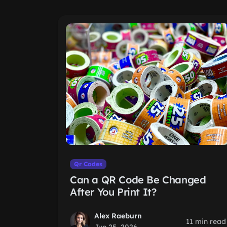
Qr Codes
Can a QR Code Be Changed
After You Print It?
Alex Raeburn
11 min read