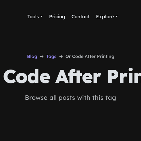
Tools
Pricing
Contact
Explore
Blog
Tags
Qr Code After Printing
Code After Pri
Browse all posts with this tag