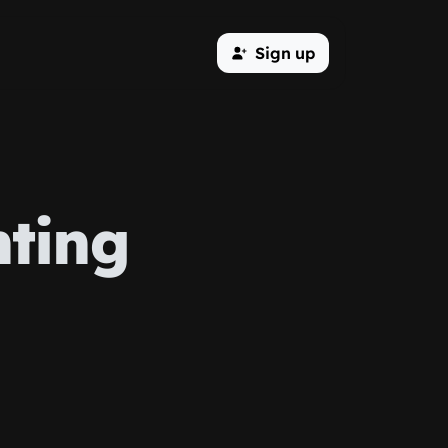
Sign up
nting