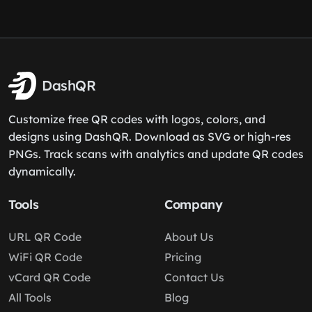
DashQR
Customize free QR codes with logos, colors, and
designs using DashQR. Download as SVG or high-res
PNGs. Track scans with analytics and update QR codes
dynamically.
Tools
Company
URL QR Code
About Us
WiFi QR Code
Pricing
vCard QR Code
Contact Us
All Tools
Blog