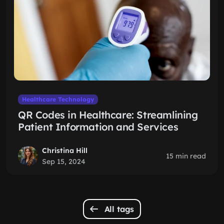
Healthcare Technology
QR Codes in Healthcare: Streamlining
Patient Information and Services
Christina Hill
15 min read
Sep 15, 2024
All tags