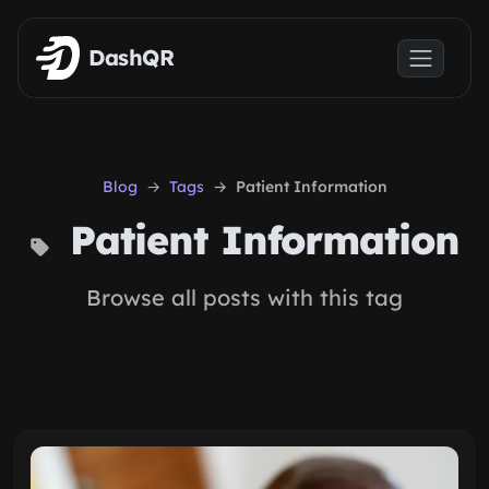
Skip to main content
DashQR
Blog
Tags
Patient Information
Patient Information
Browse all posts with this tag