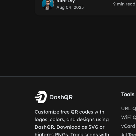
Rare Ivy
9 min read
Aug 04, 2025
Tools
DashQR
URL Q
Customize free QR codes with
WiFi 
logos, colors, and designs using
vCard
DashQR. Download as SVG or
high-res PNGs. Track scans with
All Too