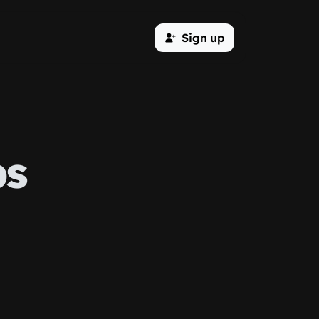
Sign up
ps