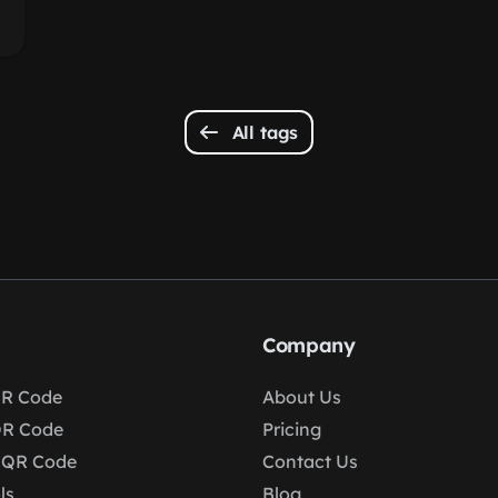
All tags
Company
R Code
About Us
QR Code
Pricing
 QR Code
Contact Us
ls
Blog