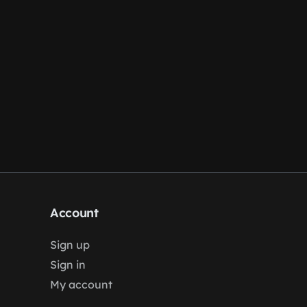
Account
Sign up
Sign in
My account