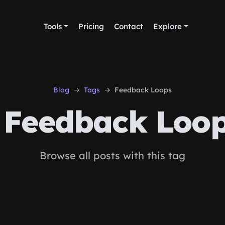
Tools
Pricing
Contact
Explore
Blog
Tags
Feedback Loops
Feedback Loo
Browse all posts with this tag