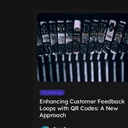
Technology
Enhancing Customer Feedback
Loops with QR Codes: A New
Approach