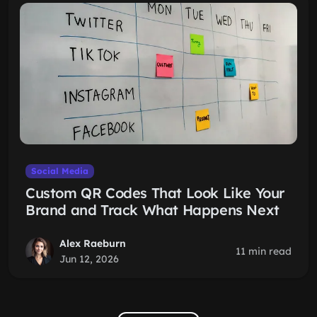
Social Media
Custom QR Codes That Look Like Your
Brand and Track What Happens Next
Alex Raeburn
11 min read
Jun 12, 2026