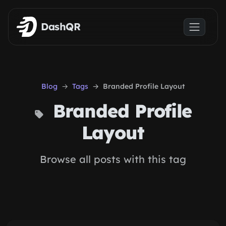
Skip to main content
DashQR
Blog
Tags
Branded Profile Layout
Branded Profile
Layout
Browse all posts with this tag