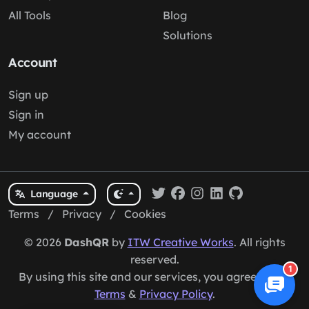
All Tools
Blog
Solutions
Account
Sign up
Sign in
My account
Language
Terms
/
Privacy
/
Cookies
© 2026
DashQR
by
ITW Creative Works
. All rights
reserved.
1
By using this site and our services, you agree to our
Terms
&
Privacy Policy
.