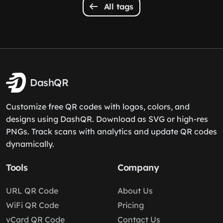
All tags
DashQR
Customize free QR codes with logos, colors, and
designs using DashQR. Download as SVG or high-res
PNGs. Track scans with analytics and update QR codes
dynamically.
Tools
Company
URL QR Code
About Us
WiFi QR Code
Pricing
vCard QR Code
Contact Us