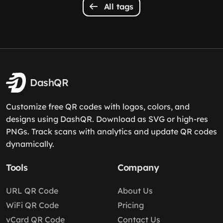
All tags
DashQR
Customize free QR codes with logos, colors, and
designs using DashQR. Download as SVG or high-res
PNGs. Track scans with analytics and update QR codes
dynamically.
Tools
Company
URL QR Code
About Us
WiFi QR Code
Pricing
vCard QR Code
Contact Us