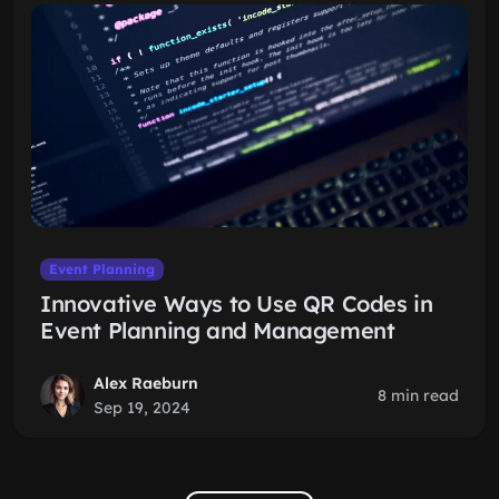
Event Planning
Innovative Ways to Use QR Codes in
Event Planning and Management
Alex Raeburn
8 min read
Sep 19, 2024