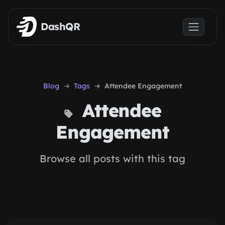
Skip to main content
DashQR
Blog
Tags
Attendee Engagement
Attendee
Engagement
Browse all posts with this tag