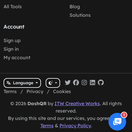
All Tools
Blog
Solutions
Account
Sign up
Sign in
My account
Language
Terms
/
Privacy
/
Cookies
© 2026
DashQR
by
ITW Creative Works
. All rights
reserved.
1
By using this site and our services, you agree to our
Terms
&
Privacy Policy
.