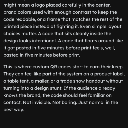
might mean a logo placed carefully in the center,
brand colors used with enough contrast to keep the
code readable, or a frame that matches the rest of the
printed piece instead of fighting it. Even simple layout
choices matter. A code that sits cleanly inside the
design looks intentional. A code that floats around like
it got pasted in five minutes before print feels, well,
pasted in five minutes before print.
This is where custom QR codes start to earn their keep.
They can feel like part of the system on a product label,
a table tent, a mailer, or a trade show handout without
turning into a design stunt. If the audience already
knows the brand, the code should feel familiar on
contact. Not invisible. Not boring. Just normal in the
best way.