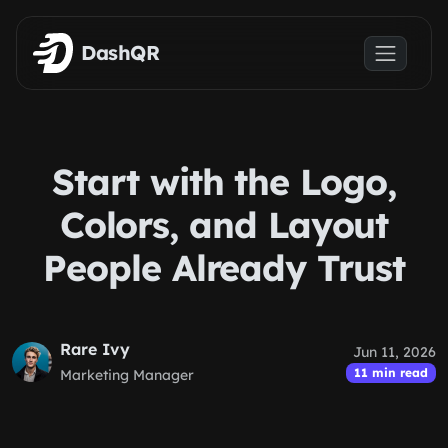
Skip to main content
DashQR
Start with the Logo,
Colors, and Layout
People Already Trust
Rare Ivy
Jun 11, 2026
11 min read
Marketing Manager