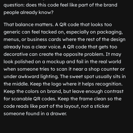
question: does this code feel like part of the brand
people already know?
That balance matters. A QR code that looks too
generic can feel tacked on, especially on packaging,
menus, or business cards where the rest of the design
already has a clear voice. A QR code that gets too
decorative can create the opposite problem. It may
look polished on a mockup and fail in the real world
when someone tries to scan it near a shop counter or
under awkward lighting. The sweet spot usually sits in
the middle. Keep the logo where it helps recognition.
Keep the colors on brand, but leave enough contrast
for scanable QR codes. Keep the frame clean so the
code reads like part of the layout, not a sticker
someone found in a drawer.