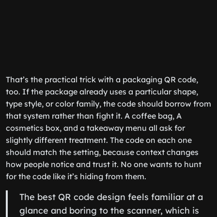
That’s the practical trick with a packaging QR code,
too. If the package already uses a particular shape,
type style, or color family, the code should borrow from
that system rather than fight it. A coffee bag, A
cosmetics box, and a takeaway menu all ask for
slightly different treatment. The code on each one
should match the setting, because context changes
how people notice and trust it. No one wants to hunt
for the code like it’s hiding from them.
The best QR code design feels familiar at a
glance and boring to the scanner, which is