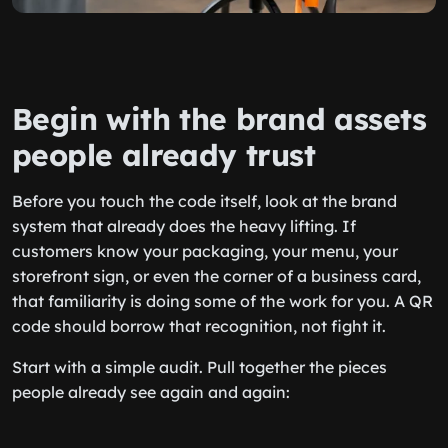
Begin with the brand assets
people already trust
Before you touch the code itself, look at the brand
system that already does the heavy lifting. If
customers know your packaging, your menu, your
storefront sign, or even the corner of a business card,
that familiarity is doing some of the work for you. A QR
code should borrow that recognition, not fight it.
Start with a simple audit. Pull together the pieces
people already see again and again: