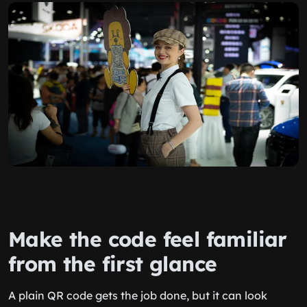
Make the code feel familiar
from the first glance
A plain QR code gets the job done, but it can look