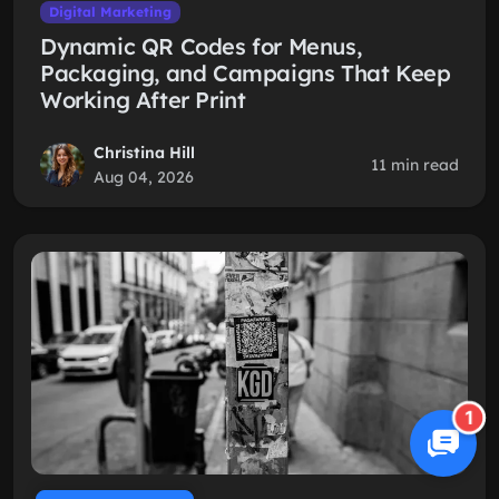
Digital Marketing
Dynamic QR Codes for Menus,
Packaging, and Campaigns That Keep
Working After Print
Christina Hill
11 min read
Aug 04, 2026
1