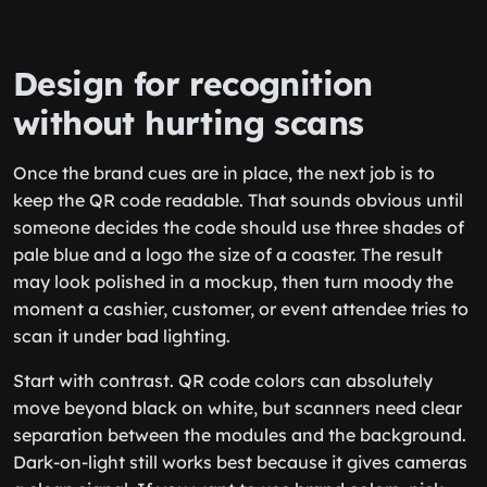
Design for recognition
without hurting scans
Once the brand cues are in place, the next job is to
keep the QR code readable. That sounds obvious until
someone decides the code should use three shades of
pale blue and a logo the size of a coaster. The result
may look polished in a mockup, then turn moody the
moment a cashier, customer, or event attendee tries to
scan it under bad lighting.
Start with contrast. QR code colors can absolutely
move beyond black on white, but scanners need clear
separation between the modules and the background.
Dark-on-light still works best because it gives cameras