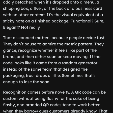
oddly detached when it’s dropped onto a menu, a
shipping box, a flyer, or the back of a business card
with no other context. It’s the visual equivalent of a
sticky note on a finished package. Functional? Sure.
Elegant? Not really.
That disconnect matters because people decide fast.
They don’t pause to admire the matrix pattern. They
glance, recognize whether it feels like part of the
brand, and then either scan or keep moving. If the
code looks like it came from a random generator
instead of the same team that designed the
packaging, trust drops a little. Sometimes that’s
enough to lose the scan.
Recognition comes before novelty. A QR code can be
custom without being flashy for the sake of being
flashy, and branded QR codes tend to work better
when they borrow cues customers already know. That