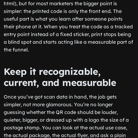
html), but for most marketers the bigger point is
simpler: the printed code is only the front end. The
useful part is what you learn after someone points
their phone at it. When you treat the code as a tracked
entry point instead of a fixed sticker, print stops being
a blind spot and starts acting like a measurable part of
the funnel.
Keep it recognizable,
current, and measurable
Once you’ve got scan data in hand, the job gets
simpler, not more glamorous. You’re no longer
guessing whether the QR code should be louder,
quieter, bigger, or dressed up with a logo the size of a
postage stamp. You can look at the actual use case,
the actual package, the actual flyer, and ask a plain