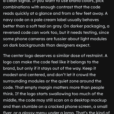
a clean signal. If you want to use brand colors, pick
combinations with enough contrast that the code
reads quickly at a glance and from a few feet away. A
navy code on a pale cream label usually behaves
better than a soft teal on gray. On darker packaging, a
reversed code can work too, but it needs testing, since
some phone cameras are fussier about light modules
on dark backgrounds than designers expect.
The center logo deserves a similar dose of restraint. A
logo can make the code feel like it belongs to the
brand, but only if it stays out of the way. Keep it
modest and centered, and don’t let it crowd the
surrounding modules or the quiet zone around the
code. That empty margin matters more than people
think. If the logo starts swallowing too much of the
middle, the code may still scan on a desktop mockup
and then stumble on a cracked phone screen, a small
flyer, or a glossy menu under a lamp. That’s the kind of