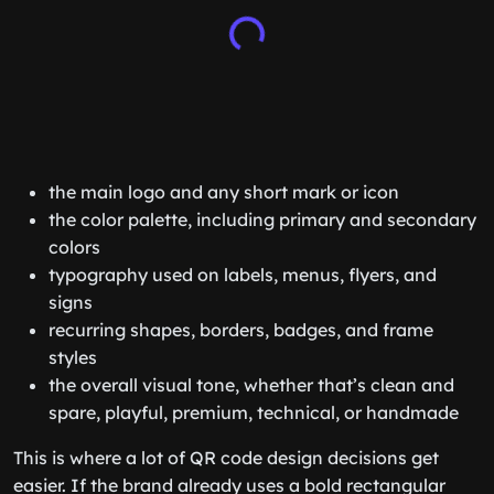
the main logo and any short mark or icon
the color palette, including primary and secondary
colors
typography used on labels, menus, flyers, and
signs
recurring shapes, borders, badges, and frame
styles
the overall visual tone, whether that’s clean and
spare, playful, premium, technical, or handmade
This is where a lot of QR code design decisions get
easier. If the brand already uses a bold rectangular