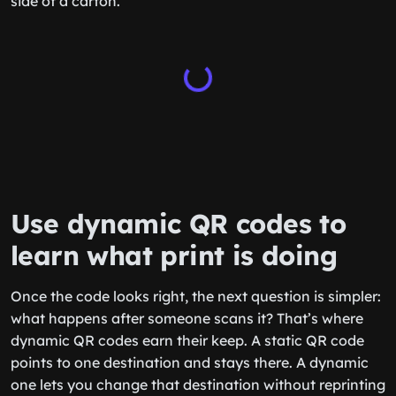
side of a carton.
Use dynamic QR codes to
learn what print is doing
Once the code looks right, the next question is simpler:
what happens after someone scans it? That’s where
dynamic QR codes earn their keep. A static QR code
points to one destination and stays there. A dynamic
one lets you change that destination without reprinting