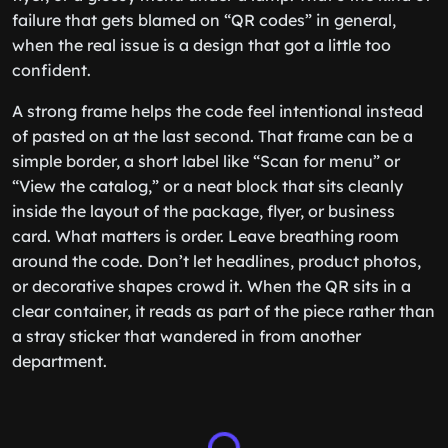
failure that gets blamed on “QR codes” in general,
when the real issue is a design that got a little too
confident.
A strong frame helps the code feel intentional instead
of pasted on at the last second. That frame can be a
simple border, a short label like “Scan for menu” or
“View the catalog,” or a neat block that sits cleanly
inside the layout of the package, flyer, or business
card. What matters is order. Leave breathing room
around the code. Don’t let headlines, product photos,
or decorative shapes crowd it. When the QR sits in a
clear container, it reads as part of the piece rather than
a stray sticker that wandered in from another
department.