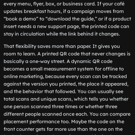
every menu, flyer, box, or business card. If your café
updates breakfast hours, if a campaign moves from
“book a demo” to “download the guide,” or if a product
insert needs a new support page, the printed code can
stay in circulation while the link behind it changes.
That flexibility saves more than paper. It gives you
room to learn. A printed QR code that never changes is
basically a one-way street. A dynamic QR code
becomes a small measurement system for offline to
online marketing, because every scan can be tracked
against the version you printed, the place it appeared,
and the behavior that followed. You can usually see
total scans and unique scans, which tells you whether
one person scanned three times or whether three
different people scanned once each. You can compare
placement performance too. Maybe the code on the
front counter gets far more use than the one on the