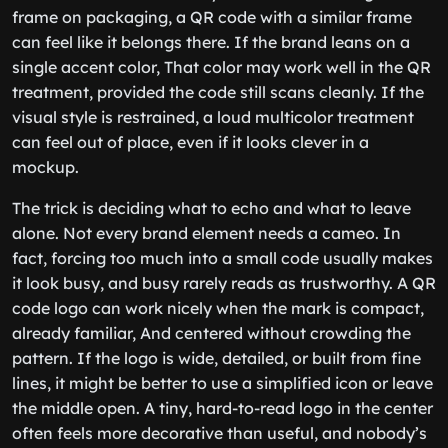
frame on packaging, a QR code with a similar frame
can feel like it belongs there. If the brand leans on a
single accent color, That color may work well in the QR
treatment, provided the code still scans cleanly. If the
visual style is restrained, a loud multicolor treatment
can feel out of place, even if it looks clever in a
mockup.
The trick is deciding what to echo and what to leave
alone. Not every brand element needs a cameo. In
fact, forcing too much into a small code usually makes
it look busy, and busy rarely reads as trustworthy. A QR
code logo can work nicely when the mark is compact,
already familiar, And centered without crowding the
pattern. If the logo is wide, detailed, or built from fine
lines, it might be better to use a simplified icon or leave
the middle open. A tiny, hard-to-read logo in the center
often feels more decorative than useful, and nobody’s