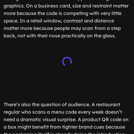
graphics. On a business card, size and restraint matter
more because the code is competing with very little
space. In a retail window, contrast and distance
matter more because people may scan from a step
back, not with their nose practically on the glass.
There’s also the question of audience. A restaurant
regular who scans a menu code every week doesn’t
need a dramatic visual surprise. A product QR code on
a box might benefit from tighter brand cues because