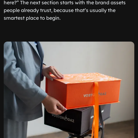
here?” The next section starts with the brand assets
people already trust, because that’s usually the
smartest place to begin.