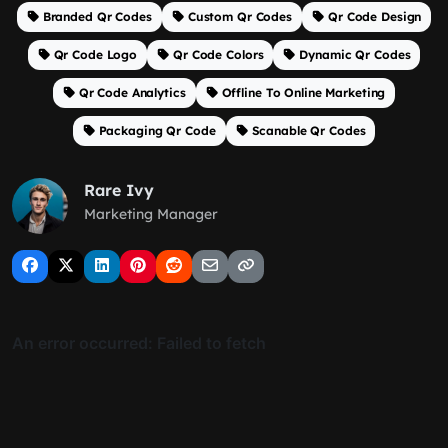
Branded Qr Codes
Custom Qr Codes
Qr Code Design
Qr Code Logo
Qr Code Colors
Dynamic Qr Codes
Qr Code Analytics
Offline To Online Marketing
Packaging Qr Code
Scanable Qr Codes
Rare Ivy
Marketing Manager