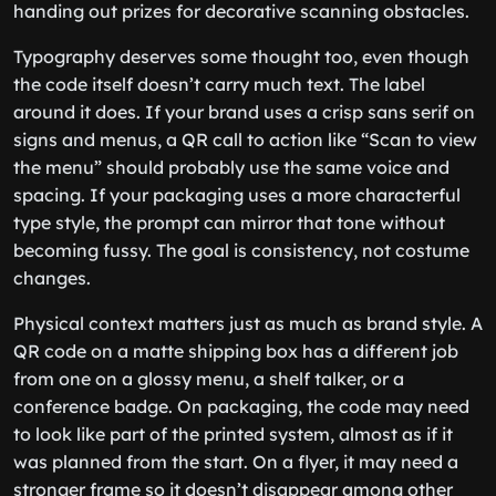
handing out prizes for decorative scanning obstacles.
Typography deserves some thought too, even though
the code itself doesn’t carry much text. The label
around it does. If your brand uses a crisp sans serif on
signs and menus, a QR call to action like “Scan to view
the menu” should probably use the same voice and
spacing. If your packaging uses a more characterful
type style, the prompt can mirror that tone without
becoming fussy. The goal is consistency, not costume
changes.
Physical context matters just as much as brand style. A
QR code on a matte shipping box has a different job
from one on a glossy menu, a shelf talker, or a
conference badge. On packaging, the code may need
to look like part of the printed system, almost as if it
was planned from the start. On a flyer, it may need a
stronger frame so it doesn’t disappear among other