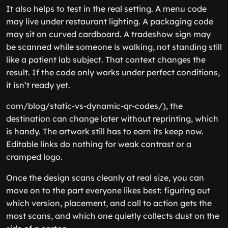
It also helps to test in the real setting. A menu code
may live under restaurant lighting. A packaging code
may sit on curved cardboard. A tradeshow sign may
be scanned while someone is walking, not standing still
like a patient lab subject. That context changes the
result. If the code only works under perfect conditions,
it isn’t ready yet.
com/blog/static-vs-dynamic-qr-codes/), the
destination can change later without reprinting, which
is handy. The artwork still has to earn its keep now.
Editable links do nothing for weak contrast or a
cramped logo.
Once the design scans cleanly at real size, you can
move on to the part everyone likes best: figuring out
which version, placement, and call to action gets the
most scans, and which one quietly collects dust on the