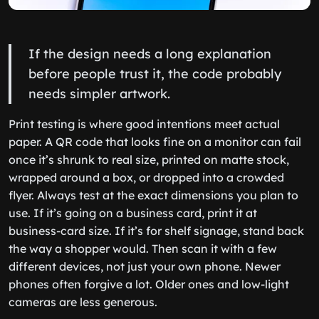
If the design needs a long explanation
before people trust it, the code probably
needs simpler artwork.
Print testing is where good intentions meet actual
paper. A QR code that looks fine on a monitor can fail
once it’s shrunk to real size, printed on matte stock,
wrapped around a box, or dropped into a crowded
flyer. Always test at the exact dimensions you plan to
use. If it’s going on a business card, print it at
business-card size. If it’s for shelf signage, stand back
the way a shopper would. Then scan it with a few
different devices, not just your own phone. Newer
phones often forgive a lot. Older ones and low-light
cameras are less generous.