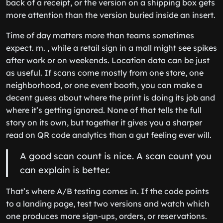
back of a receipt, or the version on a shipping box gets
more attention than the version buried inside an insert.
Time of day matters more than teams sometimes
expect. m. , while a retail sign in a mall might see spikes
after work or on weekends. Location data can be just
as useful. If scans come mostly from one store, one
neighborhood, or one event booth, you can make a
decent guess about where the print is doing its job and
where it’s getting ignored. None of that tells the full
story on its own, but together it gives you a sharper
read on QR code analytics than a gut feeling ever will.
A good scan count is nice. A scan count you
can explain is better.
That’s where A/B testing comes in. If the code points
to a landing page, test two versions and watch which
one produces more sign-ups, orders, or reservations.