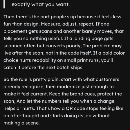
exactly what you want.
Then there’s the part people skip because it feels less
fun than design. Measure, adjust, repeat. If one
placement gets scans and another barely moves, that
tells you something useful. If a landing page gets
scanned often but converts poorly, The problem may
live after the scan, not in the code itself. If a bold color
choice hurts readability on small print runs, you’ll
catch it before the next batch ships.
So the rule is pretty plain: start with what customers
already recognize, then modernize just enough to
make it feel current. Keep the brand cues, protect the
scan, And let the numbers tell you when a change
helps or hurts. That’s how a QR code stops feeling like
an afterthought and starts doing its job without
making a scene.