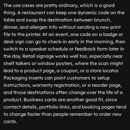
The use cases are pretty ordinary, which is a good
thing. A restaurant can keep one dynamic code on the
table and swap the destination between brunch,
dinner, and allergen info without sending a new print
file to the printer. At an event, one code on a badge or
desk sign can go to check-in early in the morning, then
switch to a speaker schedule or feedback form later in
the day. Retail signage works well too, especially near
shelf talkers or window posters, where the scan might
lead to a product page, a coupon, or a store locator.
Packaging inserts can point customers to setup
instructions, warranty registration, or a reorder page,
and those destinations often change over the life of a
product. Business cards are another good fit, since
contact details, portfolio links, and booking pages tend
to change faster than people remember to order new
cards.