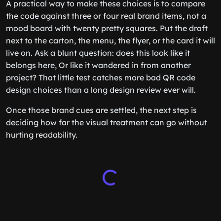
A practical way to make these choices is to compare
the code against three or four real brand items, not a
mood board with twenty pretty squares. Put the draft
next to the carton, the menu, the flyer, or the card it will
live on. Ask a blunt question: does this look like it
belongs here, Or like it wandered in from another
project? That little test catches more bad QR code
design choices than a long design review ever will.
Once those brand cues are settled, the next step is
deciding how far the visual treatment can go without
hurting readability.