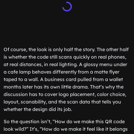
Of course, the look is only half the story. The other half
is whether the code still scans quickly on real phones,
at real distances, in real lighting. A glossy menu under
a cafe lamp behaves differently from a matte flyer
taped to a wall. A business card pulled from a wallet
months later has its own little drama. That’s why the
discussion has to cover logo placement, color choice,
layout, scanability, and the scan data that tells you
whether the design did its job.
So the question isn’t, “How do we make this QR code
look wild?” It’s, “How do we make it feel like it belongs