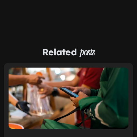
Related
posts