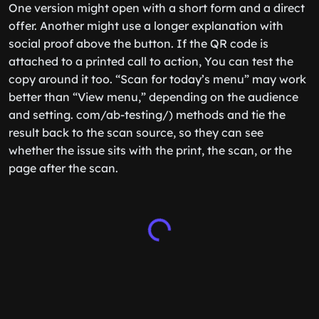
One version might open with a short form and a direct
offer. Another might use a longer explanation with
social proof above the button. If the QR code is
attached to a printed call to action, You can test the
copy around it too. “Scan for today’s menu” may work
better than “View menu,” depending on the audience
and setting. com/ab-testing/) methods and tie the
result back to the scan source, so they can see
whether the issue sits with the print, the scan, or the
page after the scan.