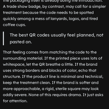
the packaging itself is already doing the introduction.
A trade show badge, by contrast, may call for a simpler
treatment because the code needs to be spotted
quickly among a mess of lanyards, logos, and tired
coffee cups.
The best QR codes usually feel planned, not
pasted on.
That feeling comes from matching the code to the
surrounding material. If the printed piece uses lots of
whitespace, let the QR breathe a little. If the brand
uses strong borders and blocks of color, echo that
structure. If the product line is minimal and technical,
keep the treatment clean. If the brand is softer and
more approachable, a rigid, sterile square may look
oddly severe. None of this requires drama. It just asks
for attention.