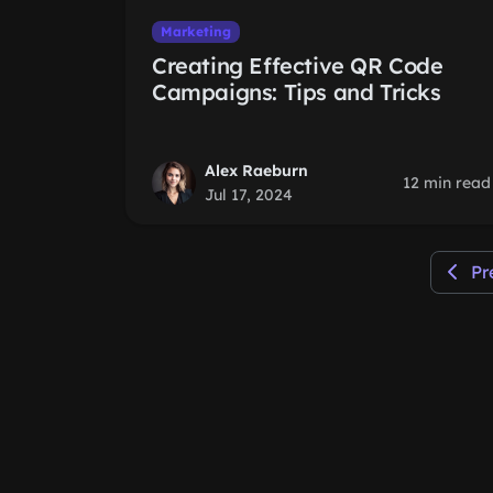
Marketing
Creating Effective QR Code
Campaigns: Tips and Tricks
Alex Raeburn
12 min read
Jul 17, 2024
Pr