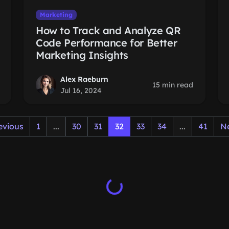
Marketing
How to Track and Analyze QR
Code Performance for Better
Marketing Insights
Alex Raeburn
15 min read
Jul 16, 2024
evious
1
...
30
31
32
33
34
...
41
N