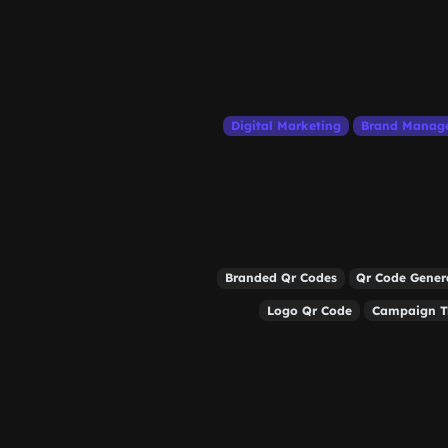
Digital Marketing
Brand Manag
Branded Qr Codes
Qr Code Gener
Logo Qr Code
Campaign T