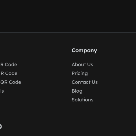
Company
R Code
About Us
QR Code
Pricing
 QR Code
Contact Us
ls
Blog
Solutions