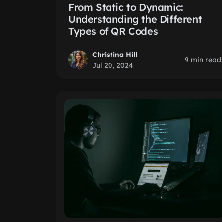
From Static to Dynamic:
Understanding the Different
Types of QR Codes
Christina Hill
9 min read
Jul 20, 2024