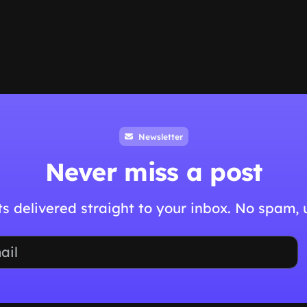
Newsletter
Never miss a post
hts delivered straight to your inbox. No spam,