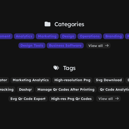
Categories
ement
Analytics
Marketing
Design
Operations
Branding
Design Tools
Business Software
View all
Tags
ator
Marketing Analytics
High-resolution Png
Svg Download
racking
Dashqr
Manage Qr Codes After Printing
Qr Code Analyti
Svg Qr Code Export
High-res Png Qr Codes
View all