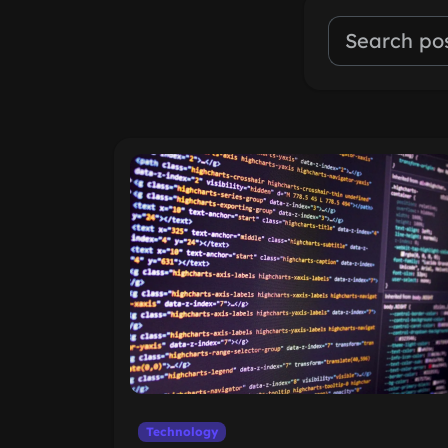
Technology