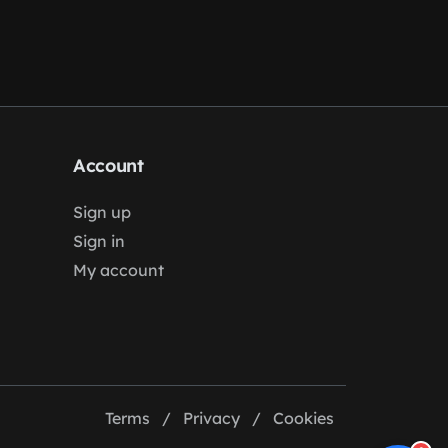
Account
Sign up
Sign in
My account
Terms
/
Privacy
/
Cookies