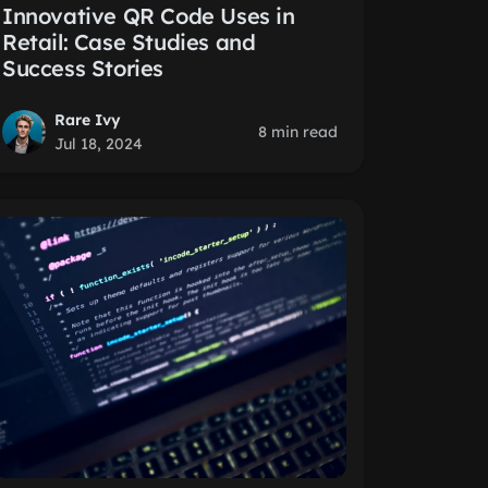
Innovative QR Code Uses in
Retail: Case Studies and
Success Stories
Rare Ivy
8 min read
Jul 18, 2024