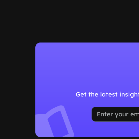
Get the latest insig