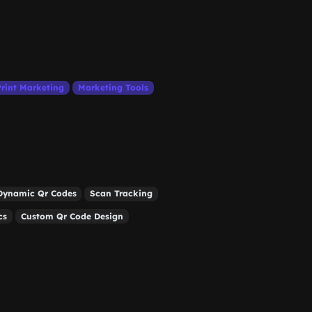
Print Marketing
Marketing Tools
Dynamic Qr Codes
Scan Tracking
cs
Custom Qr Code Design