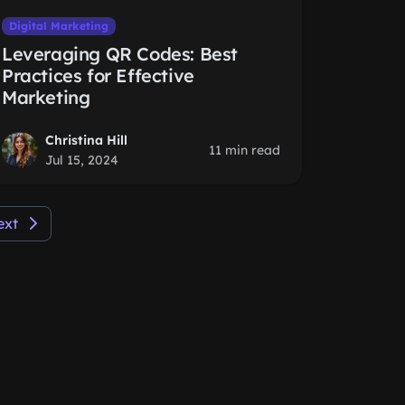
Digital Marketing
Leveraging QR Codes: Best
Practices for Effective
Marketing
Christina Hill
11 min read
Jul 15, 2024
ext