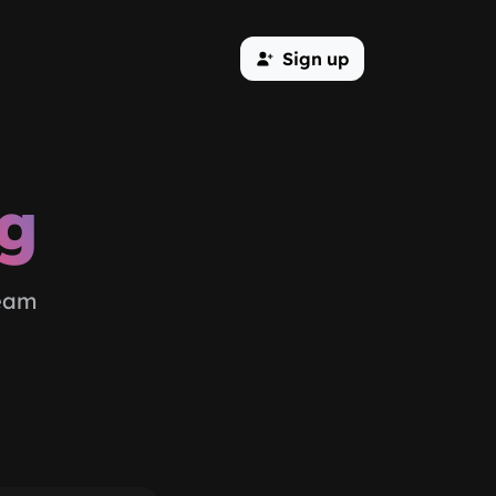
Sign up
og
team