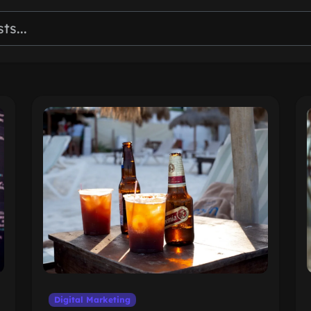
Digital Marketing