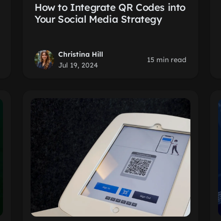
How to Integrate QR Codes into
Your Social Media Strategy
Christina Hill
15 min read
Jul 19, 2024