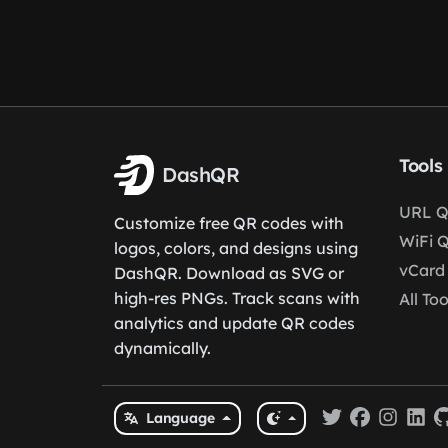
Tools
DashQR
URL Q
Customize free QR codes with
WiFi 
logos, colors, and designs using
vCard
DashQR. Download as SVG or
high-res PNGs. Track scans with
All Too
analytics and update QR codes
dynamically.
Language