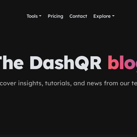
Tools
Pricing
Contact
Explore
The DashQR
bl
cover insights, tutorials, and news from our 