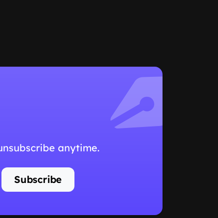
 unsubscribe anytime.
Subscribe