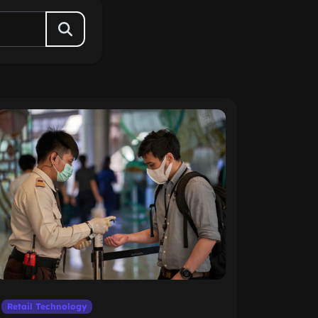
Retail Technology