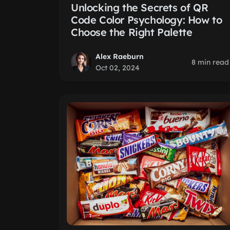
Unlocking the Secrets of QR
Code Color Psychology: How to
Choose the Right Palette
Alex Raeburn
8 min read
Oct 02, 2024