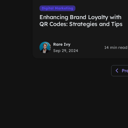
Digital Marketing
Enhancing Brand Loyalty with
QR Codes: Strategies and Tips
Rare Ivy
14 min read
Sep 29, 2024
Pr