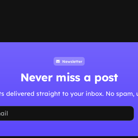
Newsletter
Never miss a post
hts delivered straight to your inbox. No spam,