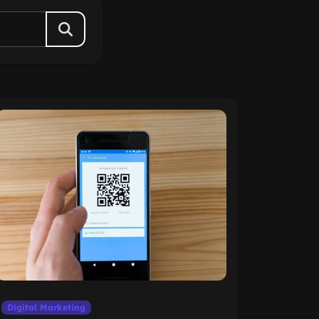
Digital Marketing