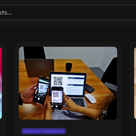
Customer Experience