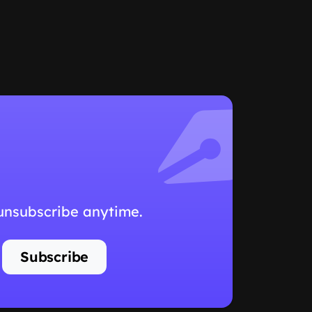
 unsubscribe anytime.
Subscribe