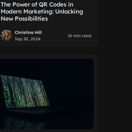
The Power of QR Codes in
Modern Marketing: Unlocking
New Possibilities
Christina Hill
16 min read
Sep 30, 2024