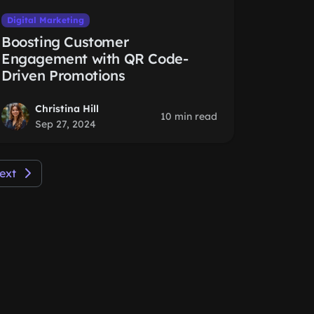
Digital Marketing
Boosting Customer
Engagement with QR Code-
Driven Promotions
Christina Hill
10 min read
Sep 27, 2024
ext