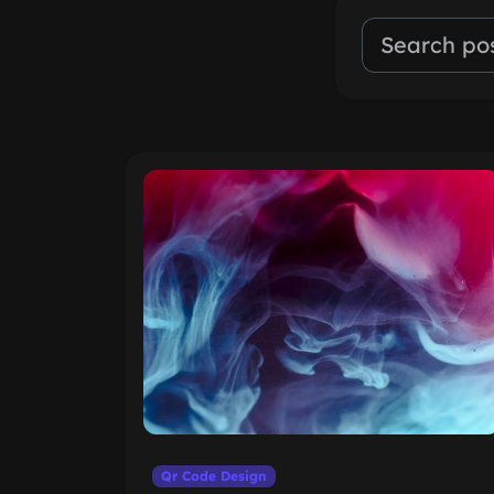
Qr Code Design