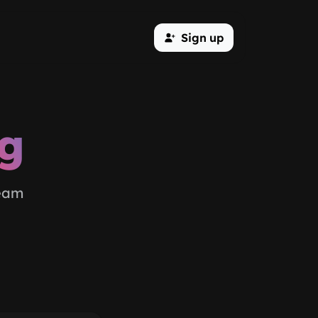
Sign up
og
team