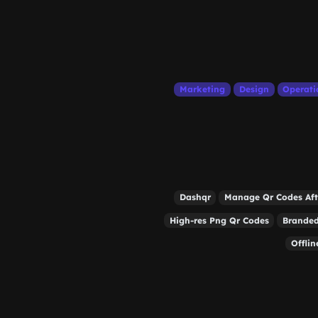
Marketing
Design
Operati
Dashqr
Manage Qr Codes Aft
High-res Png Qr Codes
Branded
Offli