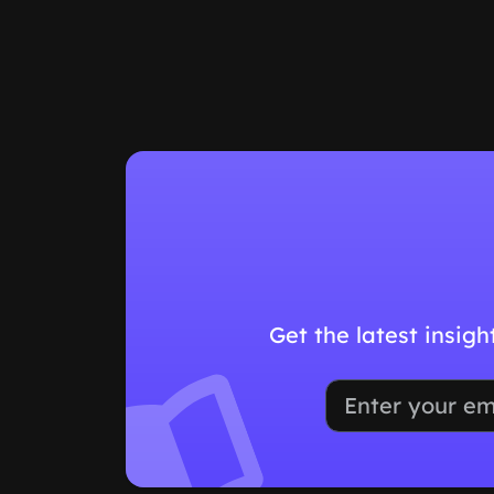
Get the latest insig