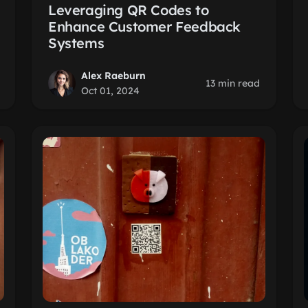
Leveraging QR Codes to
Enhance Customer Feedback
Systems
Alex Raeburn
13 min read
Oct 01, 2024