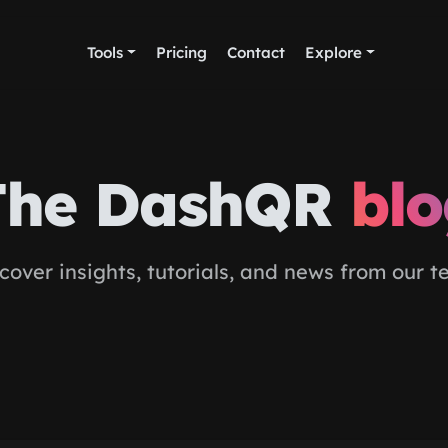
Tools
Pricing
Contact
Explore
The DashQR
bl
cover insights, tutorials, and news from our 