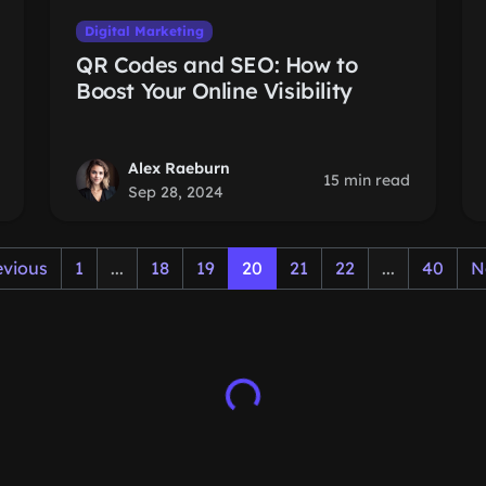
Digital Marketing
QR Codes and SEO: How to
Boost Your Online Visibility
Alex Raeburn
15 min read
Sep 28, 2024
evious
1
...
18
19
20
21
22
...
40
N