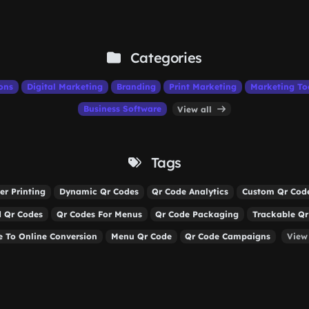
Categories
ons
Digital Marketing
Branding
Print Marketing
Marketing To
Business Software
View all
Tags
er Printing
Dynamic Qr Codes
Qr Code Analytics
Custom Qr Cod
 Qr Codes
Qr Codes For Menus
Qr Code Packaging
Trackable Qr
ne To Online Conversion
Menu Qr Code
Qr Code Campaigns
View