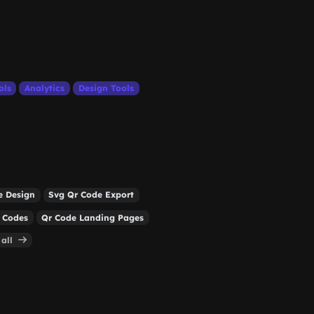
ols
Analytics
Design Tools
e Design
Svg Qr Code Export
 Codes
Qr Code Landing Pages
 all