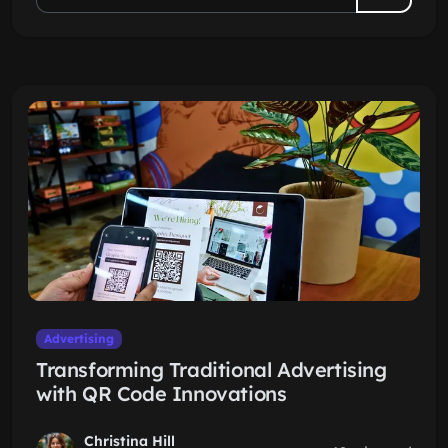
Advertising
Transforming Traditional Advertising
with QR Code Innovations
Christina Hill