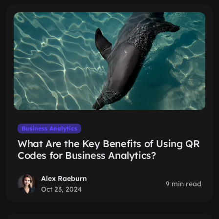
Business Analytics
What Are the Key Benefits of Using QR
Codes for Business Analytics?
Alex Raeburn
9 min read
Oct 23, 2024