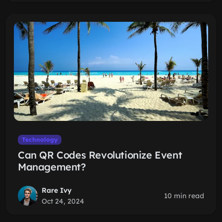
Technology
Can QR Codes Revolutionize Event
Management?
Rare Ivy
10 min read
Oct 24, 2024