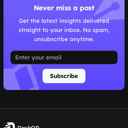
Never miss a post
Get the latest insights delivered
straight to your inbox. No spam,
unsubscribe anytime.
Subscribe
DashQR