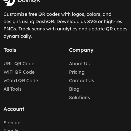
Customize free QR codes with logos, colors, and
designs using DashQR. Download as SVG or high-res
PNGs. Track scans with analytics and update QR codes
dynamically.
Tools
Company
URL QR Code
About Us
WiFi QR Code
Pricing
vCard QR Code
Contact Us
All Tools
Blog
Solutions
Account
Sign up