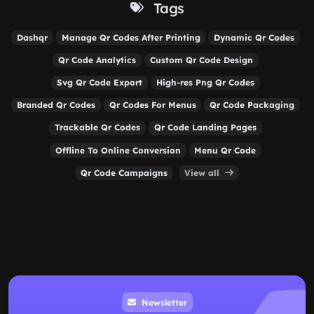
Tags
Dashqr
Manage Qr Codes After Printing
Dynamic Qr Codes
Qr Code Analytics
Custom Qr Code Design
Svg Qr Code Export
High-res Png Qr Codes
Branded Qr Codes
Qr Codes For Menus
Qr Code Packaging
Trackable Qr Codes
Qr Code Landing Pages
Offline To Online Conversion
Menu Qr Code
Qr Code Campaigns
View all
Newsletter