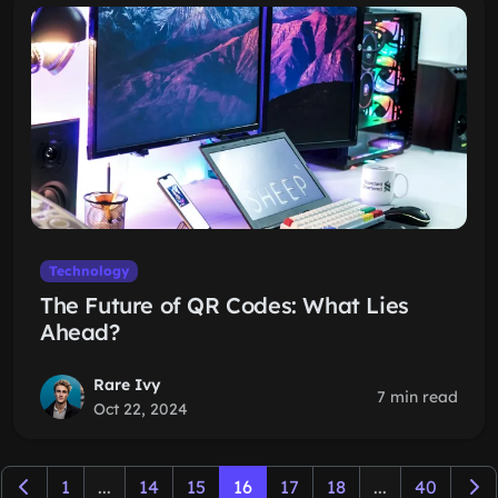
Technology
The Future of QR Codes: What Lies
Ahead?
Rare Ivy
7 min read
Oct 22, 2024
1
...
14
15
16
17
18
...
40