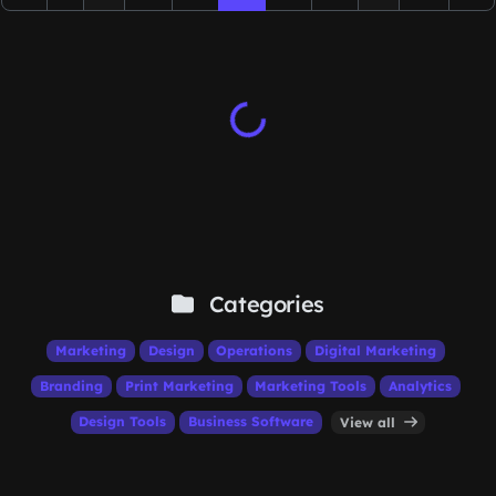
Categories
Marketing
Design
Operations
Digital Marketing
Branding
Print Marketing
Marketing Tools
Analytics
Design Tools
Business Software
View all