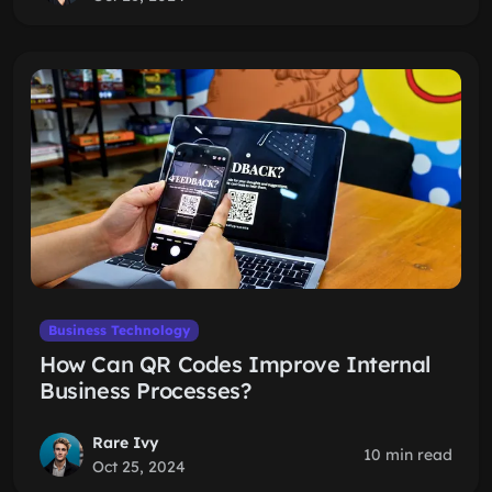
Business Technology
How Can QR Codes Improve Internal
Business Processes?
Rare Ivy
10 min read
Oct 25, 2024