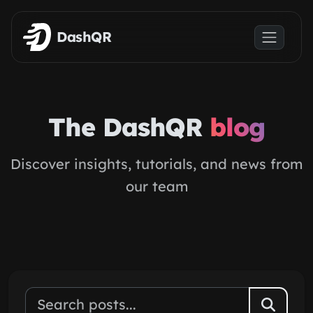
Skip to main content
DashQR
The DashQR
blog
Discover insights, tutorials, and news from
our team