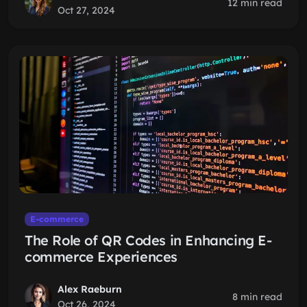
12 min read
Oct 27, 2024
E-commerce
The Role of QR Codes in Enhancing E-
commerce Experiences
Alex Raeburn
8 min read
Oct 26, 2024