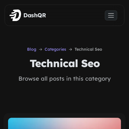
Skip to main content
DashQR
Blog
Categories
Technical Seo
Technical Seo
Browse all posts in this category