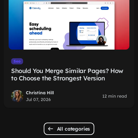
Seo
Should You Merge Similar Pages? How
to Choose the Strongest Version
Christina Hill
12 min read
Jul 07, 2026
All categories