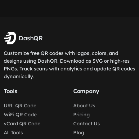
DashQR
Customize free QR codes with logos, colors, and
designs using DashQR. Download as SVG or high-res
PNGs. Track scans with analytics and update QR codes
dynamically.
Tools
Company
URL QR Code
About Us
WiFi QR Code
Pricing
vCard QR Code
Contact Us
All Tools
Blog