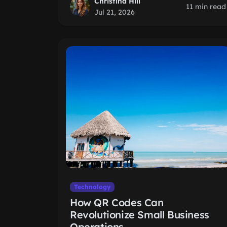
Christina Hill
11 min read
Jul 21, 2026
Technology
How QR Codes Can
Revolutionize Small Business
Operations