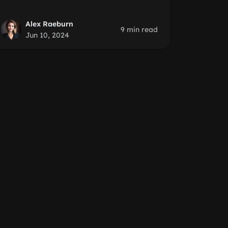
Alex Raeburn
9 min read
Jun 10, 2024