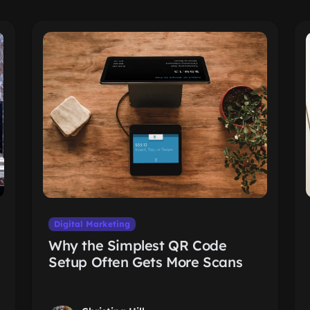
Digital Marketing
Why the Simplest QR Code
Setup Often Gets More Scans