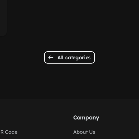
All categories
Company
R Code
About Us