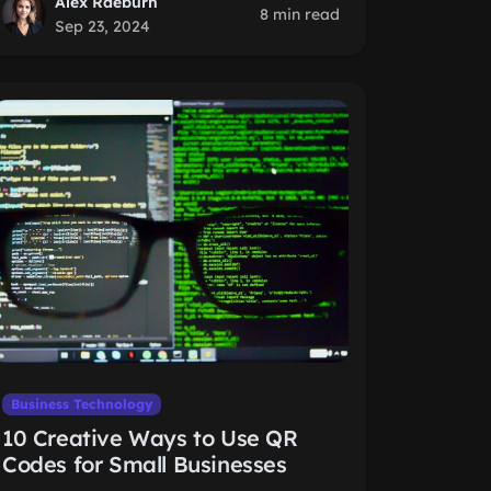
Alex Raeburn
8 min read
Sep 23, 2024
Business Technology
10 Creative Ways to Use QR
Codes for Small Businesses