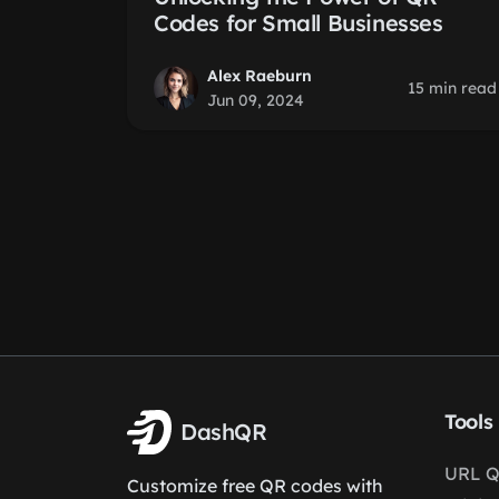
Codes for Small Businesses
Alex Raeburn
15 min read
Jun 09, 2024
Tools
DashQR
URL Q
Customize free QR codes with