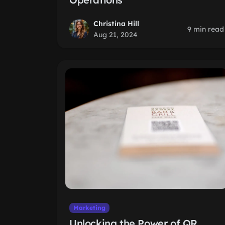
Christina Hill
9 min read
Aug 21, 2024
Marketing
Unlocking the Power of QR