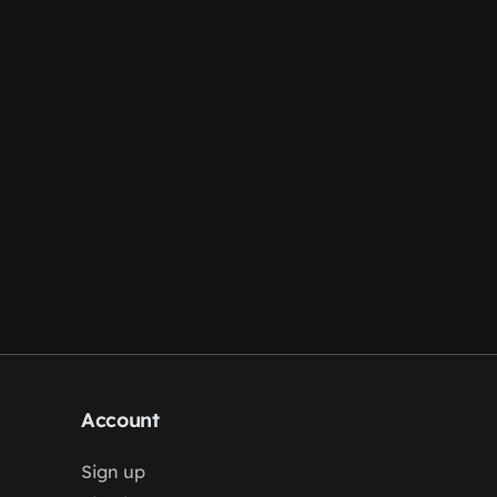
Account
Sign up