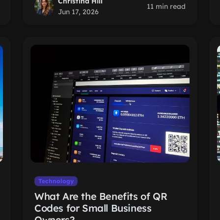
Christina Hill
11 min read
Jun 17, 2026
Technology
What Are the Benefits of QR
Codes for Small Business
Owners?