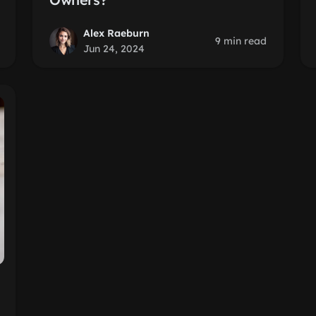
Alex Raeburn
9 min read
Jun 24, 2024