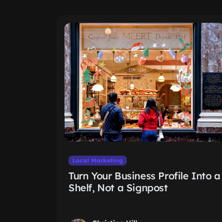
Local Marketing
Turn Your Business Profile Into a
Shelf, Not a Signpost