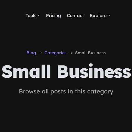
Tools
Pricing
Contact
Explore
Blog
Categories
Small Business
Small Business
Browse all posts in this category