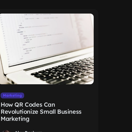
Marketing
How QR Codes Can
Revolutionize Small Business
Marketing