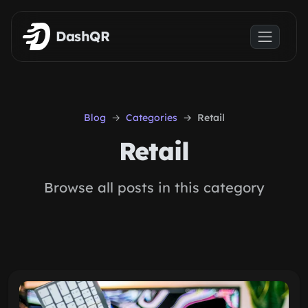
Skip to main content
DashQR
Blog
Categories
Retail
Retail
Browse all posts in this category