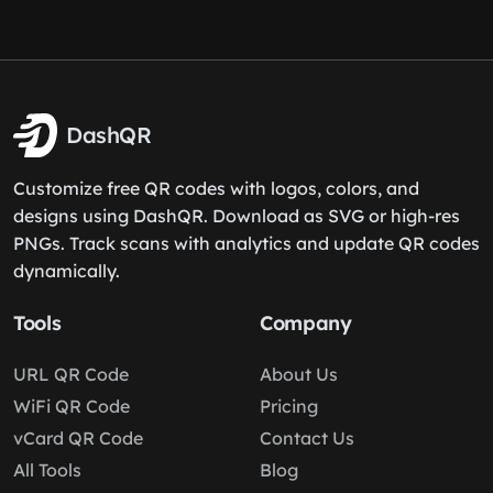
DashQR
Customize free QR codes with logos, colors, and
designs using DashQR. Download as SVG or high-res
PNGs. Track scans with analytics and update QR codes
dynamically.
Tools
Company
URL QR Code
About Us
WiFi QR Code
Pricing
vCard QR Code
Contact Us
All Tools
Blog