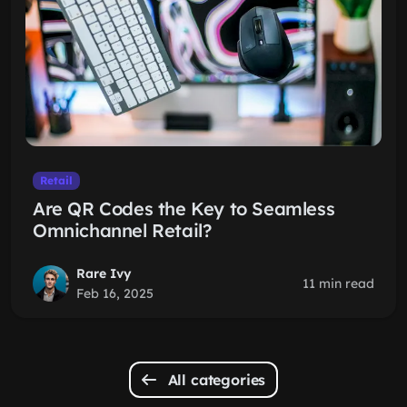
Retail
Are QR Codes the Key to Seamless
Omnichannel Retail?
Rare Ivy
11 min read
Feb 16, 2025
All categories