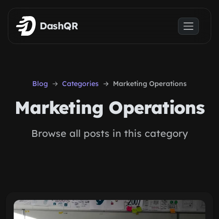
Skip to main content
DashQR
Blog
Categories
Marketing Operations
Marketing Operations
Browse all posts in this category