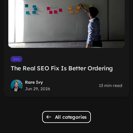
Seo
The Real SEO Fix Is Better Ordering
Rare Ivy
13 min read
Jun 29, 2026
All categories