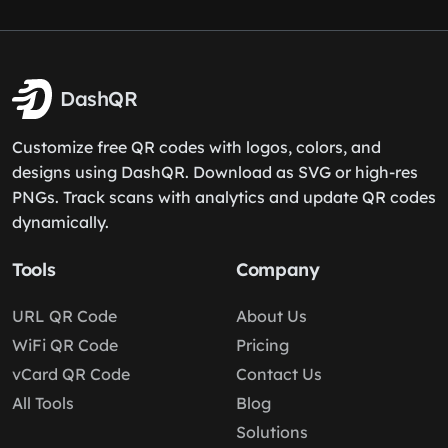
DashQR
Customize free QR codes with logos, colors, and
designs using DashQR. Download as SVG or high-res
PNGs. Track scans with analytics and update QR codes
dynamically.
Tools
Company
URL QR Code
About Us
WiFi QR Code
Pricing
vCard QR Code
Contact Us
All Tools
Blog
Solutions