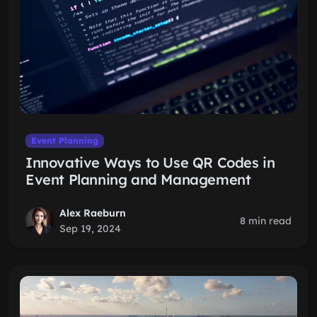
Event Planning
Innovative Ways to Use QR Codes in
Event Planning and Management
Alex Raeburn
8 min read
Sep 19, 2024