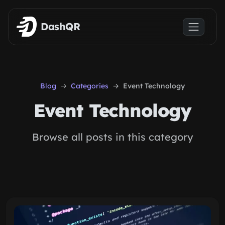
Skip to main content
DashQR
Blog
Categories
Event Technology
Event Technology
Browse all posts in this category