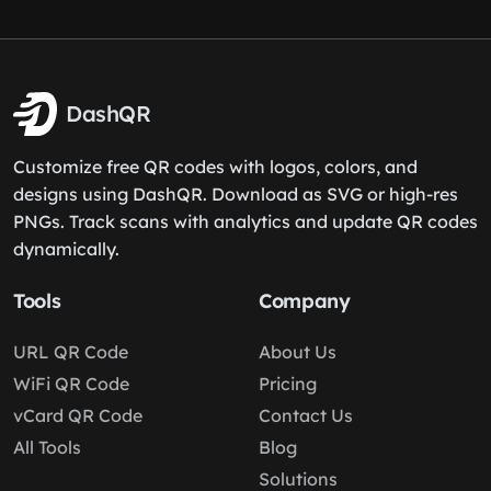
DashQR
Customize free QR codes with logos, colors, and
designs using DashQR. Download as SVG or high-res
PNGs. Track scans with analytics and update QR codes
dynamically.
Tools
Company
URL QR Code
About Us
WiFi QR Code
Pricing
vCard QR Code
Contact Us
All Tools
Blog
Solutions