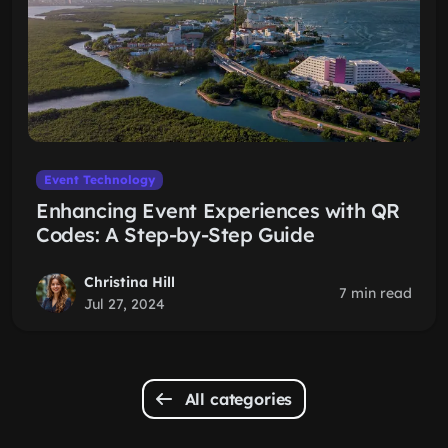
Event Technology
Enhancing Event Experiences with QR
Codes: A Step-by-Step Guide
Christina Hill
7 min read
Jul 27, 2024
All categories