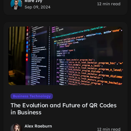
Rare Ivy
12 min read
Sep 09, 2024
Business Technology
The Evolution and Future of QR Codes
in Business
Alex Raeburn
12 min read