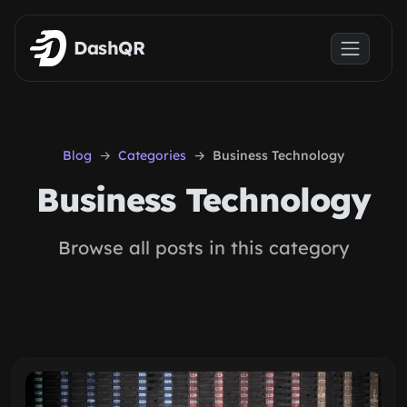
Skip to main content
DashQR
Blog
Categories
Business Technology
Business Technology
Browse all posts in this category