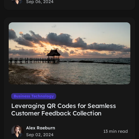
Sep 06, 2024
Business Technology
Leveraging QR Codes for Seamless
Customer Feedback Collection
Alex Raeburn
13 min read
Sep 02, 2024