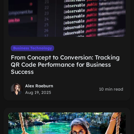
Business Technology
From Concept to Conversion: Tracking
QR Code Performance for Business
Success
Alex Raeburn
10 min read
Aug 19, 2025