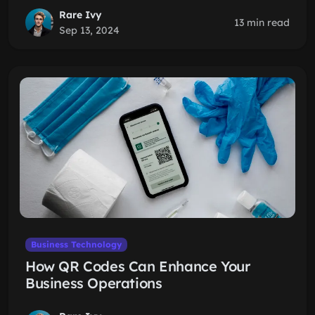
Rare Ivy
13 min read
Sep 13, 2024
Business Technology
How QR Codes Can Enhance Your
Business Operations