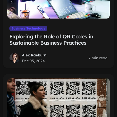
Business Technology
Exploring the Role of QR Codes in
Sustainable Business Practices
Alex Raeburn
7 min read
Dec 05, 2024