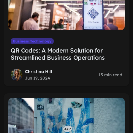
Business Technology
QR Codes: A Modern Solution for
Streamlined Business Operations
Christina Hill
15 min read
Jun 19, 2024