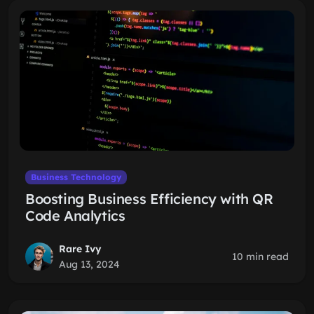
Business Technology
Boosting Business Efficiency with QR
Code Analytics
Rare Ivy
10 min read
Aug 13, 2024