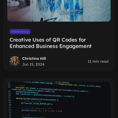
Marketing
Creative Uses of QR Codes for
Enhanced Business Engagement
Christina Hill
11 min read
Jun 15, 2024