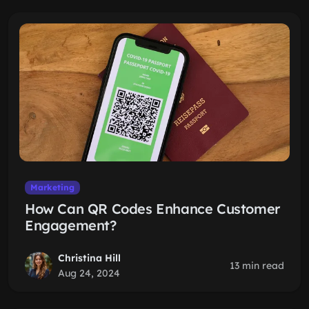
Marketing
How Can QR Codes Enhance Customer
Engagement?
Christina Hill
13 min read
Aug 24, 2024