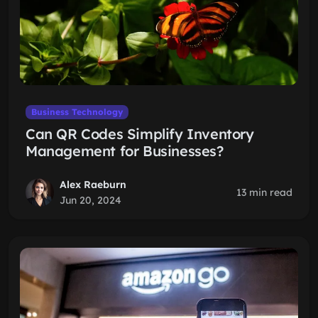
Business Technology
Can QR Codes Simplify Inventory
Management for Businesses?
Alex Raeburn
13 min read
Jun 20, 2024