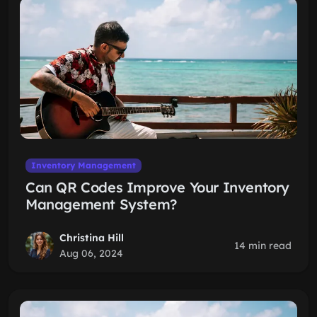
Inventory Management
Can QR Codes Improve Your Inventory
Management System?
Christina Hill
14 min read
Aug 06, 2024