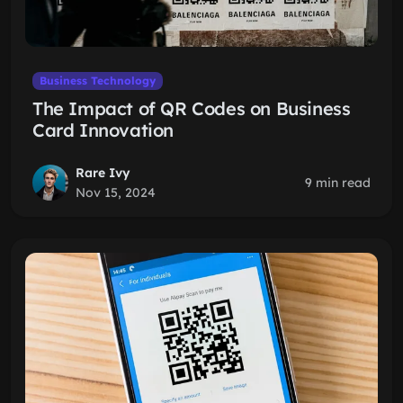
Business Technology
The Impact of QR Codes on Business
Card Innovation
Rare Ivy
9 min read
Nov 15, 2024