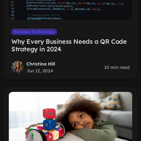
Business Technology
Why Every Business Needs a QR Code
Strategy in 2024
Christina Hill
10 min read
Jun 12, 2024