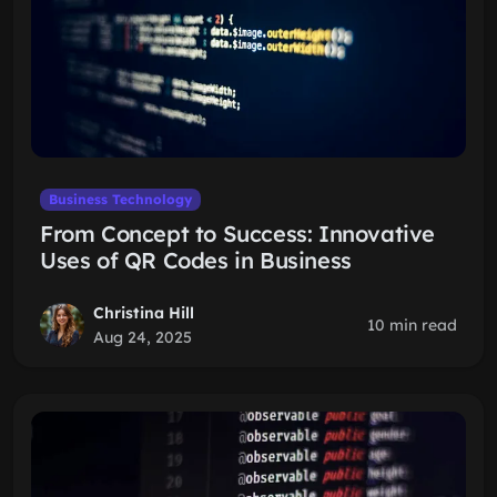
Business Technology
From Concept to Success: Innovative
Uses of QR Codes in Business
Christina Hill
10 min read
Aug 24, 2025