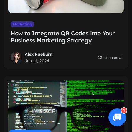
Marketing
How to Integrate QR Codes into Your
Business Marketing Strategy
Alex Raeburn
12 min read
Jun 11, 2024
1