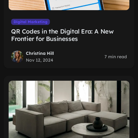
Digital Marketing
QR Codes in the Digital Era: A New
Frontier for Businesses
Christina Hill
7 min read
Nov 12, 2024