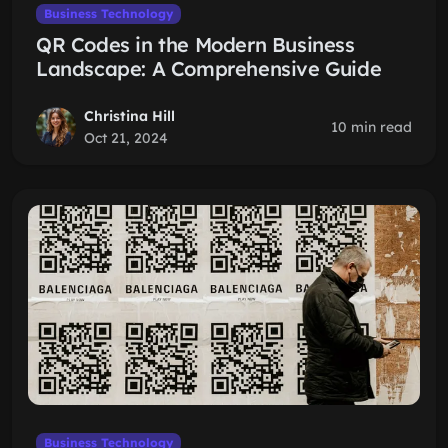
Business Technology
QR Codes in the Modern Business
Landscape: A Comprehensive Guide
Christina Hill
10 min read
Oct 21, 2024
Business Technology