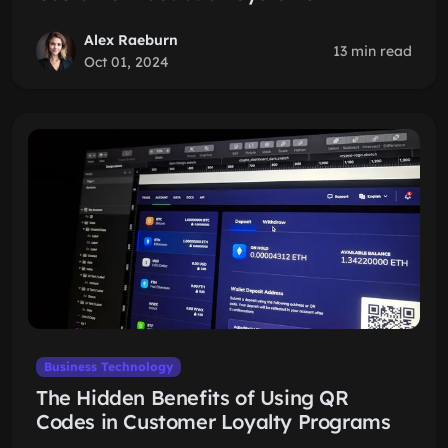
Alex Raeburn
13 min read
Oct 01, 2024
Business Technology
The Hidden Benefits of Using QR
Codes in Customer Loyalty Programs