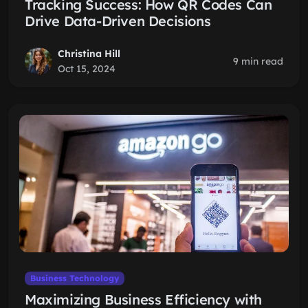
Tracking Success: How QR Codes Can
Drive Data-Driven Decisions
Christina Hill
9 min read
Oct 15, 2024
Business Technology
Maximizing Business Efficiency with