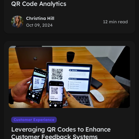
QR Code Analytics
Christina Hill
12 min read
Oct 09, 2024
Customer Experience
Leveraging QR Codes to Enhance
Customer Feedback Systems