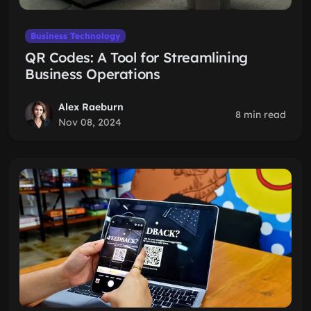
Business Technology
QR Codes: A Tool for Streamlining
Business Operations
Alex Raeburn
8 min read
Nov 08, 2024