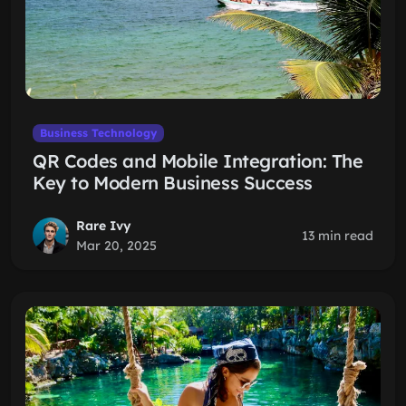
Business Technology
QR Codes and Mobile Integration: The
Key to Modern Business Success
Rare Ivy
13 min read
Mar 20, 2025