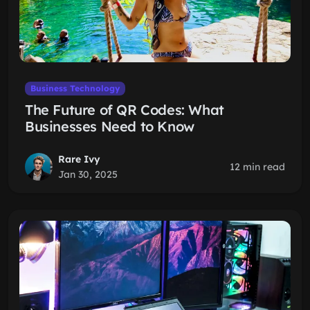
Business Technology
The Future of QR Codes: What
Businesses Need to Know
Rare Ivy
12 min read
Jan 30, 2025