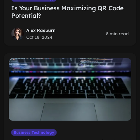
Is Your Business Maximizing QR Code
Potential?
Alex Raeburn
8 min read
Oct 18, 2024
Business Technology