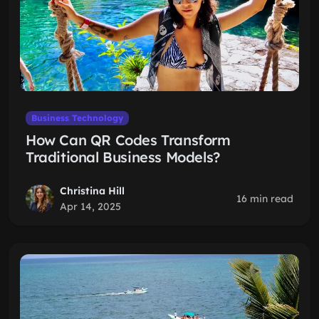
Business Technology
How Can QR Codes Transform
Traditional Business Models?
Christina Hill
16 min read
Apr 14, 2025