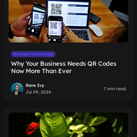
Business Technology
Why Your Business Needs QR Codes
Now More Than Ever
Rare Ivy
7 min read
Jul 09, 2024