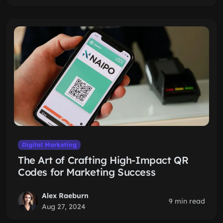
Digital Marketing
The Art of Crafting High-Impact QR
Codes for Marketing Success
Alex Raeburn
9 min read
Aug 27, 2024