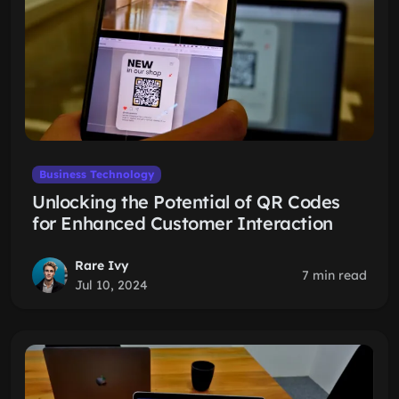
Business Technology
Unlocking the Potential of QR Codes
for Enhanced Customer Interaction
Rare Ivy
7 min read
Jul 10, 2024