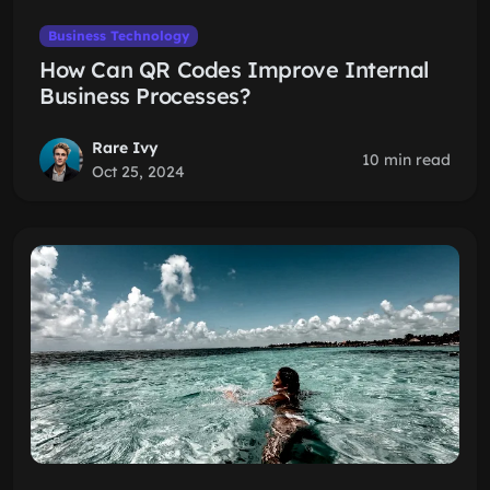
Business Technology
How Can QR Codes Improve Internal
Business Processes?
Rare Ivy
10 min read
Oct 25, 2024