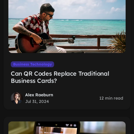
Business Technology
Can QR Codes Replace Traditional
Business Cards?
Alex Raeburn
12 min read
Jul 31, 2024