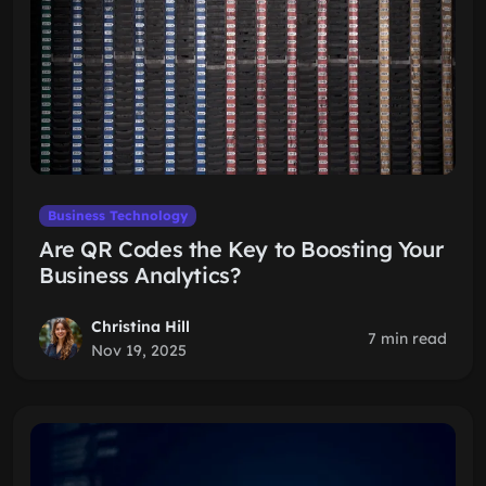
Business Technology
Are QR Codes the Key to Boosting Your
Business Analytics?
Christina Hill
7 min read
Nov 19, 2025