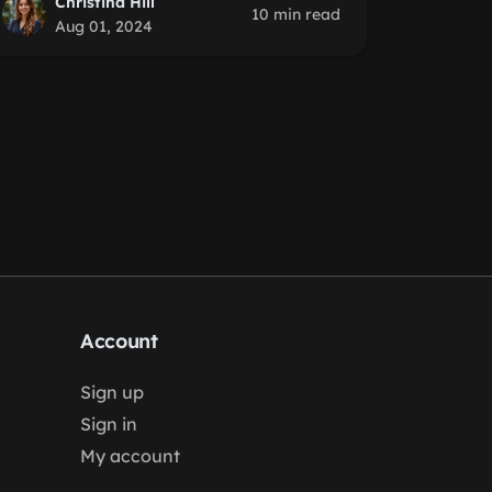
Christina Hill
10 min read
Aug 01, 2024
Account
Sign up
Sign in
My account