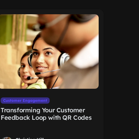
Customer Engagement
Transforming Your Customer
Feedback Loop with QR Codes