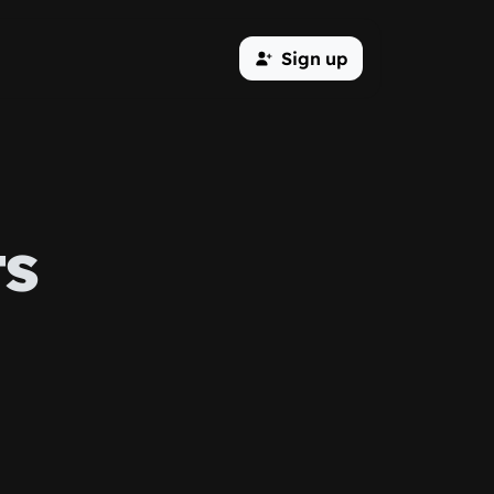
Sign up
ts