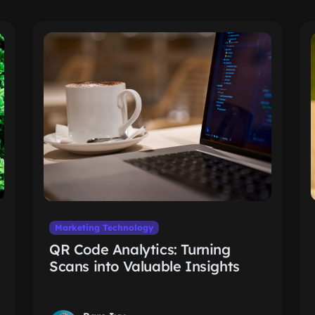
Marketing Technology
QR Code Analytics: Turning
Scans into Valuable Insights