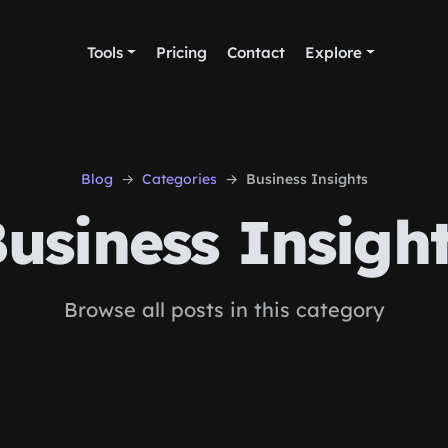
Tools
Pricing
Contact
Explore
Blog
Categories
Business Insights
usiness Insigh
Browse all posts in this category