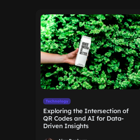
Technology
Exploring the Intersection of
QR Codes and AI for Data-
Driven Insights