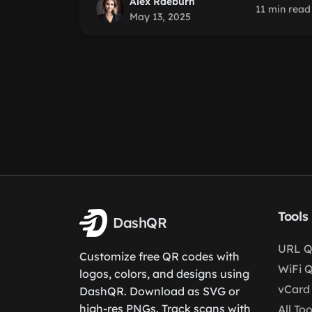
Alex Raeburn
11 min read
May 13, 2025
Tools
DashQR
URL Q
Customize free QR codes with
WiFi 
logos, colors, and designs using
vCard
DashQR. Download as SVG or
high-res PNGs. Track scans with
All Too