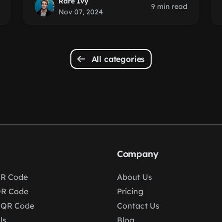
Rare Ivy
9 min read
Nov 07, 2024
All categories
Company
R Code
About Us
QR Code
Pricing
 QR Code
Contact Us
ls
Blog